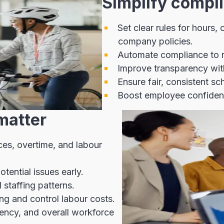
Simplify compli
Set clear rules for hours,
company policies.
Automate compliance to r
Improve transparency with
Ensure fair, consistent s
Boost employee confidence
matter
nces, overtime, and labour
tential issues early.
staffing patterns.
ng and control labour costs.
iency, and overall workforce