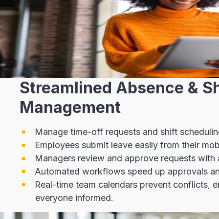
Streamlined Absence & Sh
Management
Manage time-off requests and shift schedulin
Employees submit leave easily from their mob
Managers review and approve requests with a 
Automated workflows speed up approvals an
Real-time team calendars prevent conflicts, 
everyone informed.