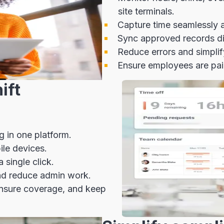
site terminals.
Capture time seamlessly ac
Sync approved records dir
Reduce errors and simpli
Ensure employees are paid
ift
g in one platform.
ile devices.
single click.
d reduce admin work.
ensure coverage, and keep