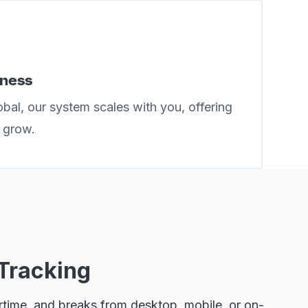
iness
bal, our system scales with you, offering
u grow.
Tracking
ertime, and breaks from desktop, mobile, or on-