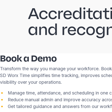
Accreditat
and recogn
Book a Demo
Transform the way you manage your workforce. Book
SD Worx Time simplifies time tracking, improves sched
visibility over your operations.
Manage time, attendance, and scheduling in one c
Reduce manual admin and improve accuracy acro
Get tailored guidance and answers from our workf