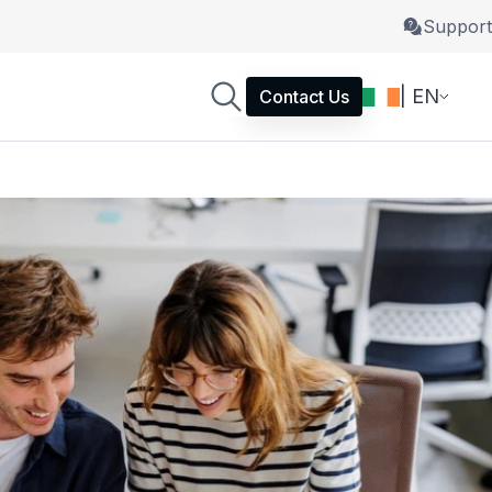
Support
| EN
Contact Us