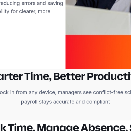
 reducing errors and saving
lity for clearer, more
rter Time, Better Producti
ock in from any device, managers see conflict-free sc
payroll stays accurate and compliant
k Time. Manage Absence.