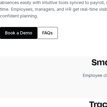
absences easily with intuitive tools synced to payroll,
time. Employees, managers, and HR get real-time visibi
confident planning.
Book a Demo
FAQs
Sma
Employee cl
Trac