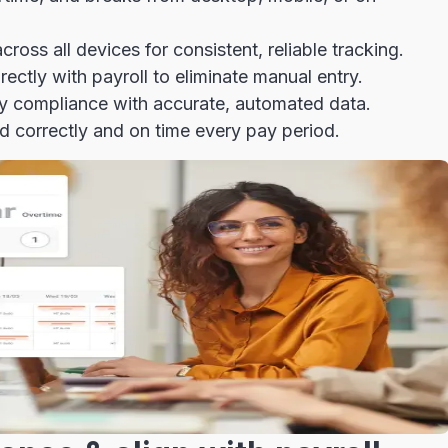
ross all devices for consistent, reliable tracking.
ectly with payroll to eliminate manual entry.
fy compliance with accurate, automated data.
 correctly and on time every pay period.