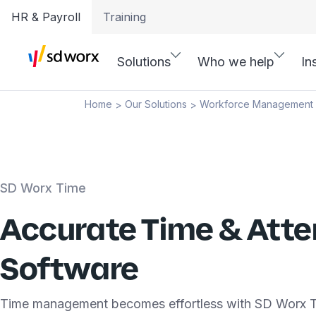
HR & Payroll
Training
Solutions
Who we help
In
Home
Our Solutions
Workforce Management
>
>
SD Worx Time
Accurate Time & Att
Software
Time management becomes effortless with SD Worx T