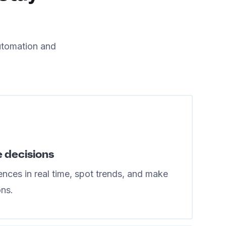
utomation and
e decisions
nces in real time, spot trends, and make
ons.