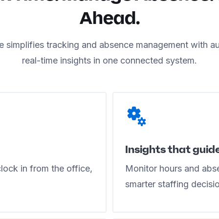
Ahead.
 simplifies tracking and absence management with a
real-time insights in one connected system.
Insights that guid
ock in from the office,
Monitor hours and abse
smarter staffing decisi