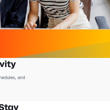
vity
hedules, and
 Stay