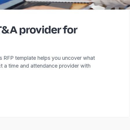
T&A provider for
his RFP template helps you uncover what
ct a time and attendance provider with