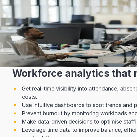
Workforce analytics that 
Get real-time visibility into attendance, abse
costs.
Use intuitive dashboards to spot trends and po
Prevent burnout by monitoring workloads and 
Make data-driven decisions to optimise staffi
Leverage time data to improve balance, effic