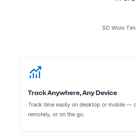
SD Worx Time
Track Anywhere, Any Device
Track time easily on desktop or mobile — cl
remotely, or on the go.