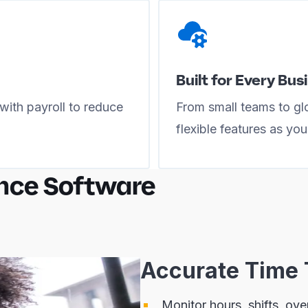
Built for Every Bus
with payroll to reduce
From small teams to glo
flexible features as yo
nce Software
Accurate Time 
Monitor hours, shifts, ov