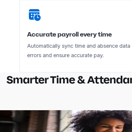
Accurate payroll every time
Automatically sync time and absence data 
errors and ensure accurate pay.
Smarter Time & Attenda