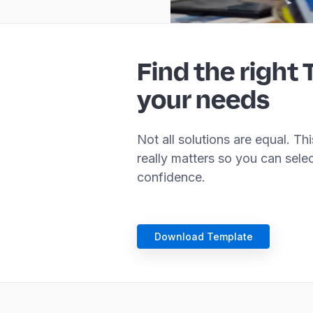
Find the right 
your needs
Not all solutions are equal. T
really matters so you can sele
confidence.
Download Template