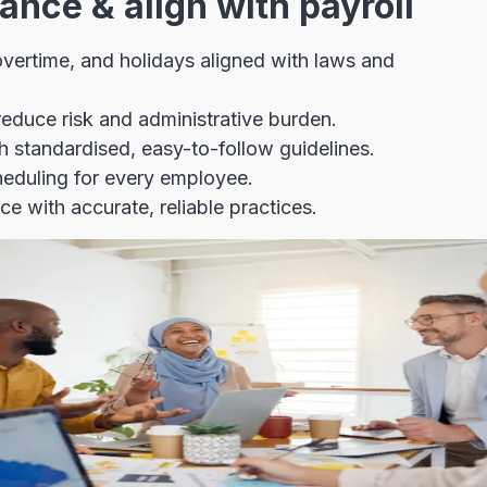
ance & align with payroll
 overtime, and holidays aligned with laws and
educe risk and administrative burden.
 standardised, easy-to-follow guidelines.
cheduling for every employee.
 with accurate, reliable practices.