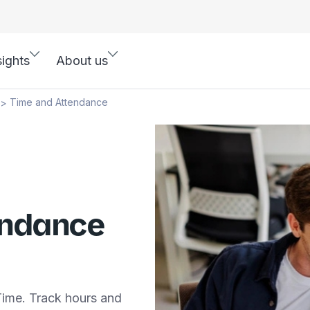
sights
About us
Time and Attendance
>
endance
ime. Track hours and