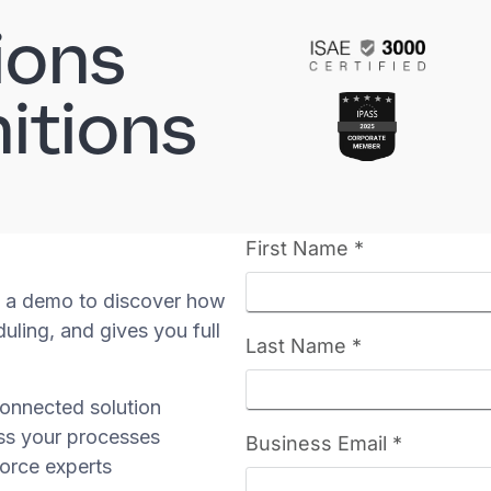
ions
itions
 a demo to discover how
uling, and gives you full
onnected solution
ss your processes
orce experts