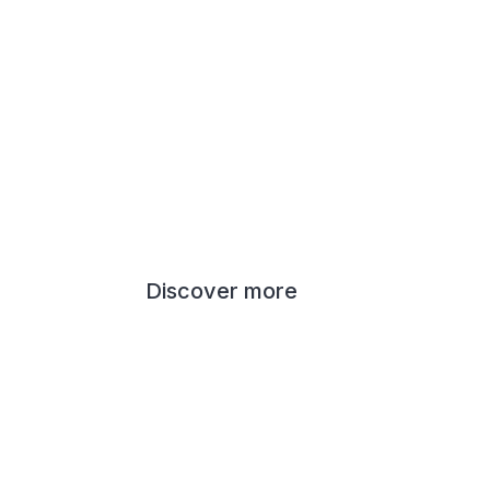
Discover more