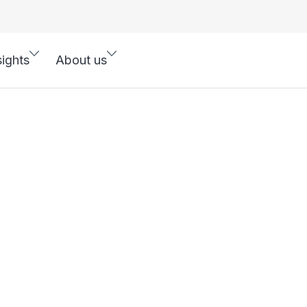
sights
About us
R Solutions