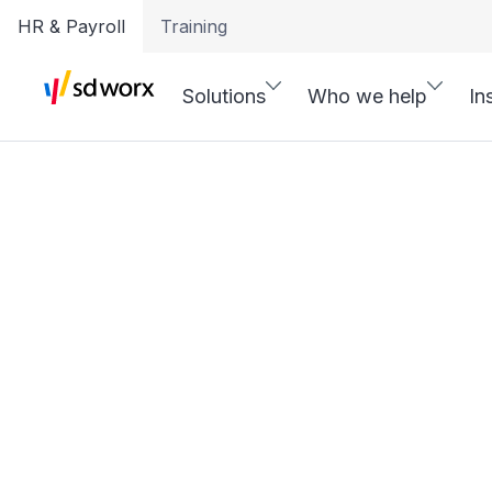
HR & Payroll
Training
Solutions
Who we help
In
Pay, Time & H