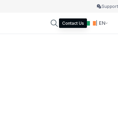
Support
| EN
Contact Us