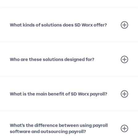
What kinds of solutions does SD Worx offer?
Who are these solutions designed for?
What is the main benefit of SD Worx payroll?
What’s the difference between using payroll
software and outsourcing payroll?