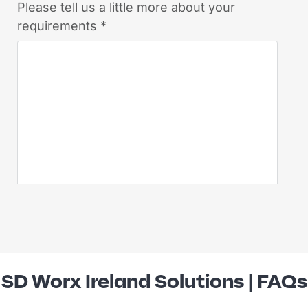
SD Worx Ireland Solutions | FAQs