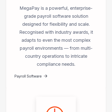
MegaPay is a powerful, enterprise-
grade payroll software solution
designed for flexibility and scale.
Recognised with industry awards, it
adapts to even the most complex
payroll environments — from multi-
country operations to intricate
compliance needs.
Payroll Software