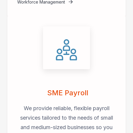
Workforce Management
SME Payroll
We provide reliable, flexible payroll
services tailored to the needs of small
and medium-sized businesses so you