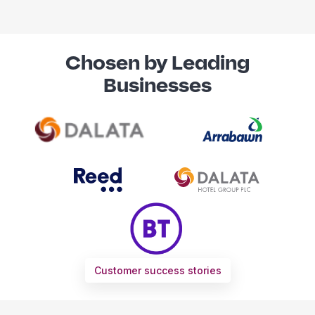
Chosen by Leading
Businesses
Customer success stories