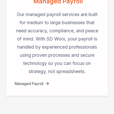
Managed Payroll
Our managed payroll services are built
for medium to large businesses that
need accuracy, compliance, and peace
of mind. With SD Worx, your payroll is
handled by experienced professionals
using proven processes and secure
technology so you can focus on
strategy, not spreadsheets.
Managed Payroll