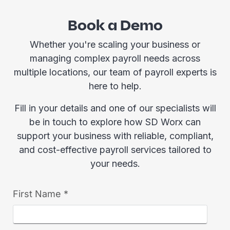
Book a Demo
Whether you're scaling your business or
managing complex payroll needs across
multiple locations, our team of payroll experts is
here to help.
Fill in your details and one of our specialists will
be in touch to explore how SD Worx can
support your business with reliable, compliant,
and cost-effective payroll services tailored to
your needs.