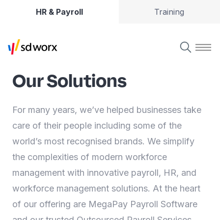
HR & Payroll
Training
Our Solutions
For many years, we’ve helped businesses take
care of their people including some of the
world’s most recognised brands. We simplify
the complexities of modern workforce
management with innovative payroll, HR, and
workforce management solutions. At the heart
of our offering are MegaPay Payroll Software
and our trusted Outsourced Payroll Services.