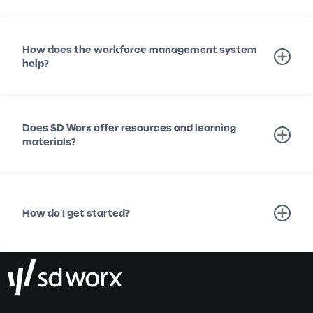
How does the workforce management system
help?
Does SD Worx offer resources and learning
materials?
How do I get started?