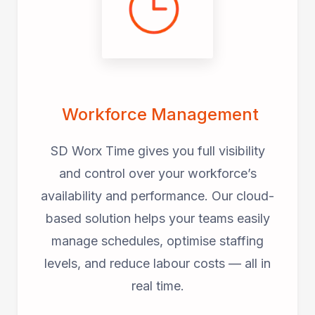
Workforce Management
SD Worx Time gives you full visibility
and control over your workforce’s
availability and performance. Our cloud-
based solution helps your teams easily
manage schedules, optimise staffing
levels, and reduce labour costs — all in
real time.