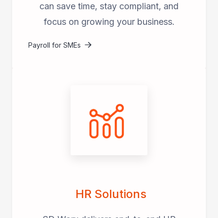
can save time, stay compliant, and
focus on growing your business.
Payroll for SMEs
HR Solutions