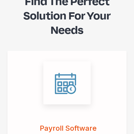
Find The Perfect
Solution For Your
Needs
Payroll Software