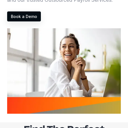
Book a Demo