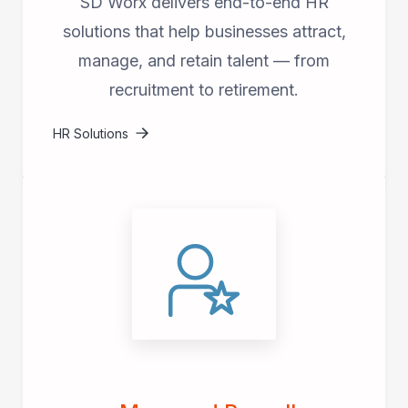
SD Worx delivers end-to-end HR
solutions that help businesses attract,
manage, and retain talent — from
recruitment to retirement.
HR Solutions