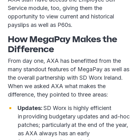
Service module, too, giving them the
opportunity to view current and historical
payslips as well as P60s.
How MegaPay Makes the
Difference
From day one, AXA has benefitted from the
many standout features of MegaPay as well as
the overall partnership with SD Worx Ireland.
When we asked AXA what makes the
difference, they pointed to three areas:
Updates:
SD Worx is highly efficient
in providing budgetary updates and ad-hoc
patches; particularly at the end of the year,
as AXA always has an early