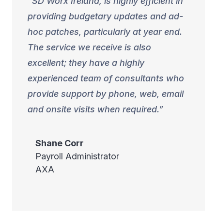
SD Worx Ireland, is highly efficient in
providing budgetary updates and ad-
hoc patches, particularly at year end.
The service we receive is also
excellent; they have a highly
experienced team of consultants who
provide support by phone, web, email
and onsite visits when required.
Shane
Corr
Payroll Administrator
AXA