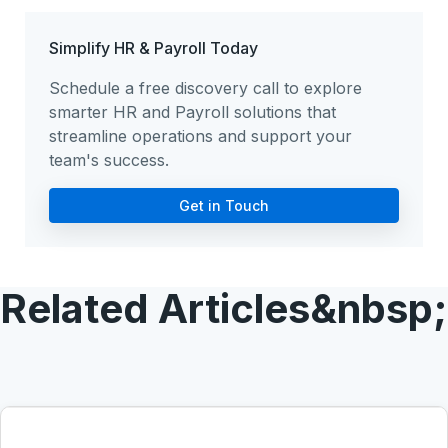
Simplify HR & Payroll Today
Schedule a free discovery call to explore
smarter HR and Payroll solutions that
streamline operations and support your
team's success.
Get in Touch
Related Articles&nbsp;