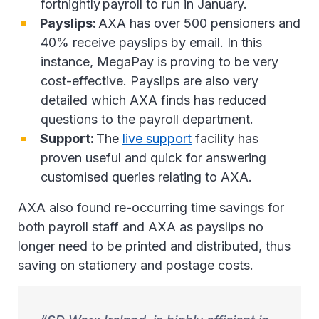
fortnightly payroll to run in January.
Payslips:
AXA has over 500 pensioners and
40% receive payslips by email. In this
instance, MegaPay is proving to be very
cost-effective. Payslips are also very
detailed which AXA finds has reduced
questions to the payroll department.
Support:
The
live support
facility has
proven useful and quick for answering
customised queries relating to AXA.
AXA also found re-occurring time savings for
both payroll staff and AXA as payslips no
longer need to be printed and distributed, thus
saving on stationery and postage costs.