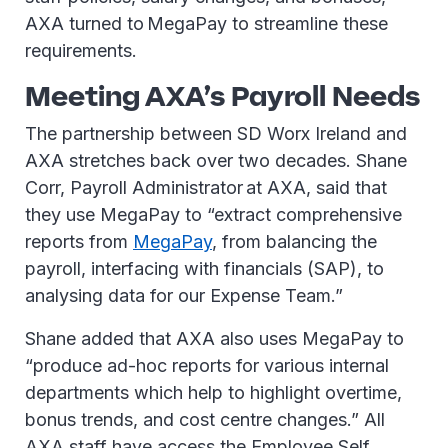
AXA turned to MegaPay to streamline these
requirements.
Meeting AXA’s Payroll Needs
The partnership between SD Worx Ireland and
AXA stretches back over two decades. Shane
Corr, Payroll Administrator at AXA, said that
they use MegaPay to “extract comprehensive
reports from
MegaPay
, from balancing the
payroll, interfacing with financials (SAP), to
analysing data for our Expense Team.”
Shane added that AXA also uses MegaPay to
“produce ad-hoc reports for various internal
departments which help to highlight overtime,
bonus trends, and cost centre changes.” All
AXA staff have access the Employee Self