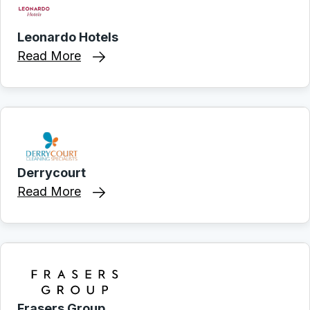
Leonardo Hotels
Read More
Derrycourt
Read More
Frasers Group