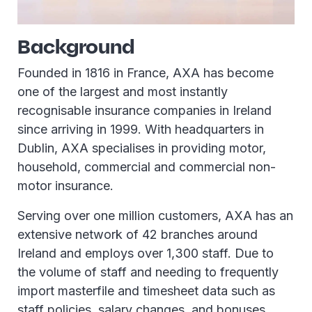
Background
Founded in 1816 in France, AXA has become
one of the largest and most instantly
recognisable insurance companies in Ireland
since arriving in 1999. With headquarters in
Dublin, AXA specialises in providing motor,
household, commercial and commercial non-
motor insurance.
Serving over one million customers, AXA has an
extensive network of 42 branches around
Ireland and employs over 1,300 staff. Due to
the volume of staff and needing to frequently
import masterfile and timesheet data such as
staff policies, salary changes, and bonuses,