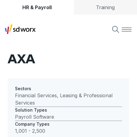
HR & Payroll
Training
AXA
Sectors
Financial Services, Leasing & Professional
Services
Solution Types
Payroll Software
Company Types
1,001 - 2,500