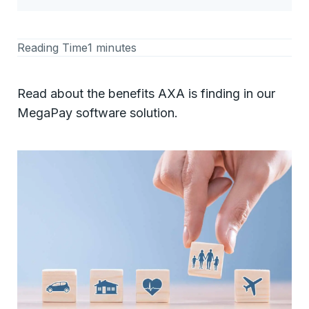
Reading Time
1 minutes
Read about the benefits AXA is finding in our
MegaPay software solution.