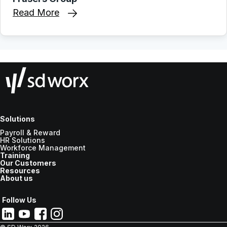
Read More
Solutions
Payroll & Reward
HR Solutions
Workforce Management
Training
Our Customers
Resources
About us
Follow Us