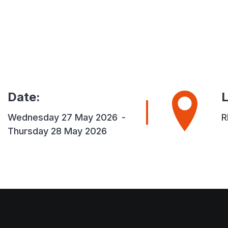
Date
:
L
Wednesday 27 May 2026
-
R
Thursday 28 May 2026