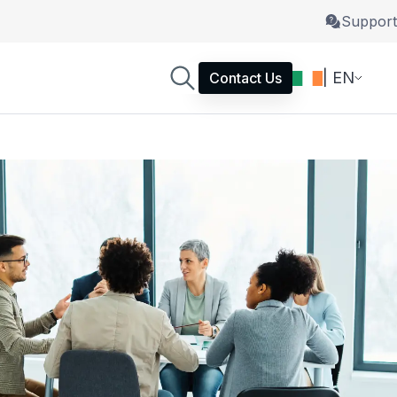
Support
| EN
Contact Us