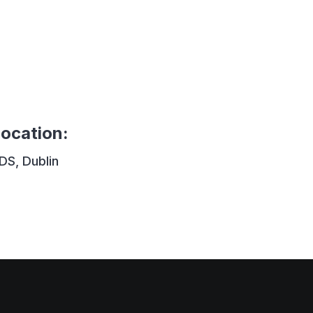
ocation
:
DS, Dublin