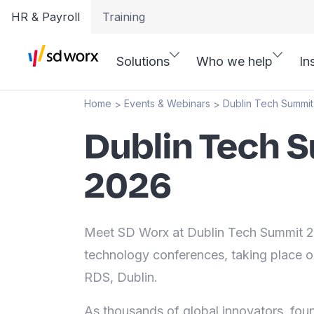
HR & Payroll
Training
Solutions
Who we help
In
Home
Events & Webinars
Dublin Tech Summi
>
>
Dublin Tech 
2026
Meet SD Worx at Dublin Tech Summit 20
technology conferences, taking place 
RDS, Dublin.
As thousands of global innovators, fou