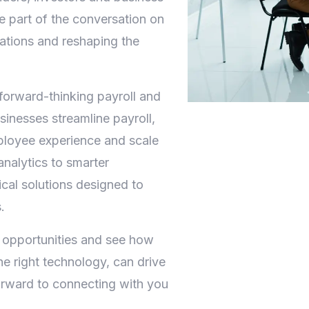
be part of the conversation on
ations and reshaping the
forward-thinking payroll and
inesses streamline payroll,
ployee experience and scale
nalytics to smarter
cal solutions designed to
.
 opportunities and see how
he right technology, can drive
orward to connecting with you