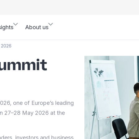
sights
About us
t 2026
Summit
26, one of Europe’s leading
on 27–28 May 2026 at the
nders, investors and business