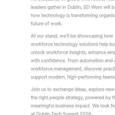
leaders gather in Dublin, SD Worx will 
how technology is transforming organis
future of work.
At our stand, we’ll be showcasing how 
workforce technology solutions help bus
unlock workforce insights, enhance em
with confidence. From automation and a
workforce management, discover practi
support modern, high-performing teams
Join us to exchange ideas, explore new
the right people strategy, powered by t
meaningful business impact. We look f
at Dublin Tech Summit 2026.