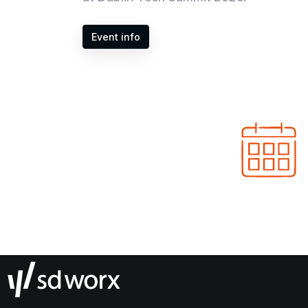
Event info