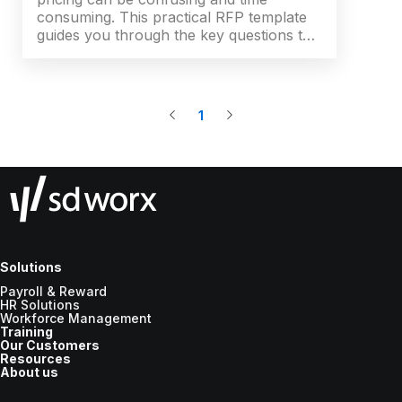
consuming. This practical RFP template
guides you through the key questions to
ask, the criteria that matter and an easy
scoring system - so you can shortlist
suppliers faster, align stakeholders and
build a stronger business case for
1
change.
Solutions
Payroll & Reward
HR Solutions
Workforce Management
Training
Our Customers
Resources
About us