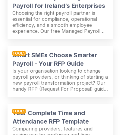
Payroll for Ireland’s Enterprises
Choosing the right payroll partner is
essential for compliance, operational
efficiency, and a smooth employee
experience. Our free Managed Payroll
Services RFP Template is designed
specifically for medium to large Irish
enterprises. It helps you ask the right
TOOLS
Smart SMEs Choose Smarter
questions, compare providers fairly, and
avoid selecting a partner who lacks the
Payroll - Your RFP Guide
capacity to meet Irish payroll regulations,
Is your organisation looking to change
deliver consistent service, or scale with
payroll providers, or thinking of starting a
your business.
new payroll transformation project? Our
handy RFP (Request For Proposal) guide
contains all the relevant questions you
need to ask, to help your team analyse
and compare providers.
TOOLS
Your Complete Time and
Attendance RFP Template
Comparing providers, features and
pricing can be confusing and time