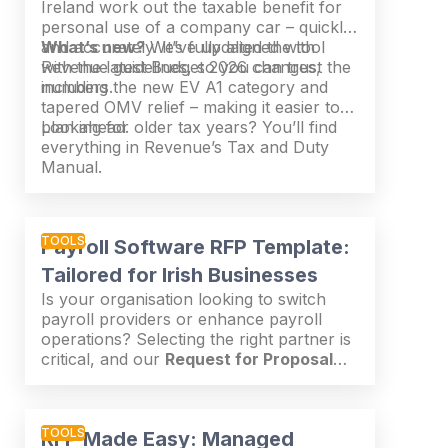
Ireland work out the taxable benefit for
personal use of a company car – quickly
and accurately. It’s fully aligned with
What’s new?
We’ve updated the tool
Revenue guidelines, so you can trust the
with the latest Budget 2026 changes,
numbers.
including the new EV A1 category and
tapered OMV relief – making it easier to
plan ahead.
Looking for older tax years? You’ll find
everything in Revenue’s Tax and Duty
Manual.
TOOLS
Payroll Software RFP Template:
Tailored for Irish Businesses
Is your organisation looking to switch
payroll providers or enhance payroll
operations? Selecting the right partner is
critical, and our
Request for Proposal
(RFP) Template
simplifies the process.
This guide ensures you ask the right
questions and assess potential providers
TOOLS
RFP Made Easy: Managed
effectively—saving you time and effort.