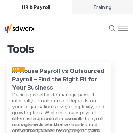
HR & Payroll
Training
Tools
TOOLS
In-House Payroll vs Outsourced
Payroll – Find the Right Fit for
Your Business
Deciding whether to manage payroll
internally or outsource it depends on
your organisation's size, complexity, and
growth plans. While in-house payroll
offers direct control, outsourced payroll
The best approach for payroll
can reduce administrative burden and
management, whether in-house or
ensure compliance, especially as your
outsourced, varies by organisation and