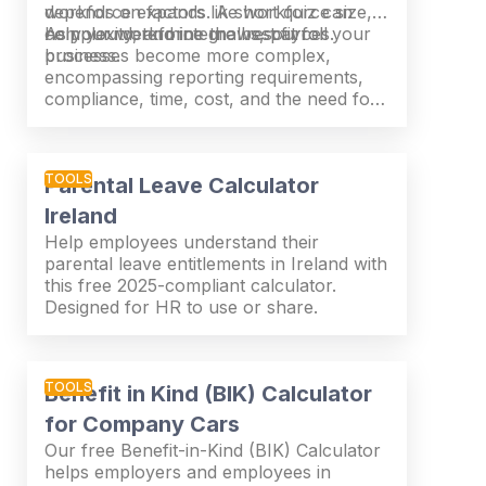
workforce expands. A short quiz can
depends on factors like workforce size,
help you determine the best fit for your
complexity, and internal resources.
As your workforce grows, payroll
business.
processes become more complex,
encompassing reporting requirements,
compliance, time, cost, and the need for
internal expertise. What suits one
organisation may not be right for
another.
TOOLS
Parental Leave Calculator
Ireland
Help employees understand their
parental leave entitlements in Ireland with
this free 2025-compliant calculator.
Designed for HR to use or share.
TOOLS
Benefit in Kind (BIK) Calculator
for Company Cars
Our free Benefit-in-Kind (BIK) Calculator
helps employers and employees in