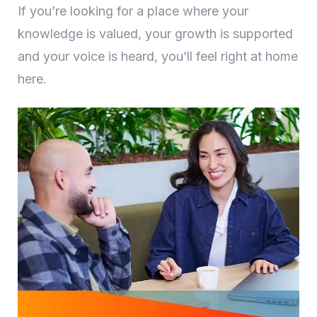
If you’re looking for a place where your
knowledge is valued, your growth is supported
and your voice is heard, you’ll feel right at home
here.