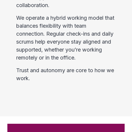
collaboration.
We operate a hybrid working model that
balances flexibility with team
connection. Regular check-ins and daily
scrums help everyone stay aligned and
supported, whether you’re working
remotely or in the office.
Trust and autonomy are core to how we
work.