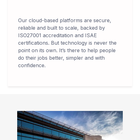
Our cloud-based platforms are secure,
reliable and built to scale, backed by
ISO27001 accreditation and ISAE
certifications. But technology is never the
point on its own. It’s there to help people
do their jobs better, simpler and with
confidence.