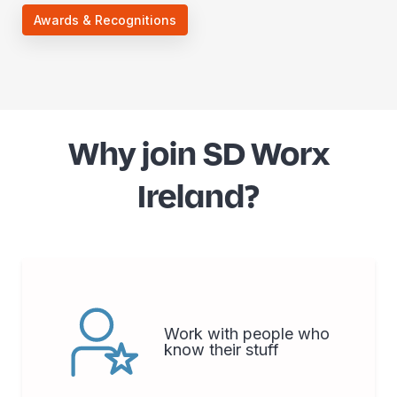
Awards & Recognitions
Why join SD Worx
Ireland?
Work with people who
know their stuff