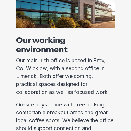
Our working
environment
Our main Irish office is based in Bray,
Co. Wicklow, with a second office in
Limerick. Both offer welcoming,
practical spaces designed for
collaboration as well as focused work.
On-site days come with free parking,
comfortable breakout areas and great
local coffee spots. We believe the office
should support connection and