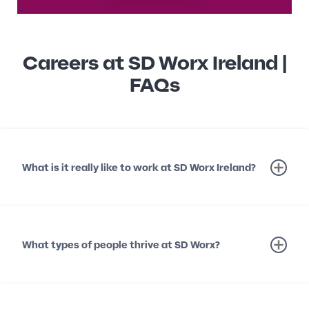
Careers at SD Worx Ireland |
FAQs
What is it really like to work at SD Worx Ireland?
What types of people thrive at SD Worx?