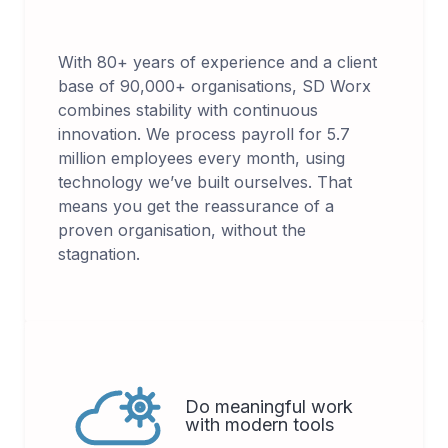
With 80+ years of experience and a client
base of 90,000+ organisations, SD Worx
combines stability with continuous
innovation. We process payroll for 5.7
million employees every month, using
technology we’ve built ourselves. That
means you get the reassurance of a
proven organisation, without the
stagnation.
Do meaningful work
with modern tools