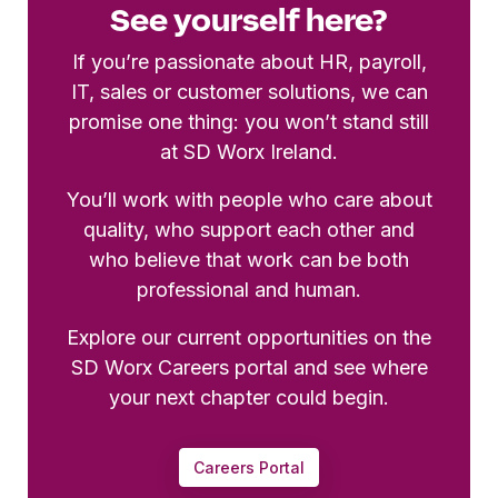
See yourself here?
If you’re passionate about HR, payroll,
IT, sales or customer solutions, we can
promise one thing: you won’t stand still
at SD Worx Ireland.
You’ll work with people who care about
quality, who support each other and
who believe that work can be both
professional and human.
Explore our current opportunities on the
SD Worx Careers portal and see where
your next chapter could begin.
Careers Portal