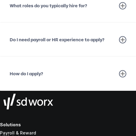
What roles do you typically hire for?
Do I need payroll or HR experience to apply?
How do I apply?
Solutions
Payroll & Reward