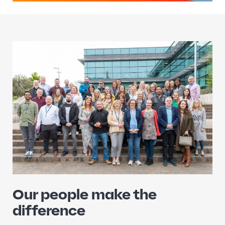
Our people make the
difference