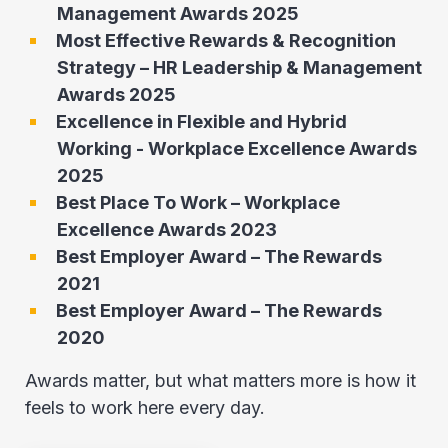
Management Awards 2025
Most Effective Rewards & Recognition
Strategy – HR Leadership & Management
Awards 2025
Excellence in Flexible and Hybrid
Working - Workplace Excellence Awards
2025
Best Place To Work – Workplace
Excellence Awards 2023
Best Employer Award – The Rewards
2021
Best Employer Award – The Rewards
2020
Awards matter, but what matters more is how it
feels to work here every day.