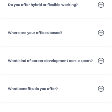
Do you offer hybrid or flexible working?
Where are your offices based?
What kind of career development can I expect?
What benefits do you offer?