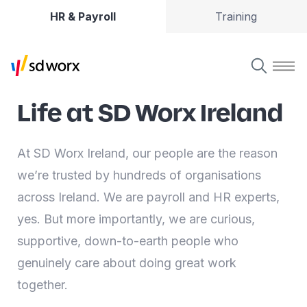
HR & Payroll
Training
Life at SD Worx Ireland
At SD Worx Ireland, our people are the reason
we’re trusted by hundreds of organisations
across Ireland. We are payroll and HR experts,
yes. But more importantly, we are curious,
supportive, down-to-earth people who
genuinely care about doing great work
together.