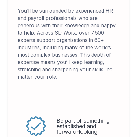
You’ll be surrounded by experienced HR
and payroll professionals who are
generous with their knowledge and happy
to help. Across SD Worx, over 7,500
experts support organisations in 60+
industries, including many of the world’s
most complex businesses. This depth of
expertise means you’ll keep learning,
stretching and sharpening your skills, no
matter your role.
Be part of something
established and
forward-looking