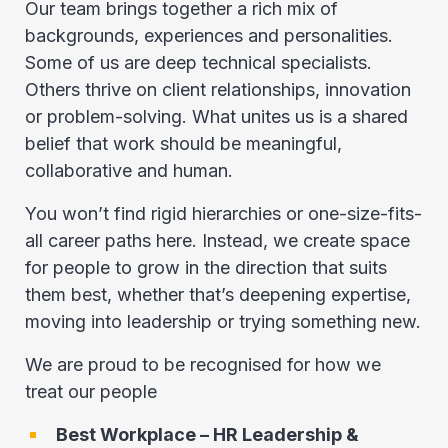
Our team brings together a rich mix of
backgrounds, experiences and personalities.
Some of us are deep technical specialists.
Others thrive on client relationships, innovation
or problem-solving. What unites us is a shared
belief that work should be meaningful,
collaborative and human.
You won’t find rigid hierarchies or one-size-fits-
all career paths here. Instead, we create space
for people to grow in the direction that suits
them best, whether that’s deepening expertise,
moving into leadership or trying something new.
We are proud to be recognised for how we
treat our people
Best Workplace – HR Leadership &