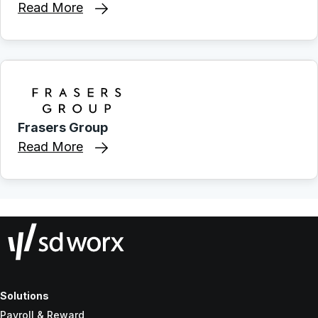
Read More
Frasers Group
Read More
Solutions
Payroll & Reward