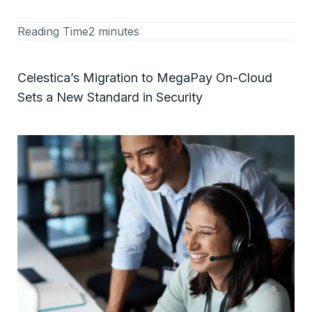
Reading Time
2 minutes
Celestica’s Migration to MegaPay On-Cloud
Sets a New Standard in Security