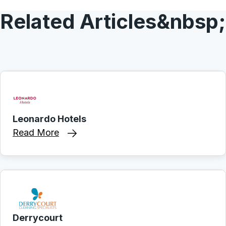
Related Articles&nbsp;
Leonardo Hotels
Read More
Derrycourt