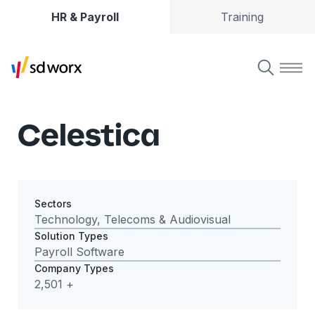
HR & Payroll
Training
Celestica
Sectors
Technology, Telecoms & Audiovisual
Solution Types
Payroll Software
Company Types
2,501 +