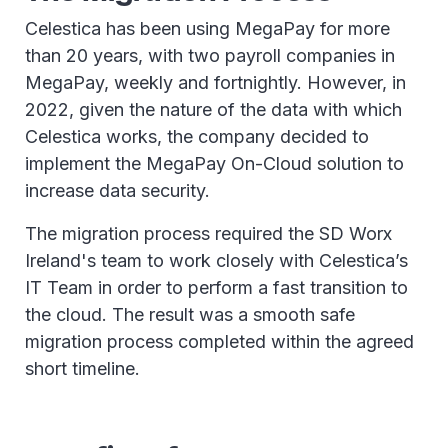
Celestica has been using MegaPay for more
than 20 years, with two payroll companies in
MegaPay, weekly and fortnightly. However, in
2022, given the nature of the data with which
Celestica works, the company decided to
implement the MegaPay On-Cloud solution to
increase data security.
The migration process required the SD Worx
Ireland's team to work closely with Celestica’s
IT Team in order to perform a fast transition to
the cloud. The result was a smooth safe
migration process completed within the agreed
short timeline.