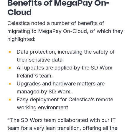
Benefits of MegaPay On-
Cloud
Celestica noted a number of benefits of
migrating to MegaPay On-Cloud, of which they
highlighted:
Data protection, increasing the safety of
their sensitive data.
All updates are applied by the SD Worx
Ireland's team.
Upgrades and hardware matters are
managed by SD Worx.
Easy deployment for Celestica’s remote
working environment
"The SD Worx team collaborated with our IT
team for a very lean transition, offering all the