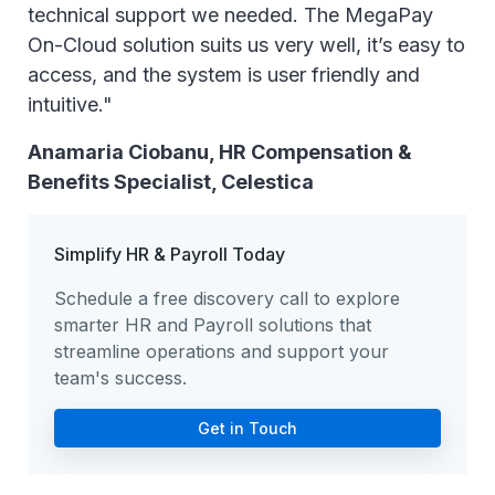
technical support we needed. The MegaPay
On-Cloud solution suits us very well, it’s easy to
access, and the system is user friendly and
intuitive."
Anamaria Ciobanu, HR Compensation &
Benefits Specialist, Celestica
Simplify HR & Payroll Today
Schedule a free discovery call to explore
smarter HR and Payroll solutions that
streamline operations and support your
team's success.
Get in Touch