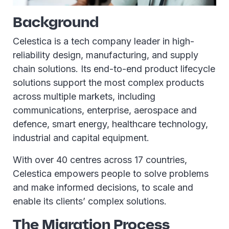
Background
Celestica is a tech company leader in high-
reliability design, manufacturing, and supply
chain solutions. Its end-to-end product lifecycle
solutions support the most complex products
across multiple markets, including
communications, enterprise, aerospace and
defence, smart energy, healthcare technology,
industrial and capital equipment.
With over 40 centres across 17 countries,
Celestica empowers people to solve problems
and make informed decisions, to scale and
enable its clients’ complex solutions.
The Migration Process