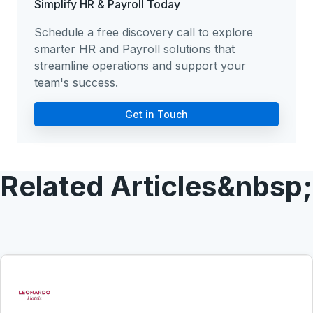
Simplify HR & Payroll Today
Schedule a free discovery call to explore
smarter HR and Payroll solutions that
streamline operations and support your
team's success.
Get in Touch
Related Articles&nbsp;