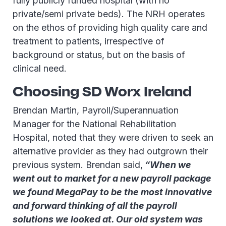
fully publicly funded hospital (with no
private/semi private beds). The NRH operates
on the ethos of providing high quality care and
treatment to patients, irrespective of
background or status, but on the basis of
clinical need.
Choosing SD Worx Ireland
Brendan Martin, Payroll/Superannuation
Manager for the National Rehabilitation
Hospital, noted that they were driven to seek an
alternative provider as they had outgrown their
previous system. Brendan said,
“When we
went out to market for a new payroll package
we found MegaPay to be the most innovative
and forward thinking of all the payroll
solutions we looked at. Our old system was