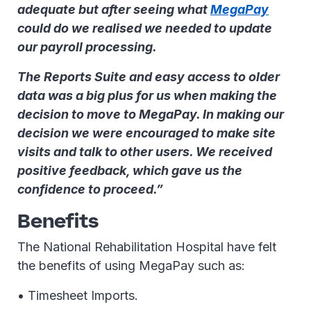
adequate but after seeing what
MegaPay
could do we realised we needed to update
our payroll processing.
The Reports Suite and easy access to older
data was a big plus for us when making the
decision to move to MegaPay. In making our
decision we were encouraged to make site
visits and talk to other users. We received
positive feedback, which gave us the
confidence to proceed.”
Benefits
The National Rehabilitation Hospital have felt
the benefits of using MegaPay such as:
• Timesheet Imports.