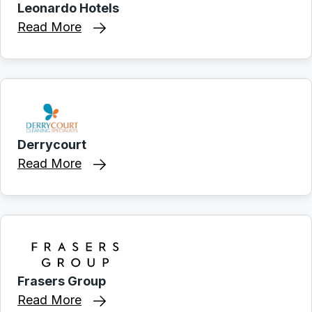
Leonardo Hotels
Read More
Derrycourt
Read More
Frasers Group
Read More