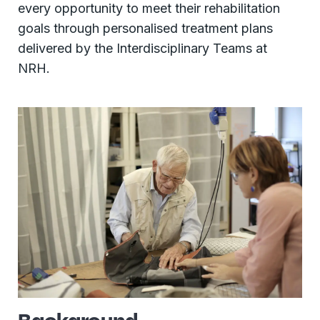
every opportunity to meet their rehabilitation
goals through personalised treatment plans
delivered by the Interdisciplinary Teams at
NRH.