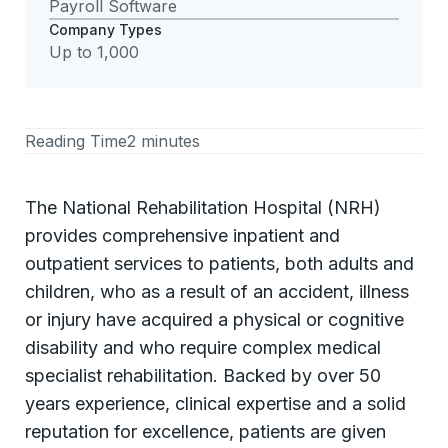
Payroll Software
Company Types
Up to 1,000
Reading Time
2 minutes
The National Rehabilitation Hospital (NRH)
provides comprehensive inpatient and
outpatient services to patients, both adults and
children, who as a result of an accident, illness
or injury have acquired a physical or cognitive
disability and who require complex medical
specialist rehabilitation. Backed by over 50
years experience, clinical expertise and a solid
reputation for excellence, patients are given