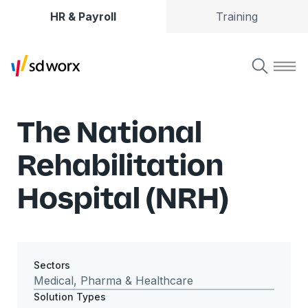
HR & Payroll
Training
The National
Rehabilitation
Hospital (NRH)
Sectors
Medical, Pharma & Healthcare
Solution Types