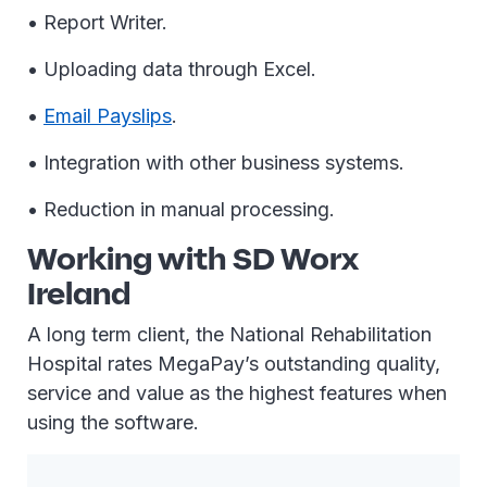
• Report Writer.
• Uploading data through Excel.
•
Email Payslips
.
• Integration with other business systems.
• Reduction in manual processing.
Working with SD Worx
Ireland
A long term client, the National Rehabilitation
Hospital rates MegaPay’s outstanding quality,
service and value as the highest features when
using the software.