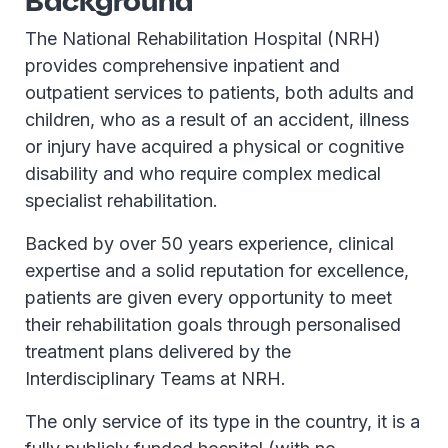
Background
The National Rehabilitation Hospital (NRH)
provides comprehensive inpatient and
outpatient services to patients, both adults and
children, who as a result of an accident, illness
or injury have acquired a physical or cognitive
disability and who require complex medical
specialist rehabilitation.
Backed by over 50 years experience, clinical
expertise and a solid reputation for excellence,
patients are given every opportunity to meet
their rehabilitation goals through personalised
treatment plans delivered by the
Interdisciplinary Teams at NRH.
The only service of its type in the country, it is a