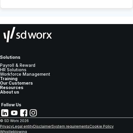
Solutions
Payroll & Reward
HR Solutions
Workforce Management
Training
Our Customers
Resources
About us
Follow Us
© SD Worx
2026
Privacy
Legal entity
Disclaimer
System requirements
Cookie Policy
Whistleblowing