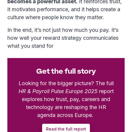
becomes a powerful asset.
It reinforces trust,
it motivates performance, and it helps create a
culture where people know they matter.
In the end, it’s not just how much you pay. It’s
how well your reward strategy communicates
what you stand for
Get the full story
Looking for the bigger picture? The full
HR & Payroll Pulse Europe 2025
report
explores how trust, pay, careers and
technology are reshaping the HR
agenda across Europe.
Read the full report