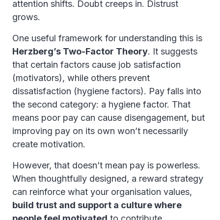
attention shifts. Doubt creeps in. Distrust
grows.
One useful framework for understanding this is
Herzberg’s Two-Factor Theory
. It suggests
that certain factors cause job satisfaction
(motivators), while others prevent
dissatisfaction (hygiene factors). Pay falls into
the second category: a hygiene factor. That
means poor pay can cause disengagement, but
improving pay on its own won’t necessarily
create motivation.
However, that doesn’t mean pay is powerless.
When thoughtfully designed, a reward strategy
can reinforce what your organisation values,
build trust and support a culture where
people feel motivated
to contribute.