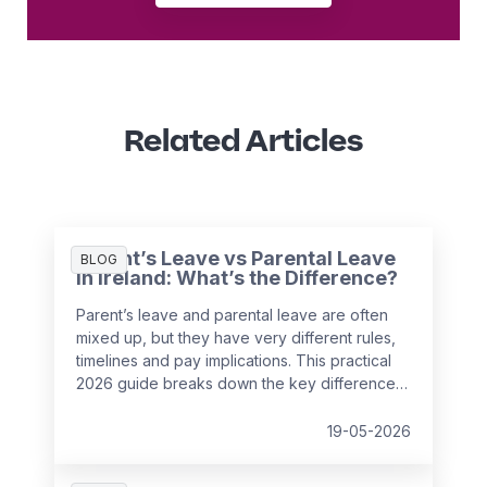
Related Articles
Parent’s Leave vs Parental Leave
BLOG
in Ireland: What’s the Difference?
Parent’s leave and parental leave are often
mixed up, but they have very different rules,
timelines and pay implications. This practical
2026 guide breaks down the key differences
under Irish employment law and helps
employers support employees with
19-05-2026
confidence while avoiding payroll and HR
mistakes.