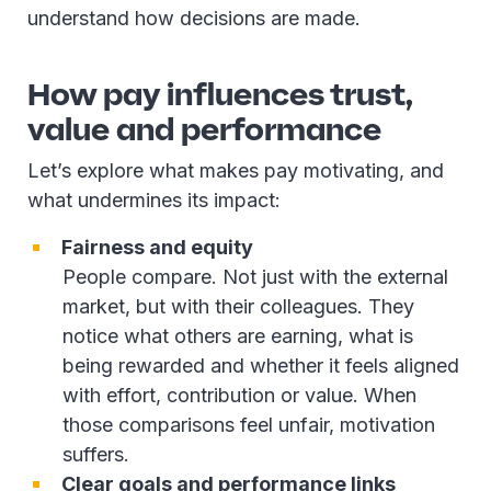
understand how decisions are made.
How pay influences trust,
value and performance
Let’s explore what makes pay motivating, and
what undermines its impact:
Fairness and equity
People compare. Not just with the external
market, but with their colleagues. They
notice what others are earning, what is
being rewarded and whether it feels aligned
with effort, contribution or value. When
those comparisons feel unfair, motivation
suffers.
Clear goals and performance links