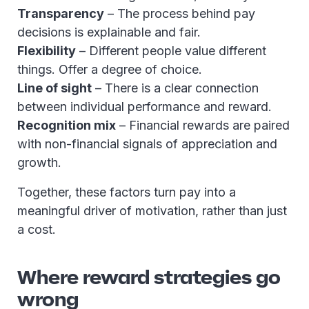
Transparency
– The process behind pay
decisions is explainable and fair.
Flexibility
– Different people value different
things. Offer a degree of choice.
Line of sight
– There is a clear connection
between individual performance and reward.
Recognition mix
– Financial rewards are paired
with non-financial signals of appreciation and
growth.
Together, these factors turn pay into a
meaningful driver of motivation, rather than just
a cost.
Where reward strategies go
wrong