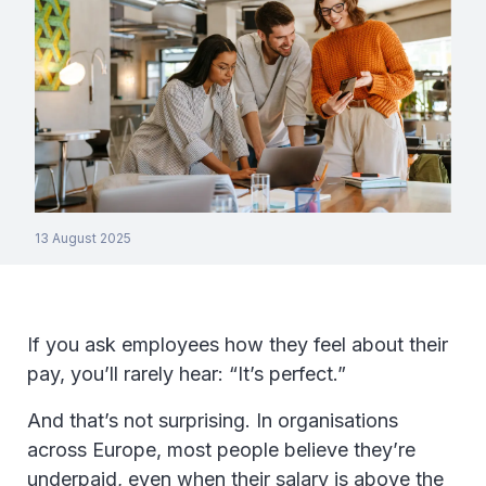
13 August 2025
If you ask employees how they feel about their
pay, you’ll rarely hear: “It’s perfect.”
And that’s not surprising. In organisations
across Europe, most people believe they’re
underpaid, even when their salary is above the