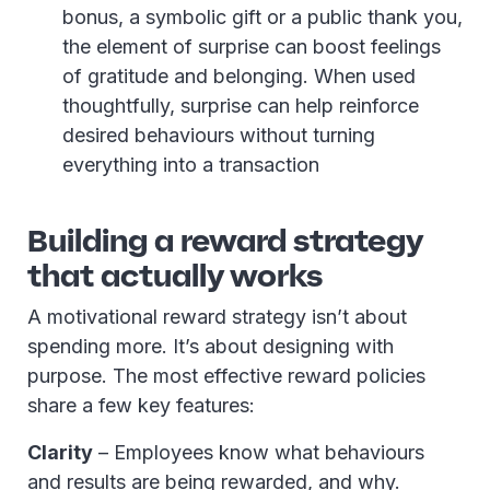
bonus, a symbolic gift or a public thank you,
the element of surprise can boost feelings
of gratitude and belonging. When used
thoughtfully, surprise can help reinforce
desired behaviours without turning
everything into a transaction
Building a reward strategy
that actually works
A motivational reward strategy isn’t about
spending more. It’s about designing with
purpose. The most effective reward policies
share a few key features:
Clarity
– Employees know what behaviours
and results are being rewarded, and why.