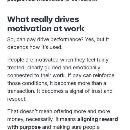
What really drives
motivation at work
So, can pay drive performance? Yes, but it
depends how it’s used.
People are motivated when they feel fairly
treated, clearly guided and emotionally
connected to their work. If pay can reinforce
those conditions, it becomes more than a
transaction. It becomes a signal of trust and
respect.
That doesn’t mean offering more and more
money, necessarily. It means
aligning reward
with purpose
and making sure people