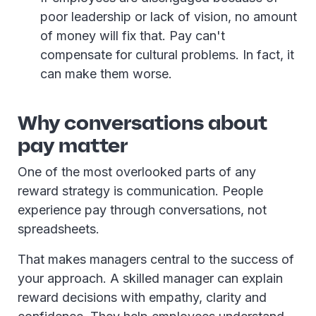
poor leadership or lack of vision, no amount
of money will fix that. Pay can't
compensate for cultural problems. In fact, it
can make them worse.
Why conversations about
pay matter
One of the most overlooked parts of any
reward strategy is communication. People
experience pay through conversations, not
spreadsheets.
That makes managers central to the success of
your approach. A skilled manager can explain
reward decisions with empathy, clarity and