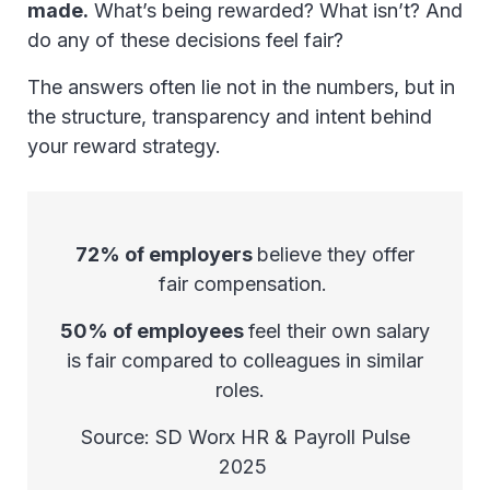
made.
What’s being rewarded? What isn’t? And
do any of these decisions feel fair?
The answers often lie not in the numbers, but in
the structure, transparency and intent behind
your reward strategy.
72% of employers
believe they offer
fair compensation.
50% of employees
feel their own salary
is fair compared to colleagues in similar
roles.
Source: SD Worx HR & Payroll Pulse
2025