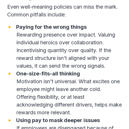
Even well-meaning policies can miss the mark.
Common pitfalls include:
Paying for the wrong things
Rewarding presence over impact. Valuing
individual heroics over collaboration.
Incentivising quantity over quality. If the
reward structure isn’t aligned with your
values, it can send the wrong signals.
One-size-fits-all thinking
Motivation isn’t universal. What excites one
employee might leave another cold.
Offering flexibility, or at least
acknowledging different drivers, helps make
rewards more relevant.
Using pay to mask deeper issues
If employees are disengaged because of