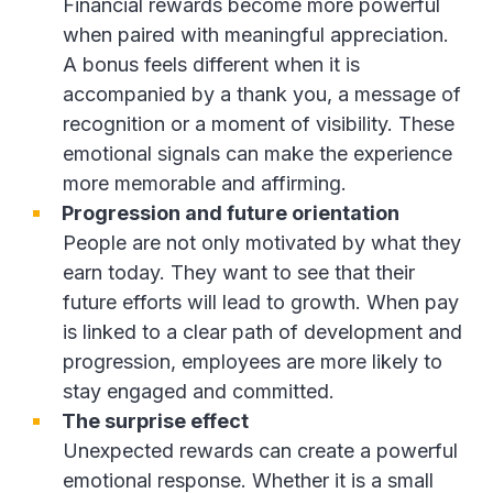
Financial rewards become more powerful
when paired with meaningful appreciation.
A bonus feels different when it is
accompanied by a thank you, a message of
recognition or a moment of visibility. These
emotional signals can make the experience
more memorable and affirming.
Progression and future orientation
People are not only motivated by what they
earn today. They want to see that their
future efforts will lead to growth. When pay
is linked to a clear path of development and
progression, employees are more likely to
stay engaged and committed.
The surprise effect
Unexpected rewards can create a powerful
emotional response. Whether it is a small