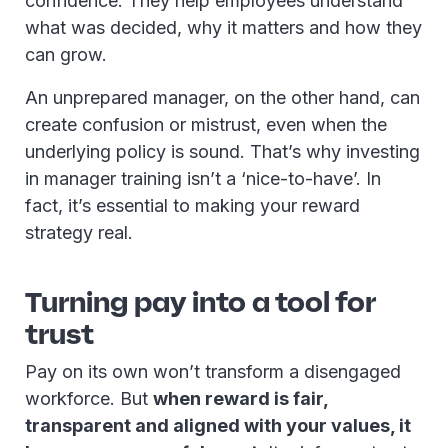
confidence. They help employees understand
what was decided, why it matters and how they
can grow.
An unprepared manager, on the other hand, can
create confusion or mistrust, even when the
underlying policy is sound. That’s why investing
in manager training isn’t a ‘nice-to-have’. In
fact, it’s essential to making your reward
strategy real.
Turning pay into a tool for
trust
Pay on its own won’t transform a disengaged
workforce. But
when reward is fair,
transparent and aligned with your values, it