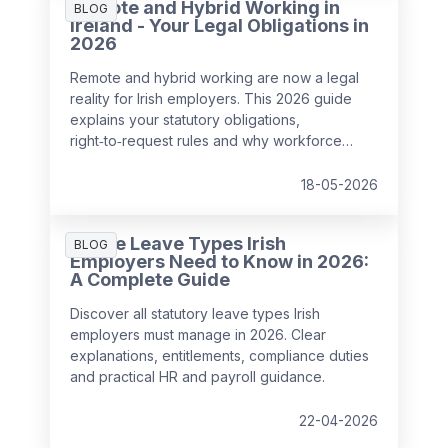
Remote and Hybrid Working in
BLOG
Ireland - Your Legal Obligations in
2026
Remote and hybrid working are now a legal
reality for Irish employers. This 2026 guide
explains your statutory obligations,
right‑to‑request rules and why workforce
management has become critical for
compliance, wellbeing and performance.
18-05-2026
All the Leave Types Irish
BLOG
Employers Need to Know in 2026:
A Complete Guide
Discover all statutory leave types Irish
employers must manage in 2026. Clear
explanations, entitlements, compliance duties
and practical HR and payroll guidance.
22-04-2026