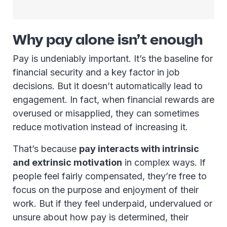
Why pay alone isn’t enough
Pay is undeniably important. It’s the baseline for
financial security and a key factor in job
decisions. But it doesn’t automatically lead to
engagement. In fact, when financial rewards are
overused or misapplied, they can sometimes
reduce motivation instead of increasing it.
That’s because
pay interacts with intrinsic
and extrinsic motivation
in complex ways. If
people feel fairly compensated, they’re free to
focus on the purpose and enjoyment of their
work. But if they feel underpaid, undervalued or
unsure about how pay is determined, their