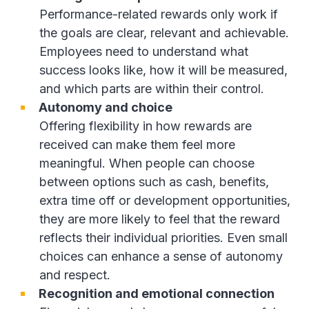
Performance-related rewards only work if
the goals are clear, relevant and achievable.
Employees need to understand what
success looks like, how it will be measured,
and which parts are within their control.
Autonomy and choice
Offering flexibility in how rewards are
received can make them feel more
meaningful. When people can choose
between options such as cash, benefits,
extra time off or development opportunities,
they are more likely to feel that the reward
reflects their individual priorities. Even small
choices can enhance a sense of autonomy
and respect.
Recognition and emotional connection