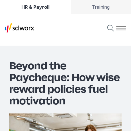
HR & Payroll
Training
Beyond the
Paycheque: How wise
reward policies fuel
motivation