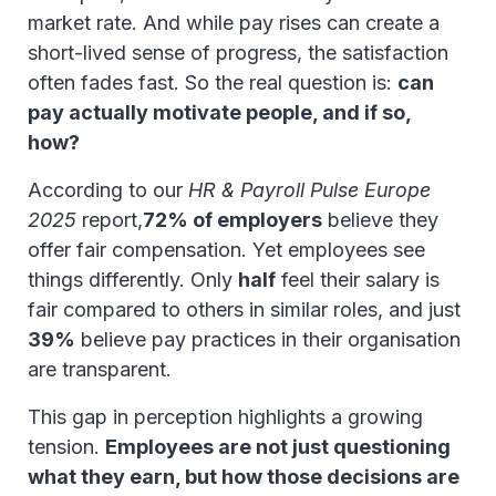
market rate. And while pay rises can create a
short-lived sense of progress, the satisfaction
often fades fast. So the real question is:
can
pay actually motivate people, and if so,
how?
According to our
HR & Payroll Pulse Europe
2025
report,
72% of employers
believe they
offer fair compensation. Yet employees see
things differently. Only
half
feel their salary is
fair compared to others in similar roles, and just
39%
believe pay practices in their organisation
are transparent.
This gap in perception highlights a growing
tension.
Employees are not just questioning
what they earn, but how those decisions are