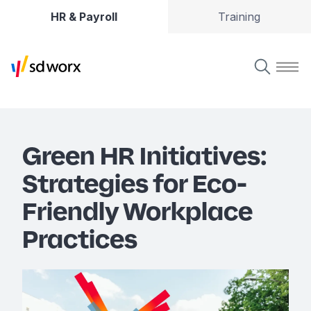
HR & Payroll
Training
Green HR Initiatives:
Strategies for Eco-
Friendly Workplace
Practices