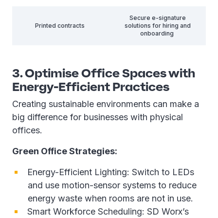
Secure e-signature
Printed contracts
solutions for hiring and
onboarding
3. Optimise Office Spaces with
Energy-Efficient Practices
Creating sustainable environments can make a
big difference for businesses with physical
offices.
Green Office Strategies:
Energy-Efficient Lighting: Switch to LEDs
and use motion-sensor systems to reduce
energy waste when rooms are not in use.
Smart Workforce Scheduling: SD Worx’s