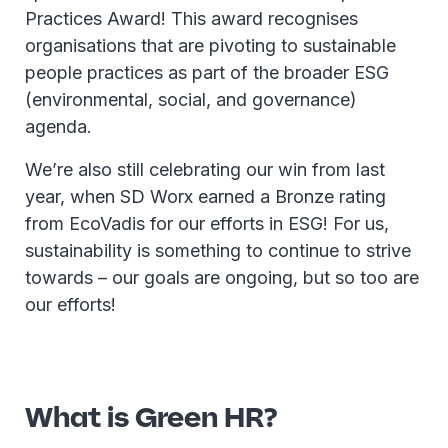
Practices Award! This award recognises
organisations that are pivoting to sustainable
people practices as part of the broader ESG
(environmental, social, and governance)
agenda.
We’re also still celebrating our win from last
year, when SD Worx earned a Bronze rating
from EcoVadis for our efforts in ESG! For us,
sustainability is something to continue to strive
towards – our goals are ongoing, but so too are
our efforts!
What is Green HR?