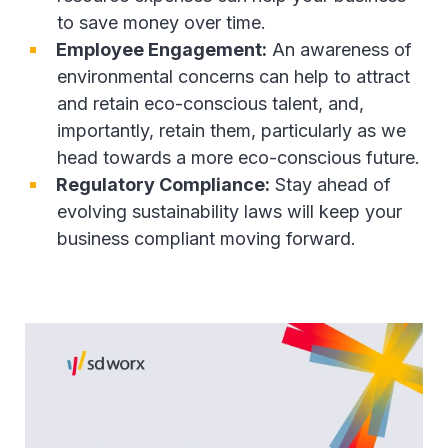
to save money over time.
Employee Engagement:
An awareness of
environmental concerns can help to attract
and retain eco-conscious talent, and,
importantly, retain them, particularly as we
head towards a more eco-conscious future.
Regulatory Compliance:
Stay ahead of
evolving sustainability laws will keep your
business compliant moving forward.