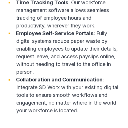
Time Tracking Tools
: Our workforce
management software allows seamless
tracking of employee hours and
productivity, wherever they work.
Employee Self-Service Portals:
Fully
digital systems reduce paper waste by
enabling employees to update their details,
request leave, and access payslips online,
without needing to travel to the office in
person.
Collaboration and Communication
:
Integrate SD Worx with your existing digital
tools to ensure smooth workflows and
engagement, no matter where in the world
your workforce is located.