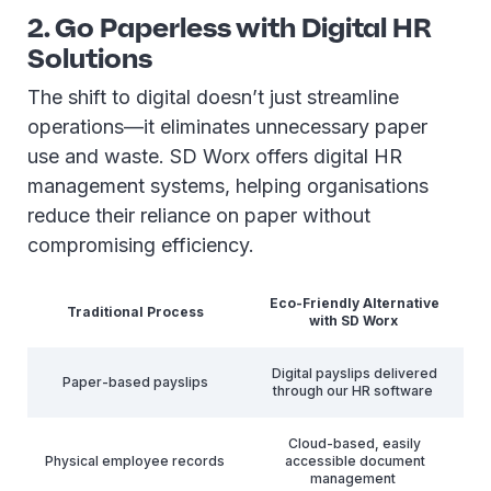
2. Go Paperless with Digital HR
Solutions
The shift to digital doesn’t just streamline
operations—it eliminates unnecessary paper
use and waste. SD Worx offers digital HR
management systems, helping organisations
reduce their reliance on paper without
compromising efficiency.
Eco-Friendly Alternative
Traditional Process
with SD Worx
Digital payslips delivered
Paper-based payslips
through our HR software
Cloud-based, easily
Physical employee records
accessible document
management