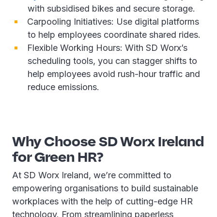
with subsidised bikes and secure storage.
Carpooling Initiatives: Use digital platforms
to help employees coordinate shared rides.
Flexible Working Hours: With SD Worx’s
scheduling tools, you can stagger shifts to
help employees avoid rush-hour traffic and
reduce emissions.
Why Choose SD Worx Ireland
for Green HR?
At SD Worx Ireland, we’re committed to
empowering organisations to build sustainable
workplaces with the help of cutting-edge HR
technology. From streamlining paperless