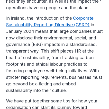
risks they encounter, as well as the impact their
operations have on people and the planet.
In Ireland, the introduction of the
Corporate
Sustainability Reporting Directive (CSRD)
in
January 2024 means that large companies must
now disclose their environmental, social, and
governance (ESG) impacts in a standardised,
transparent way. This shift places HR at the
heart of sustainability, from tracking carbon
footprints and ethical labour practices to
fostering employee well-being initiatives. With
stricter reporting requirements, businesses must
go beyond box-ticking and embed
sustainability into their culture.
We have put together some tips for how your
organisation can start its journey toward