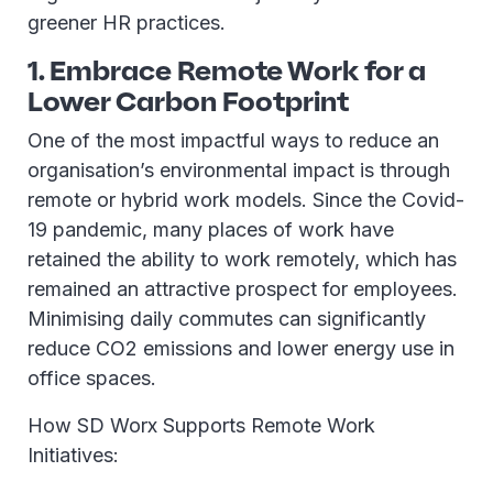
greener HR practices.
1. Embrace Remote Work for a
Lower Carbon Footprint
One of the most impactful ways to reduce an
organisation’s environmental impact is through
remote or hybrid work models. Since the Covid-
19 pandemic, many places of work have
retained the ability to work remotely, which has
remained an attractive prospect for employees.
Minimising daily commutes can significantly
reduce CO2 emissions and lower energy use in
office spaces.
How SD Worx Supports Remote Work
Initiatives: