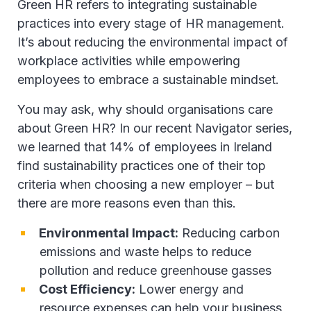
Green HR refers to integrating sustainable
practices into every stage of HR management.
It’s about reducing the environmental impact of
workplace activities while empowering
employees to embrace a sustainable mindset.
You may ask, why should organisations care
about Green HR? In our recent Navigator series,
we learned that 14% of employees in Ireland
find sustainability practices one of their top
criteria when choosing a new employer – but
there are more reasons even than this.
Environmental Impact:
Reducing carbon
emissions and waste helps to reduce
pollution and reduce greenhouse gasses
Cost Efficiency:
Lower energy and
resource expenses can help your business