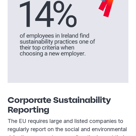
Corporate Sustainability
Reporting
The EU requires large and listed companies to
regularly report on the social and environmental