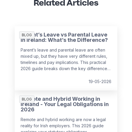
Related Articles
Parent’s Leave vs Parental Leave
BLOG
in Ireland: What’s the Difference?
Parent’s leave and parental leave are often
mixed up, but they have very different rules,
timelines and pay implications. This practical
2026 guide breaks down the key differences
under Irish employment law and helps
employers support employees with
19-05-2026
confidence while avoiding payroll and HR
mistakes.
Remote and Hybrid Working in
BLOG
Ireland - Your Legal Obligations in
2026
Remote and hybrid working are now a legal
reality for Irish employers. This 2026 guide
explains your statutory obligations,