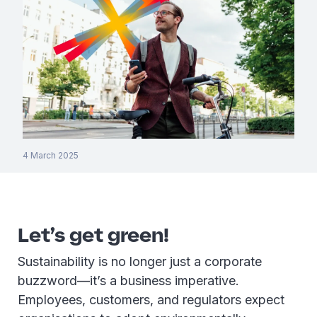
4 March 2025
Let’s get green!
Sustainability is no longer just a corporate
buzzword—it’s a business imperative.
Employees, customers, and regulators expect