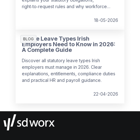
right‑to‑request rules and why workforce
management has become critical for
compliance, wellbeing and performance.
18-05-2026
All the Leave Types Irish
BLOG
Employers Need to Know in 2026:
A Complete Guide
Discover all statutory leave types Irish
employers must manage in 2026. Clear
explanations, entitlements, compliance duties
and practical HR and payroll guidance.
22-04-2026