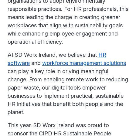
organisations to adopt environmentally
responsible practices. For HR professionals, this
means leading the charge in creating greener
workplaces that align with sustainability goals
while enhancing employee engagement and
operational efficiency.
At SD Worx Ireland, we believe that
HR
software
and
workforce management solutions
can play a key role in driving meaningful
change. From enabling remote work to reducing
paper waste, our digital tools empower
businesses to implement practical, sustainable
HR initiatives that benefit both people and the
planet.
This year, SD Worx Ireland was proud to
sponsor the CIPD HR Sustainable People