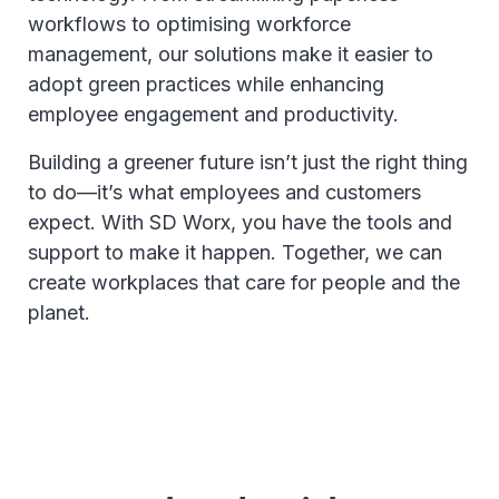
workflows to optimising workforce
management, our solutions make it easier to
adopt green practices while enhancing
employee engagement and productivity.
Building a greener future isn’t just the right thing
to do—it’s what employees and customers
expect. With SD Worx, you have the tools and
support to make it happen. Together, we can
create workplaces that care for people and the
planet.