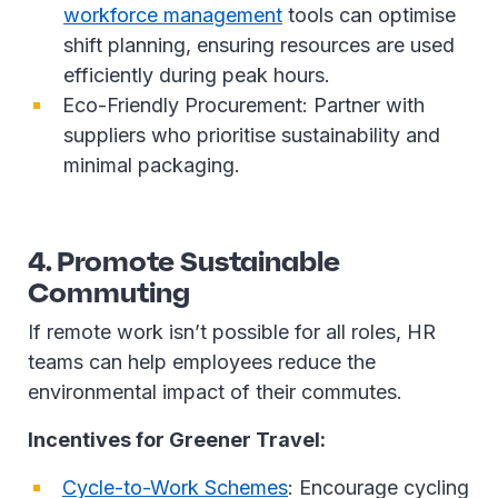
workforce management
tools can optimise
shift planning, ensuring resources are used
efficiently during peak hours.
Eco-Friendly Procurement: Partner with
suppliers who prioritise sustainability and
minimal packaging.
4. Promote Sustainable
Commuting
If remote work isn’t possible for all roles, HR
teams can help employees reduce the
environmental impact of their commutes.
Incentives for Greener Travel:
Cycle-to-Work Schemes
: Encourage cycling