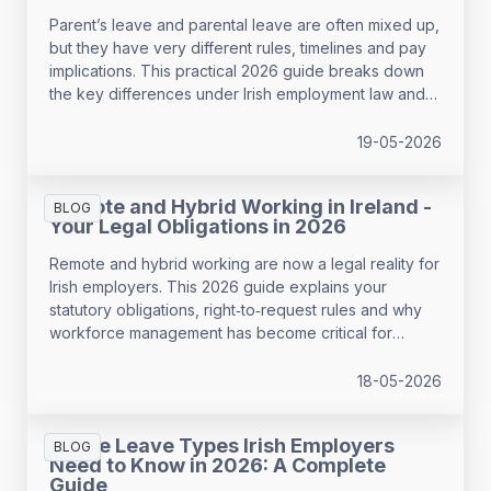
Parent’s leave and parental leave are often mixed up,
but they have very different rules, timelines and pay
implications. This practical 2026 guide breaks down
the key differences under Irish employment law and
helps employers support employees with confidence
while avoiding payroll and HR mistakes.
19-05-2026
Remote and Hybrid Working in Ireland -
BLOG
Your Legal Obligations in 2026
Remote and hybrid working are now a legal reality for
Irish employers. This 2026 guide explains your
statutory obligations, right‑to‑request rules and why
workforce management has become critical for
compliance, wellbeing and performance.
18-05-2026
All the Leave Types Irish Employers
BLOG
Need to Know in 2026: A Complete
Guide