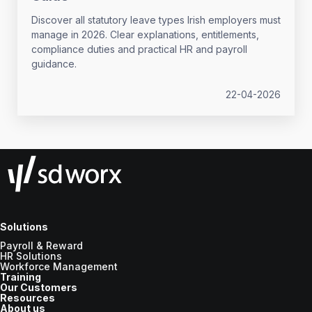
Discover all statutory leave types Irish employers must
manage in 2026. Clear explanations, entitlements,
compliance duties and practical HR and payroll
guidance.
22-04-2026
Solutions
Payroll & Reward
HR Solutions
Workforce Management
Training
Our Customers
Resources
About us