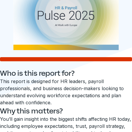
Who is this report for?
This report is designed for HR leaders, payroll
professionals, and business decision-makers looking to
understand evolving workforce expectations and plan
ahead with confidence.
Why this matters?
You’ll gain insight into the biggest shifts affecting HR today,
including employee expectations, trust, payroll strategy,