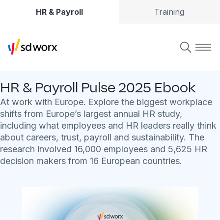
HR & Payroll
Training
HR & Payroll Pulse 2025 Ebook
At work with Europe. Explore the biggest workplace
shifts from Europe’s largest annual HR study,
including what employees and HR leaders really think
about careers, trust, payroll and sustainability. The
research involved 16,000 employees and 5,625 HR
decision makers from 16 European countries.