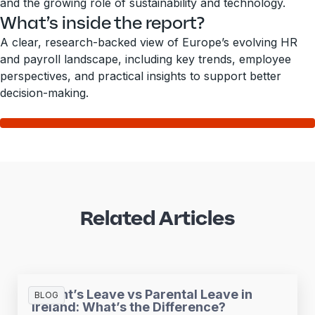
and the growing role of sustainability and technology.
What’s inside the report?
A clear, research-backed view of Europe’s evolving HR
and payroll landscape, including key trends, employee
perspectives, and practical insights to support better
decision-making.
Related Articles
Parent’s Leave vs Parental Leave in
BLOG
Ireland: What’s the Difference?