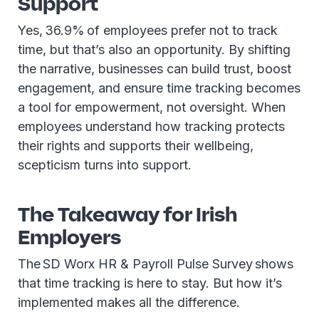
Support
Yes, 36.9% of employees prefer not to track
time, but that’s also an opportunity. By shifting
the narrative, businesses can build trust, boost
engagement, and ensure time tracking becomes
a tool for empowerment, not oversight. When
employees understand how tracking protects
their rights and supports their wellbeing,
scepticism turns into support.
The Takeaway for Irish
Employers
The SD Worx HR & Payroll Pulse Survey shows
that time tracking is here to stay. But how it’s
implemented makes all the difference.