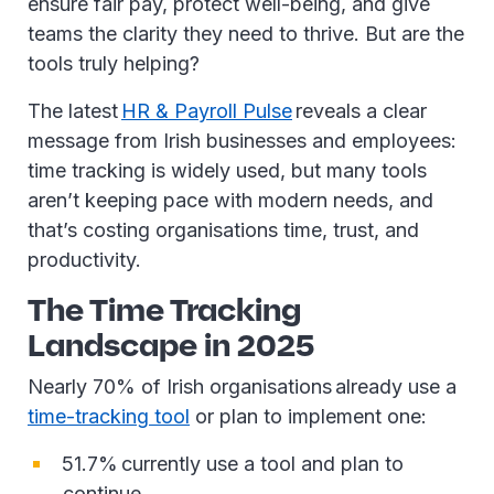
ensure fair pay, protect well-being, and give
teams the clarity they need to thrive. But are the
tools truly helping?
The latest
HR & Payroll Pulse
reveals a clear
message from Irish businesses and employees:
time tracking is widely used, but many tools
aren’t keeping pace with modern needs, and
that’s costing organisations time, trust, and
productivity.
The Time Tracking
Landscape in 2025
Nearly 70% of Irish organisations already use a
time-tracking tool
or plan to implement one:
51.7% currently use a tool and plan to
continue.