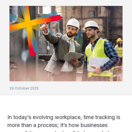
29 October 2025
In today’s evolving workplace, time tracking is
more than a process; it’s how businesses