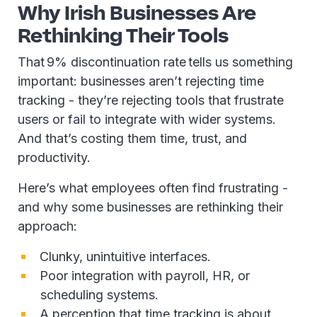
Why Irish Businesses Are
Rethinking Their Tools
That 9% discontinuation rate tells us something
important: businesses aren’t rejecting time
tracking - they’re rejecting tools that frustrate
users or fail to integrate with wider systems.
And that’s costing them time, trust, and
productivity.
Here’s what employees often find frustrating -
and why some businesses are rethinking their
approach:
Clunky, unintuitive interfaces.
Poor integration with payroll, HR, or
scheduling systems.
A perception that time tracking is about