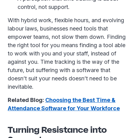
control, not support.
With hybrid work, flexible hours, and evolving
labour laws, businesses need tools that
empower teams, not slow them down. Finding
the right tool for you means finding a tool able
to work with you and your staff, instead of
against you. Time tracking is the way of the
future, but suffering with a software that
doesn’t suit your needs doesn’t need to be
inevitable.
Related Blog:
Choosing the Best Time &
Attendance Software for Your Workforce
Turning Resistance into