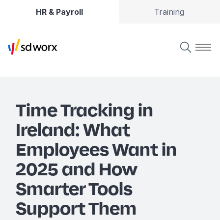
HR & Payroll
Training
Time Tracking in
Ireland: What
Employees Want in
2025 and How
Smarter Tools
Support Them