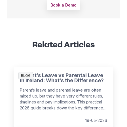
Book a Demo
Related Articles
Parent’s Leave vs Parental Leave
BLOG
in Ireland: What’s the Difference?
Parent’s leave and parental leave are often
mixed up, but they have very different rules,
timelines and pay implications. This practical
2026 guide breaks down the key differences
under Irish employment law and helps
employers support employees with
19-05-2026
confidence while avoiding payroll and HR