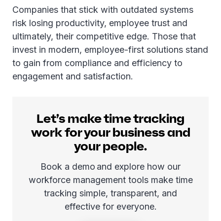
Companies that stick with outdated systems
risk losing productivity, employee trust and
ultimately, their competitive edge. Those that
invest in modern, employee-first solutions stand
to gain from compliance and efficiency to
engagement and satisfaction.
Let’s make time tracking
work for your business and
your people.
Book a demo and explore how our
workforce management tools make time
tracking simple, transparent, and
effective for everyone.