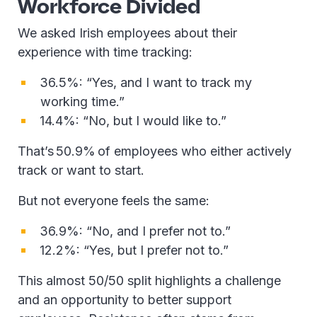
Workforce Divided
We asked Irish employees about their
experience with time tracking:
36.5%: “Yes, and I want to track my
working time.”
14.4%: “No, but I would like to.”
That’s 50.9% of employees who either actively
track or want to start.
But not everyone feels the same:
36.9%: “No, and I prefer not to.”
12.2%: “Yes, but I prefer not to.”
This almost 50/50 split highlights a challenge
and an opportunity to better support