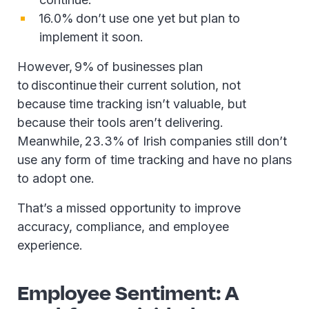
16.0% don’t use one yet but plan to
implement it soon.
However, 9% of businesses plan
to discontinue their current solution, not
because time tracking isn’t valuable, but
because their tools aren’t delivering.
Meanwhile, 23.3% of Irish companies still don’t
use any form of time tracking and have no plans
to adopt one.
That’s a missed opportunity to improve
accuracy, compliance, and employee
experience.
Employee Sentiment: A