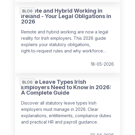
mistakes.
Remote and Hybrid Working in
BLOG
Ireland - Your Legal Obligations in
2026
Remote and hybrid working are now a legal
reality for Irish employers. This 2026 guide
explains your statutory obligations,
right‑to‑request rules and why workforce
management has become critical for
compliance, wellbeing and performance.
18-05-2026
All the Leave Types Irish
BLOG
Employers Need to Know in 2026:
A Complete Guide
Discover all statutory leave types Irish
employers must manage in 2026. Clear
explanations, entitlements, compliance duties
and practical HR and payroll guidance.