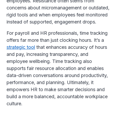
employees. Resistance often stems from
concerns about micromanagement or outdated,
rigid tools and when employees feel monitored
instead of supported, engagement drops.
For payroll and HR professionals, time tracking
offers far more than just clocking hours. It’s a
strategic tool
that enhances accuracy of hours
and pay, increasing transparency, and
employee wellbeing. Time tracking also
supports fair resource allocation and enables
data-driven conversations around productivity,
performance, and planning. Ultimately, it
empowers HR to make smarter decisions and
build a more balanced, accountable workplace
culture.