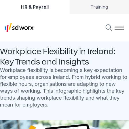
HR & Payroll
Training
Workplace Flexibility in Ireland:
Key Trends and Insights
Workplace flexibility is becoming a key expectation
for employees across Ireland. From hybrid working to
flexible hours, organisations are adapting to new
ways of working. This infographic highlights the key
trends shaping workplace flexibility and what they
mean for employers.