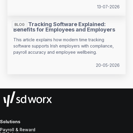
13-07-2026
Time Tracking Software Explained:
BLOG
Benefits for Employees and Employers
This article explains how modern time tracking
software supports Irish employers with compliance,
payroll accuracy and employee wellbeing.
20-05-2026
Solutions
Payroll & Reward