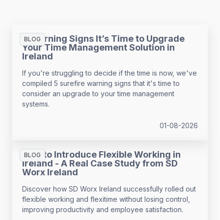
5 Warning Signs It’s Time to Upgrade
BLOG
Your Time Management Solution in
Ireland
If you're struggling to decide if the time is now, we've
compiled 5 surefire warning signs that it's time to
consider an upgrade to your time management
systems.
01-08-2026
How to Introduce Flexible Working in
BLOG
Ireland - A Real Case Study from SD
Worx Ireland
Discover how SD Worx Ireland successfully rolled out
flexible working and flexitime without losing control,
improving productivity and employee satisfaction.