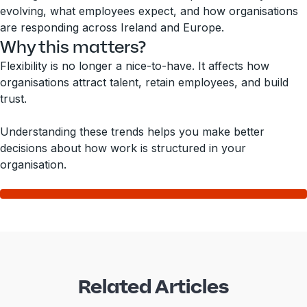
evolving, what employees expect, and how organisations
are responding across Ireland and Europe.
Why this matters?
Flexibility is no longer a nice-to-have. It affects how
organisations attract talent, retain employees, and build
trust.
Understanding these trends helps you make better
decisions about how work is structured in your
organisation.
Related Articles