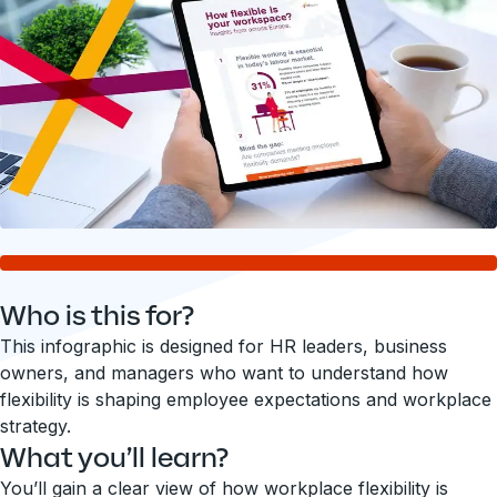
Who is this for?
This infographic is designed for HR leaders, business
owners, and managers who want to understand how
flexibility is shaping employee expectations and workplace
strategy.
What you’ll learn?
You’ll gain a clear view of how workplace flexibility is