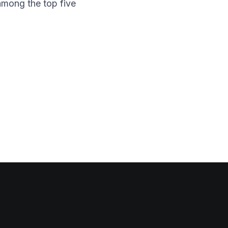
among the top five