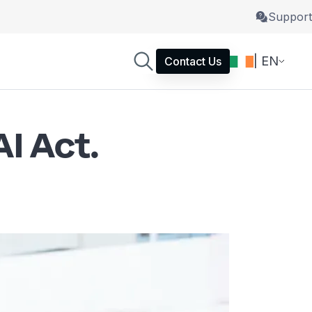
Support
| EN
Contact Us
I Act.