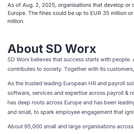
As of Aug. 2, 2025, organisations that develop or dep
Europe. The fines could be up to EUR 35 million or
million.
About SD Worx
SD Worx believes that success starts with people. A 
contributes to society.​ Together with its customers
As the trusted leading European HR and payroll sol
software, services and expertise across payroll
has deep roots across Europe and has been leading
and small, to spark ​employee engagement that ignite
About 95,000 small and large organisations across 