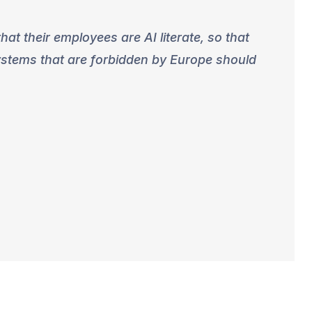
at their employees are AI literate, so that
systems that are forbidden by Europe should