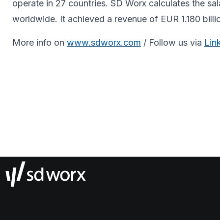
operate in 27 countries. SD Worx calculates the sa
worldwide. It achieved a revenue of EUR 1.180 billi
More info on
www.sdworx.com
/ Follow us via
Lin