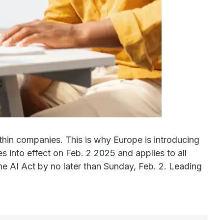
within companies. This is why Europe is introducing
 into effect on Feb. 2 2025 and applies to all
he AI Act by no later than Sunday, Feb. 2. Leading