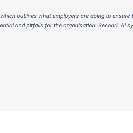
 which outlines what employers are doing to ensure th
ential and pitfalls for the organisation. Second, AI 