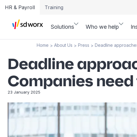
HR & Payroll
Training
Solutions
Who we help
In
Home
About Us
Press
Deadline approaches
>
>
>
Deadline approac
Companies need 
23 January 2025