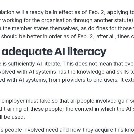
ion will already be in effect as of Feb. 2, applying to 
 working for the organisation through another statute)
n the member states themselves, as do fines for those 
 should be better in order as of Feb. 2; after all, fines
 adequate AI literacy
s sufficiently AI literate. This does not mean that ev
nvolved with AI systems has the knowledge and skills 
ed with AI systems, from providers to end users. It ex
employer must take so that all people involved gain s
training of these people; the context in which the AI 
ll be used.
 people involved need and how they acquire this know