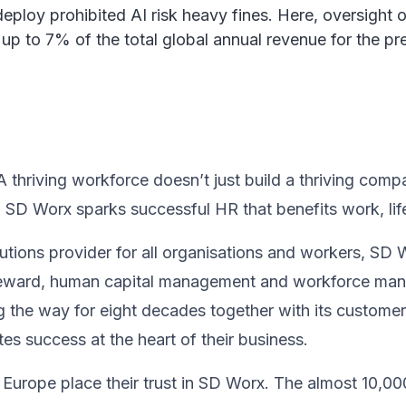
loy prohibited AI risk heavy fines. Here, oversight of t
 up to 7% of the total global annual revenue for the p
thriving workforce doesn’t just ​build a thriving compan
, SD Worx sparks successful HR​ that benefits work, life
utions provider for all organisations and workers, SD 
 & reward, human capital management and workforce m
 the way for eight decades together ​with its custome
s success at the heart of their ​business.​
Europe place their trust in SD Worx. The almost 10,00