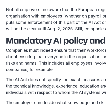
Not all employers are aware that the European regulat
organisation with employees (whether on payroll or
puts some enforcement of this part of the AI Act o
will not be clear until Aug. 2, 2025. Still, companies
Mandatory AI policy and
Companies must indeed ensure that their workforce i
about ensuring that everyone in the organisation i
risks and harms. This includes all employees involv
companies, for example.
The AI Act does not specify the exact measures an 
the technical knowledge, experience, education and 
individuals with respect to whom the AI systems wi
The employer can decide what knowledge and skills