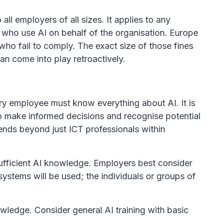
all employers of all sizes. It applies to any
 who use AI on behalf of the organisation. Europe
who fail to comply. The exact size of those fines
 can come into play retroactively.
ery employee must know everything about AI. It is
to make informed decisions and recognise potential
tends beyond just ICT professionals within
ufficient AI knowledge. Employers best consider
systems will be used; the individuals or groups of
ledge. Consider general AI training with basic