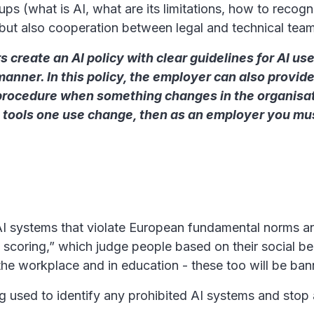
ps (what is AI, what are its limitations, how to recogni
s but also cooperation between legal and technical tea
reate an AI policy with clear guidelines for AI use
anner. In this policy, the employer can also prov
 procedure when something changes in the organisation 
the tools one use change, then as an employer you 
 AI systems that violate European fundamental norms an
 scoring,” which judge people based on their social be
the workplace and in education - these too will be ba
g used to identify any prohibited AI systems and stop