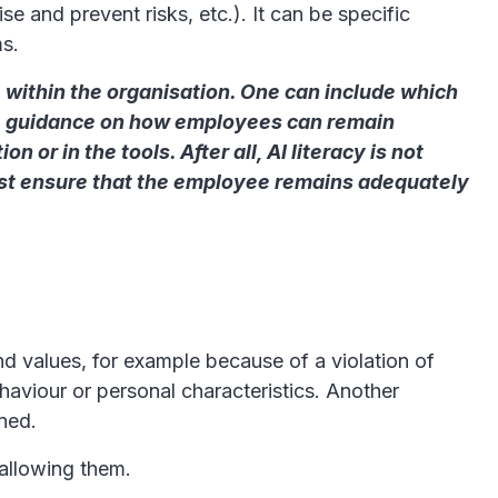
se and prevent risks, etc.). It can be specific
ms.
 within the organisation. One can include which
ide guidance on how employees can remain
or in the tools. After all, AI literacy is not
must ensure that the employee remains adequately
d values, for example because of a violation of
haviour or personal characteristics. Another
nned.
 allowing them.