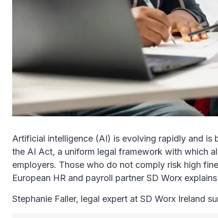
Artificial intelligence (AI) is evolving rapidly and
the AI Act, a uniform legal framework with which a
employers. Those who do not comply risk high fines.
European HR and payroll partner SD Worx explains
Stephanie Faller, legal expert at SD Worx Ireland s