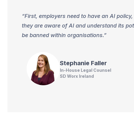
First, employers need to have an AI policy,
they are aware of AI and understand its pot
be banned within organisations.
Stephanie
Faller
In-House Legal Counsel
SD Worx Ireland