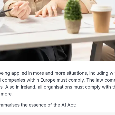
 is being applied in more and more situations, including 
ll companies within Europe must comply. The law comes
 Also in Ireland, all organisations must comply with t
 more.
ummarises the essence of the AI Act: