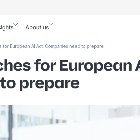
sights
About us
 for European AI Act. Companies need to prepare
hes for European A
to prepare