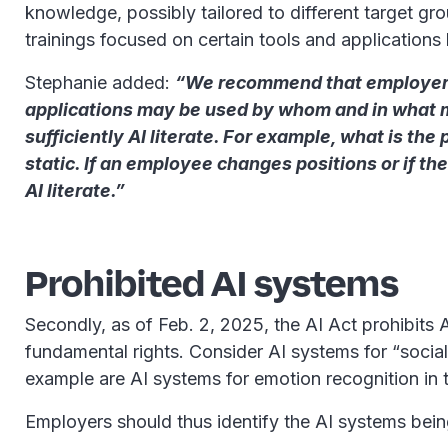
knowledge, possibly tailored to different target grou
trainings focused on certain tools and application
Stephanie added:
“We recommend that employers c
applications may be used by whom and in what m
sufficiently AI literate. For example, what is the
static. If an employee changes positions or if 
AI literate.”
Prohibited AI systems
Secondly, as of Feb. 2, 2025, the AI Act prohibits
fundamental rights. Consider AI systems for “social
example are AI systems for emotion recognition in 
Employers should thus identify the AI systems bein