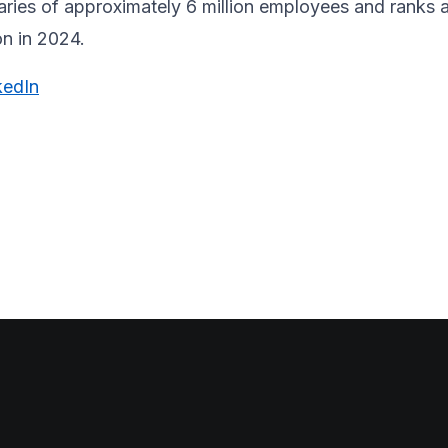
laries of approximately 6 million employees and ranks 
on in 2024.
kedIn