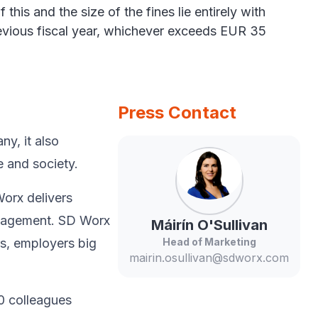
his and the size of the fines lie entirely with
revious fiscal year, whichever exceeds EUR 35
Press Contact
y, ​it also
 and society.​
Worx delivers
anagement. SD Worx
Máirín
O'Sullivan
rs, employers big
Head of Marketing
mairin.osullivan@sdworx.com
0 colleagues