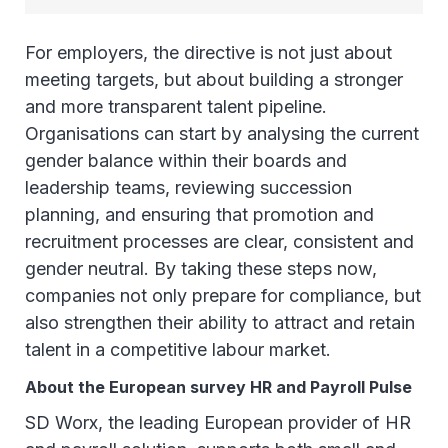
For employers, the directive is not just about
meeting targets, but about building a stronger
and more transparent talent pipeline.
Organisations can start by analysing the current
gender balance within their boards and
leadership teams, reviewing succession
planning, and ensuring that promotion and
recruitment processes are clear, consistent and
gender neutral. By taking these steps now,
companies not only prepare for compliance, but
also strengthen their ability to attract and retain
talent in a competitive labour market.
About the European survey HR and Payroll Pulse
SD Worx, the leading European provider of HR