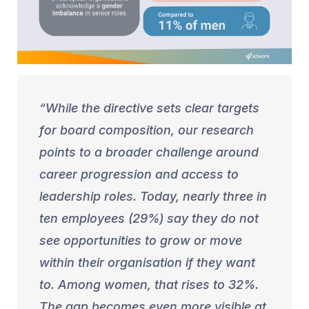
While the directive sets clear targets
for board composition, our research
points to a broader challenge around
career progression and access to
leadership roles. Today, nearly three in
ten employees (29%) say they do not
see opportunities to grow or move
within their organisation if they want
to. Among women, that rises to 32%.
The gap becomes even more visible at