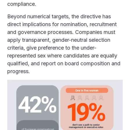
compliance.
Beyond numerical targets, the directive has
direct implications for nomination, recruitment
and governance processes. Companies must
apply transparent, gender-neutral selection
criteria, give preference to the under-
represented sex where candidates are equally
qualified, and report on board composition and
progress.