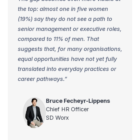
the top: almost one in five women
(19%) say they do not see a path to
senior management or executive roles,
compared to 11% of men. That
suggests that, for many organisations,
equal opportunities have not yet fully
translated into everyday practices or
career pathways.
Bruce
Fecheyr-Lippens
Chief HR Officer
SD Worx