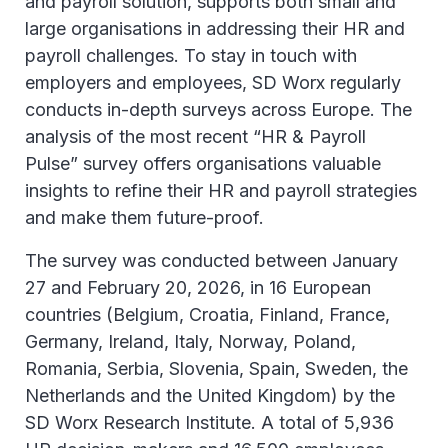
and payroll solution, supports both small and
large organisations in addressing their HR and
payroll challenges. To stay in touch with
employers and employees, SD Worx regularly
conducts in-depth surveys across Europe. The
analysis of the most recent “HR & Payroll
Pulse” survey offers organisations valuable
insights to refine their HR and payroll strategies
and make them future-proof.
The survey was conducted between January
27 and February 20, 2026, in 16 European
countries (Belgium, Croatia, Finland, France,
Germany, Ireland, Italy, Norway, Poland,
Romania, Serbia, Slovenia, Spain, Sweden, the
Netherlands and the United Kingdom) by the
SD Worx Research Institute. A total of 5,936