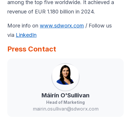
among the top five worldwide. It achieved a
revenue of EUR 1.180 billion in 2024.
More info on
www.sdworx.com
/ Follow us
via
LinkedIn
Press Contact
Máirín
O'Sullivan
Head of Marketing
mairin.osullivan@sdworx.com