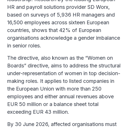
HR and payroll solutions provider SD Worx,
based on surveys of 5,936 HR managers and
16,500 employees across sixteen European
countries, shows that 42% of European
organisations acknowledge a gender imbalance
in senior roles.
The directive, also known as the “Women on
Boards” directive, aims to address the structural
under-representation of women in top decision-
making roles. It applies to listed companies in
the European Union with more than 250
employees and either annual revenues above
EUR 50 million or a balance sheet total
exceeding EUR 43 million.
By 30 June 2026, affected organisations must