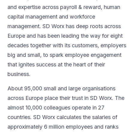
and expertise across payroll & reward, human
capital management and workforce
management. SD Worx has deep roots across
Europe and has been leading the way for eight
decades together ​with its customers, employers
big and small, to spark ​employee engagement
that ignites success at the heart of their ​
business.​
About 95,000 small and large organisations
across Europe place their trust in SD Worx. The
almost 10,000 colleagues operate in 27
countries. SD Worx calculates the salaries of
approximately 6 million employees and ranks