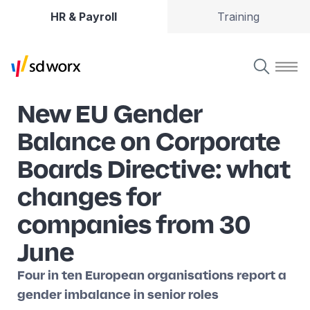
HR & Payroll
Training
New EU Gender
Balance on Corporate
Boards Directive: what
changes for
companies from 30
June
Four in ten European organisations report a
gender imbalance in senior roles