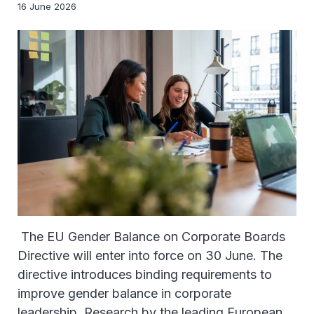
16 June 2026
The EU Gender Balance on Corporate Boards
Directive will enter into force on 30 June. The
directive introduces binding requirements to
improve gender balance in corporate
leadership. Research by the leading European