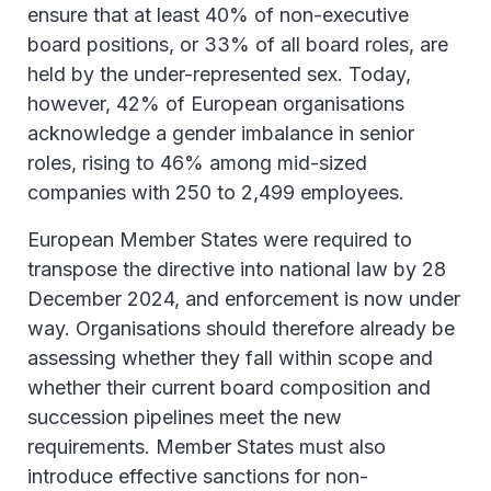
ensure that at least 40% of non-executive
board positions, or 33% of all board roles, are
held by the under-represented sex. Today,
however, 42% of European organisations
acknowledge a gender imbalance in senior
roles, rising to 46% among mid-sized
companies with 250 to 2,499 employees.
European Member States were required to
transpose the directive into national law by 28
December 2024, and enforcement is now under
way. Organisations should therefore already be
assessing whether they fall within scope and
whether their current board composition and
succession pipelines meet the new
requirements. Member States must also
introduce effective sanctions for non-