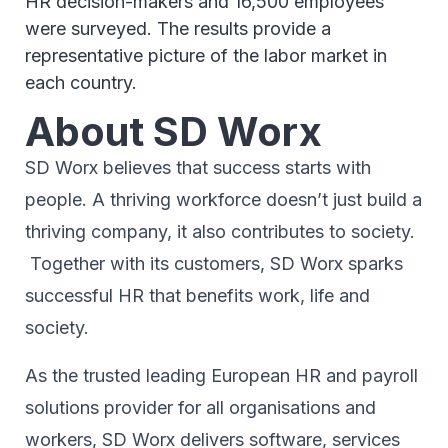
HR decision-makers and 16,500 employees
were surveyed. The results provide a
representative picture of the labor market in
each country.
About SD Worx
SD Worx believes that success starts with
people. A thriving workforce doesn’t just ​build a
thriving company, ​it also contributes to society.​
Together with its customers, SD Worx sparks
successful HR​ that benefits work, life and
society.​
As the trusted leading European HR and payroll
solutions provider for all organisations and
workers, SD Worx delivers software, services