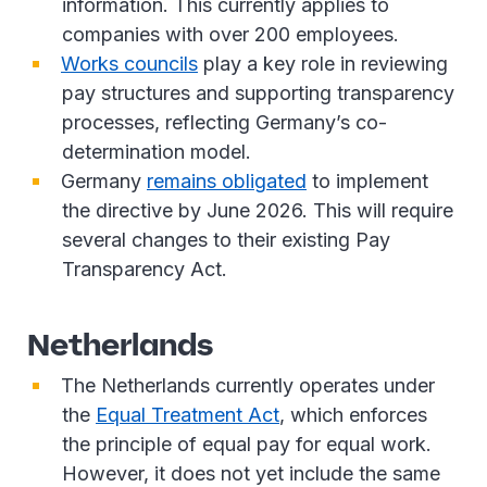
information. This currently applies to
companies with over 200 employees.
Works councils
play a key role in reviewing
pay structures and supporting transparency
processes, reflecting Germany’s co-
determination model.
Germany
remains obligated
to implement
the directive by June 2026. This will require
several changes to their existing Pay
Transparency Act.
Netherlands
The Netherlands currently operates under
the
Equal Treatment Act
, which enforces
the principle of equal pay for equal work.
However, it does not yet include the same