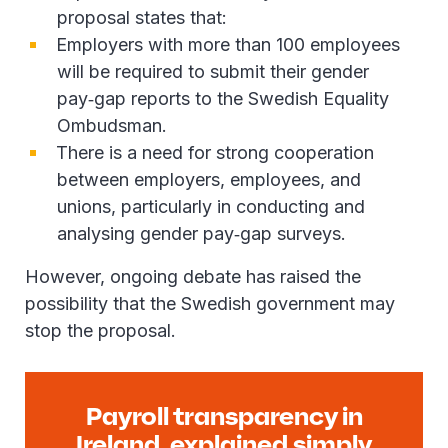
proposal states that:
Employers with more than 100 employees
will be required to submit their gender
pay‑gap reports to the Swedish Equality
Ombudsman.
There is a need for strong cooperation
between employers, employees, and
unions, particularly in conducting and
analysing gender pay‑gap surveys.
However, ongoing debate has raised the
possibility that the Swedish government may
stop the proposal.
Payroll transparency in
Ireland, explained simply