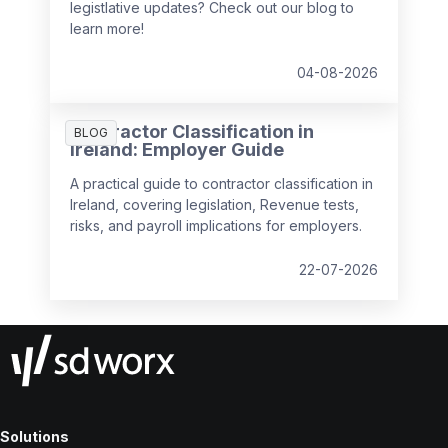
legistlative updates? Check out our blog to
learn more!
04-08-2026
Contractor Classification in
BLOG
Ireland: Employer Guide
A practical guide to contractor classification in
Ireland, covering legislation, Revenue tests,
risks, and payroll implications for employers.
22-07-2026
Solutions