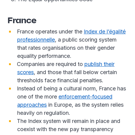
France
France operates under the
Index de l’égalité
professionnelle
, a public scoring system
that rates organisations on their gender
equality performance.
Companies are required to
publish their
scores
, and those that fall below certain
thresholds face financial penalties.
Instead of being a cultural norm, France has
one of the more
enforcement-focused
approaches
in Europe, as the system relies
heavily on regulation.
The Index system will remain in place and
coexist with the new pay transparency