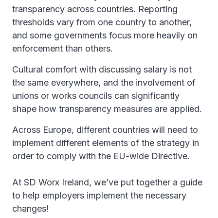
transparency across countries. Reporting
thresholds vary from one country to another,
and some governments focus more heavily on
enforcement than others.
Cultural comfort with discussing salary is not
the same everywhere, and the involvement of
unions or works councils can significantly
shape how transparency measures are applied.
Across Europe, different countries will need to
implement different elements of the strategy in
order to comply with the EU-wide Directive.
At SD Worx Ireland, we’ve put together a guide
to help employers implement the necessary
changes!