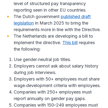
level of structured pay transparency
reporting seen in other EU countries.
The Dutch government
published draft
legislation
in March 2025 to bring the
requirements more in line with the Directive.
The Netherlands are developing a bill to
implement the directive.
This bill
requires
the following:
Use gender‑neutral job titles.
Employers cannot ask about salary history
during job interviews.
Employers with 50+ employees must share
wage‑development criteria with employees.
Companies with 250+ employees must
report annually on gender pay gaps.
Companies with 150–249 employees must