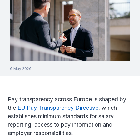
6 May 2026
Pay transparency across Europe is shaped by
the
EU Pay Transparency Directive
, which
establishes minimum standards for salary
reporting, access to pay information and
employer responsibilities.