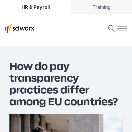
HR & Payroll
Training
How do pay
transparency
practices differ
among EU countries?