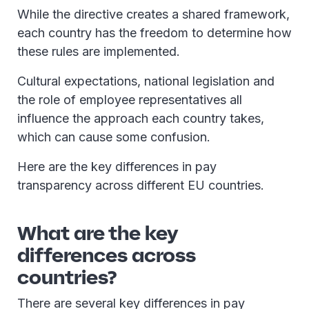
While the directive creates a shared framework,
each country has the freedom to determine how
these rules are implemented.
Cultural expectations, national legislation and
the role of employee representatives all
influence the approach each country takes,
which can cause some confusion.
Here are the key differences in pay
transparency across different EU countries.
What are the key
differences across
countries?
There are several key differences in pay