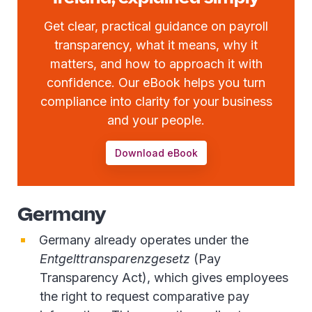
Get clear, practical guidance on payroll
transparency, what it means, why it
matters, and how to approach it with
confidence. Our eBook helps you turn
compliance into clarity for your business
and your people.
Download eBook
Germany
Germany already operates under the
Entgelttransparenzgesetz
(Pay
Transparency Act), which gives employees
the right to request comparative pay