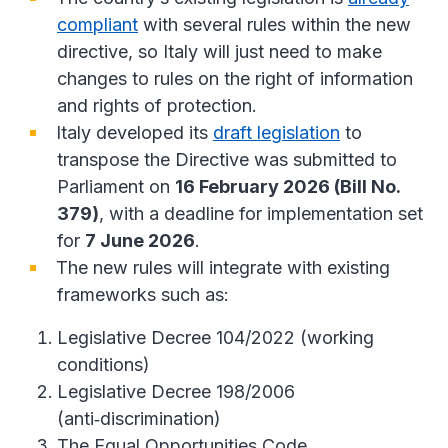
compliant
with several rules within the new
directive, so Italy will just need to make
changes to rules on the right of information
and rights of protection.
Italy developed its
draft legislation
to
transpose the Directive was submitted to
Parliament on
16 February 2026 (Bill No.
379)
, with a deadline for implementation set
for
7 June 2026
.
The new rules will integrate with existing
frameworks such as:
Legislative Decree 104/2022 (working
conditions)
Legislative Decree 198/2006
(anti‑discrimination)
The Equal Opportunities Code