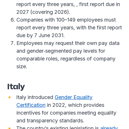
report every three years, , first report due in
2027 (covering 2026).
Companies with 100–149 employees must
report every three years, with the first report
due by 7 June 2031.
Employees may request their own pay data
and gender‑segmented pay levels for
comparable roles, regardless of company
size.
Italy
Italy introduced
Gender Equality
Certification
in 2022, which provides
incentives for companies meeting equality
and transparency standards.
The country’s existing legislation is
already