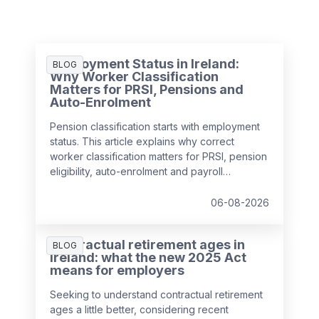
Employment Status in Ireland:
BLOG
Why Worker Classification
Matters for PRSI, Pensions and
Auto-Enrolment
Pension classification starts with employment
status. This article explains why correct
worker classification matters for PRSI, pension
eligibility, auto-enrolment and payroll
compliance in Ireland.
06-08-2026
Contractual retirement ages in
BLOG
Ireland: what the new 2025 Act
means for employers
Seeking to understand contractual retirement
ages a little better, considering recent