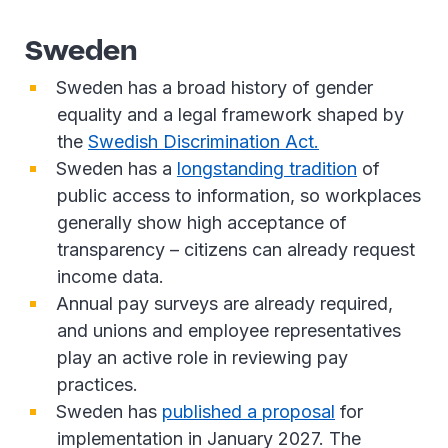
Sweden
Sweden has a broad history of gender
equality and a legal framework shaped by
the
Swedish Discrimination Act.
Sweden has a
longstanding tradition
of
public access to information, so workplaces
generally show high acceptance of
transparency – citizens can already request
income data.
Annual pay surveys are already required,
and unions and employee representatives
play an active role in reviewing pay
practices.
Sweden has
published a proposal
for
implementation in January 2027. The