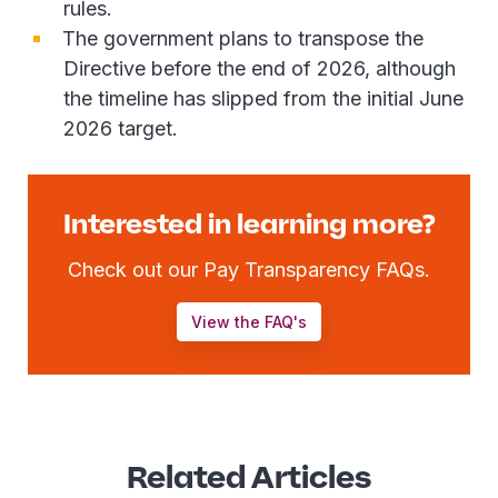
rules.
The government plans to transpose the
Directive before the end of 2026, although
the timeline has slipped from the initial June
2026 target.
Interested in learning more?
Check out our Pay Transparency FAQs.
View the FAQ's
Related Articles