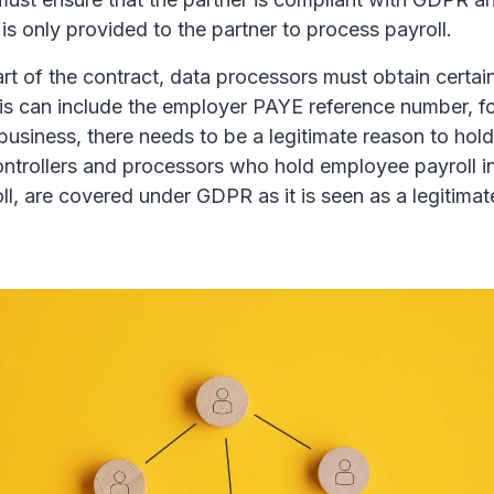
s only provided to the partner to process payroll.
 part of the contract, data processors must obtain certa
his can include the employer PAYE reference number, fo
business, there needs to be a legitimate reason to hold 
ontrollers and processors who hold employee payroll i
l, are covered under GDPR as it is seen as a legitimat