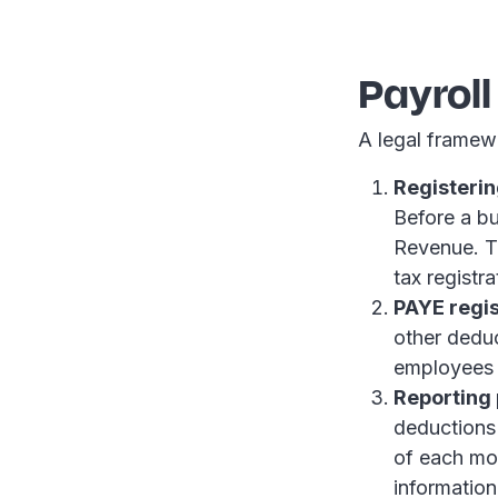
Payrol
A legal framew
Registerin
Before a bu
Revenue. Th
tax registr
PAYE regis
other dedu
employees f
Reporting 
deductions
of each mo
informatio