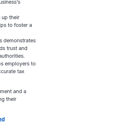
usiness’s
 up their
ps to foster a
ns demonstrates
ds trust and
uthorities.
ps employers to
ccurate tax
rement and a
g their
nd