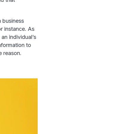
in business
r instance. As
an individual’s
nformation to
e reason.