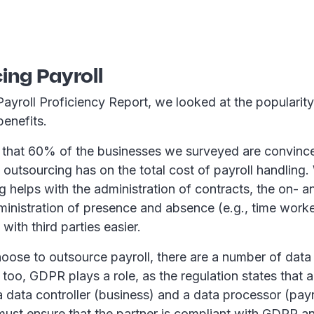
ing Payroll
Payroll Proficiency Report, we looked at the popularit
 benefits.
that 60% of the businesses we surveyed are convince
 outsourcing has on the total cost of payroll handling
g helps with the administration of contracts, the on- 
dministration of presence and absence (e.g., time work
ith third parties easier.
oose to outsource payroll, there are a number of data 
 too, GDPR plays a role, as the regulation states that 
 data controller (business) and a data processor (payro
ust ensure that the partner is compliant with GDPR an