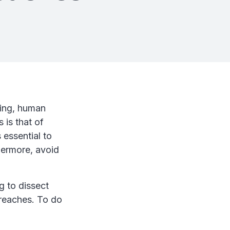
sing, human
 is that of
 essential to
hermore, avoid
g to dissect
breaches. To do