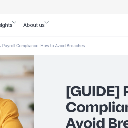
sights
About us
Payroll Compliance: How to Avoid Breaches
>
[GUIDE] 
Complia
Avoid Br