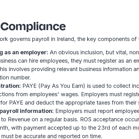
l Compliance
ork governs payroll in Ireland, the key components of
g as an employer:
An obvious inclusion, but vital, non
siness can hire employees, they must register as an e
is involves providing relevant business information a
ation number.
tration:
PAYE (Pay As You Earn) is used to collect in
ctions from employees' wages. Employers must regist
or PAYE and deduct the appropriate taxes from their s
payroll information:
Employers must report employe
 to Revenue on a regular basis. ROS acceptance occur
nth, with payment accepted up to the 23rd of each mo
n must be accurate and reported on time.