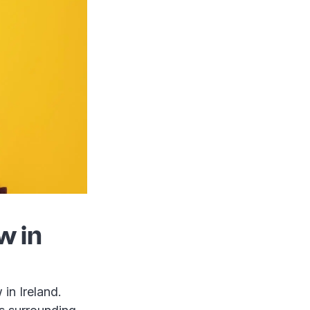
w in
in Ireland.