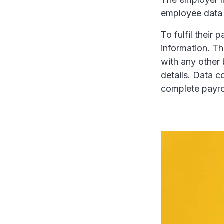
employee data i
To fulfil their
information. T
with any other 
details. Data c
complete payrol