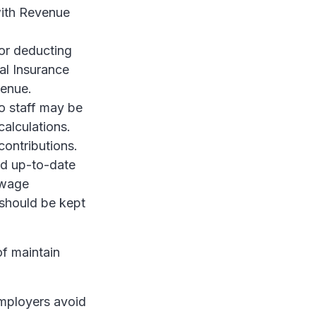
with Revenue
or deducting
al Insurance
venue.
o staff may be
calculations.
ontributions.
and up-to-date
 wage
 should be kept
of maintain
employers avoid