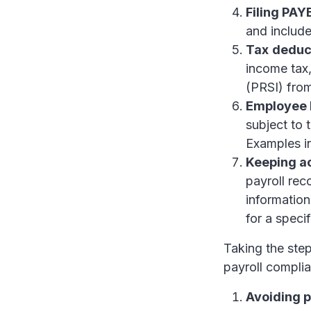
Filing PAY
and include 
Tax
deduct
income tax,
(PRSI) fro
Employee 
subject to 
Examples i
Keeping a
payroll re
informatio
for a speci
Taking the step
payroll compli
Avoiding p