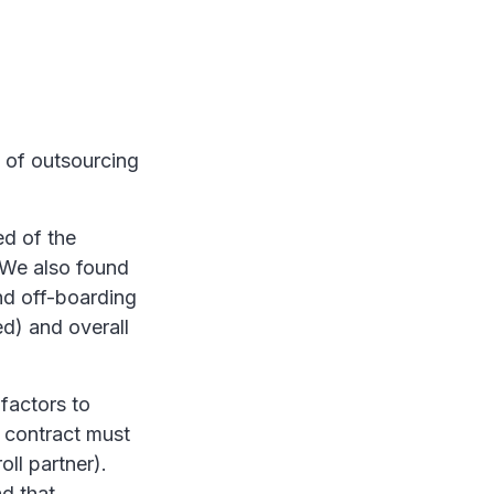
y of outsourcing
d of the
. We also found
and off-boarding
ed) and overall
factors to
a contract must
ll partner).
d that