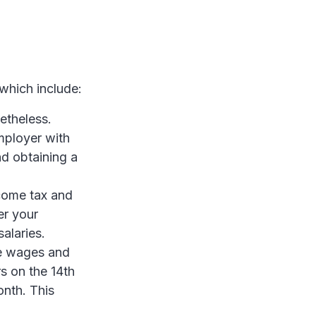
 which include:
etheless.
mployer with
nd obtaining a
come tax and
er your
alaries.
e wages and
s on the 14th
nth. This