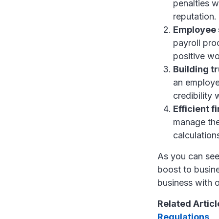
penalties w
reputation.
Employee s
payroll pro
positive w
Building tr
an employer
credibility
Efficient 
manage thei
calculation
As you can see,
boost to busin
business with o
Related Articl
Regulations