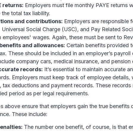
E returns:
Employers must file monthly PAYE returns 
the total tax liability.
ions and contributions:
Employers are responsible f
 Universal Social Charge (USC), and Pay Related Soci
m employees' wages. Again, these must be sent to Re
benefits and allowances:
Certain benefits provided t
tax. These should be included in an employer’s payroll 
nclude company cars, medical insurance, and pension c
ccurate records:
It’s essential to maintain accurate 
cords. Employers must keep track of employee details,
n, tax deductions and payment records. These records
fied period as per legal requirements.
s above ensure that employers gain the true benefits 
ance. These include:
enalties:
The number one benefit, of course, is that 