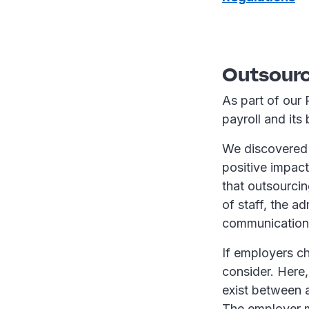
Outsourc
As part of our 
payroll and its
We discovered 
positive impact
that outsourcin
of staff, the a
communication w
If employers ch
consider. Here,
exist between a
The employer m