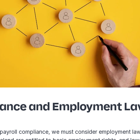
ance and Employment La
payroll compliance, we must consider employment law 