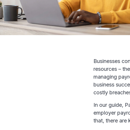
Businesses con
resources – the
managing payr
business succe
costly breache
In our guide, 
employer payro
that, there are