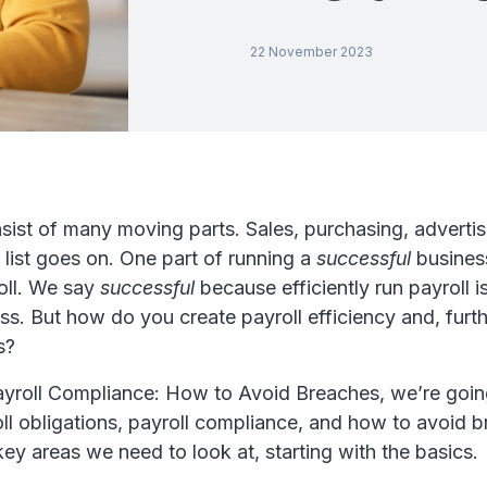
22 November 2023
sist of many moving parts. Sales, purchasing, adverti
 list goes on. One part of running a
successful
business
oll. We say
successful
because efficiently run payroll is
ss. But how do you create payroll efficiency and, furt
s?
Payroll Compliance: How to Avoid Breaches, we’re goin
ll obligations, payroll compliance, and how to avoid 
 key areas we need to look at, starting with the basics.