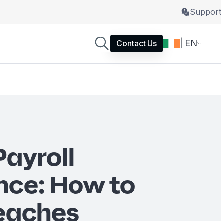
Support
| EN
Contact Us
Payroll
nce: How to
eaches