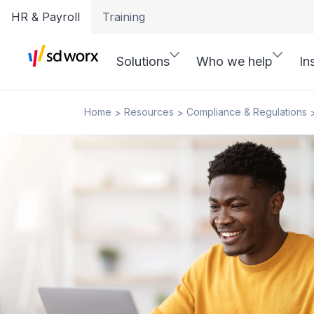
HR & Payroll
Training
Solutions
Who we help
In
Home
Resources
Compliance & Regulations
>
>