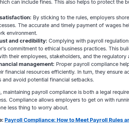
hich can include fines. This also helps to protect the b
atisfaction:
By sticking to the rules, employers shore
cesses. The accurate and timely payment of wages hel
ork environment.
ust and credibility:
Complying with payroll regulatio
’s commitment to ethical business practices. This buil
 with their employees, stakeholders, and the regulatory a
financial management:
Proper payroll compliance hel
r financial resources efficiently. In turn, they ensure a
s and avoid potential financial setbacks.
 maintaining payroll compliance is both a legal requi
ess. Compliance allows employers to get on with runnin
ne less thing to worry about.
e:
Payroll Compliance: How to Meet Payroll Rules a