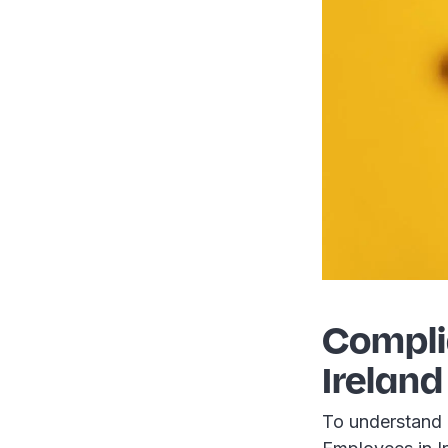
Compli
Ireland
To understand 