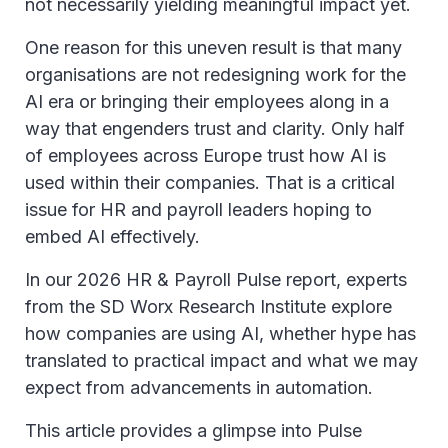
not necessarily yielding meaningful impact yet.
One reason for this uneven result is that many
organisations are not redesigning work for the
AI era or bringing their employees along in a
way that engenders trust and clarity. Only half
of employees across Europe trust how AI is
used within their companies. That is a critical
issue for HR and payroll leaders hoping to
embed AI effectively.
In our 2026 HR & Payroll Pulse report, experts
from the SD Worx Research Institute explore
how companies are using AI, whether hype has
translated to practical impact and what we may
expect from advancements in automation.
This article provides a glimpse into Pulse