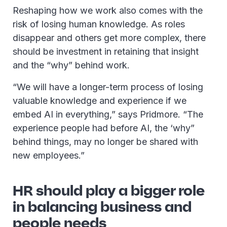
Reshaping how we work also comes with the
risk of losing human knowledge. As roles
disappear and others get more complex, there
should be investment in retaining that insight
and the “why” behind work.
“We will have a longer-term process of losing
valuable knowledge and experience if we
embed AI in everything,” says Pridmore. “The
experience people had before AI, the ‘why”
behind things, may no longer be shared with
new employees.”
HR should play a bigger role
in balancing business and
people needs