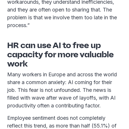
workarounds, they understand inefficiencies,
and they are often open to sharing that. The
problem is that we involve them too late in the
process.”
HR can use AI to free up
capacity for more valuable
work
Many workers in Europe and across the world
share a common anxiety: AI coming for their
job. This fear is not unfounded. The news is
filled with wave after wave of layoffs, with AI
productivity often a contributing factor.
Employee sentiment does not completely
reflect this trend, as more than half (55.1%) of