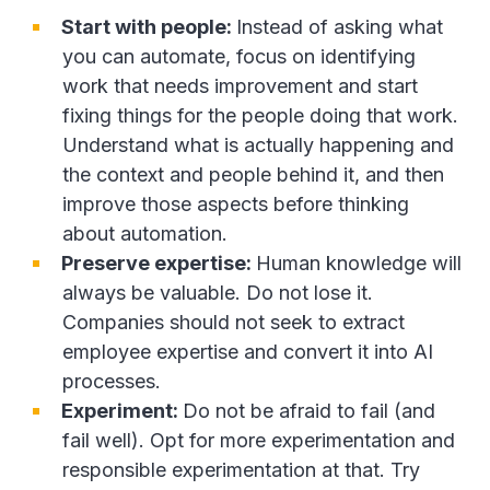
Start with people:
Instead of asking what
you can automate, focus on identifying
work that needs improvement and start
fixing things for the people doing that work.
Understand what is actually happening and
the context and people behind it, and then
improve those aspects before thinking
about automation.
Preserve expertise:
Human knowledge will
always be valuable. Do not lose it.
Companies should not seek to extract
employee expertise and convert it into AI
processes.
Experiment:
Do not be afraid to fail (and
fail well). Opt for more experimentation and
responsible experimentation at that. Try