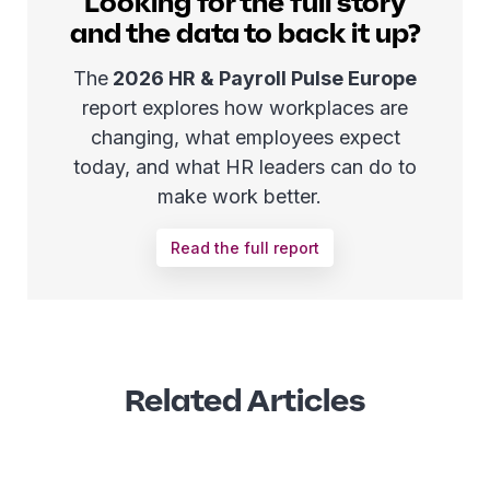
Looking for the full story
and the data to back it up?
The
2026 HR & Payroll Pulse Europe
report explores how workplaces are
changing, what employees expect
today, and what HR leaders can do to
make work better.
Read the full report
Related Articles