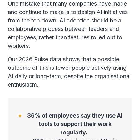
One mistake that many companies have made
and continue to make is to design AI initiatives
from the top down. AI adoption should be a
collaborative process between leaders and
employees, rather than features rolled out to
workers.
Our 2026 Pulse data shows that a possible
outcome of this is fewer people actively using
AI daily or long-term, despite the organisational
enthusiasm.
36% of employees say they use AI
tools to support their work
regularly.