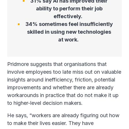
31% say AI has improved their
ability to perform their job
effectively.
34% sometimes feel insufficiently
skilled in using new technologies
at work.
Pridmore suggests that organisations that
involve employees too late miss out on valuable
insights around inefficiency, friction, potential
improvements and whether there are already
workarounds in practice that do not make it up
to higher-level decision makers.
He says, “workers are already figuring out how
to make their lives easier. They have