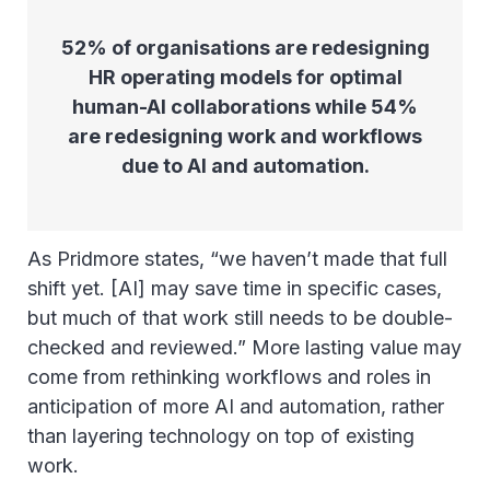
52% of organisations are redesigning
HR operating models for optimal
human-AI collaborations while 54%
are redesigning work and workflows
due to AI and automation.
As Pridmore states, “we haven’t made that full
shift yet. [AI] may save time in specific cases,
but much of that work still needs to be double-
checked and reviewed.” More lasting value may
come from rethinking workflows and roles in
anticipation of more AI and automation, rather
than layering technology on top of existing
work.