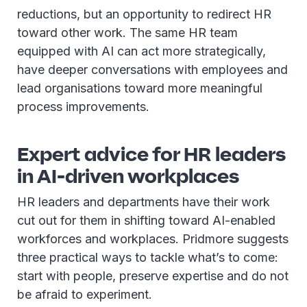
reductions, but an opportunity to redirect HR
toward other work. The same HR team
equipped with AI can act more strategically,
have deeper conversations with employees and
lead organisations toward more meaningful
process improvements.
Expert advice for HR leaders
in AI-driven workplaces
HR leaders and departments have their work
cut out for them in shifting toward AI-enabled
workforces and workplaces. Pridmore suggests
three practical ways to tackle what’s to come:
start with people, preserve expertise and do not
be afraid to experiment.