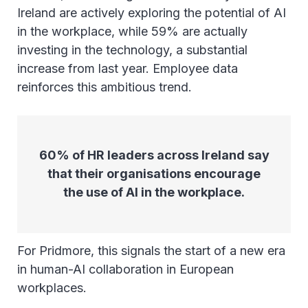
Ireland are actively exploring the potential of AI
in the workplace, while 59% are actually
investing in the technology, a substantial
increase from last year. Employee data
reinforces this ambitious trend.
60% of HR leaders across Ireland say
that their organisations encourage
the use of AI in the workplace.
For Pridmore, this signals the start of a new era
in human-AI collaboration in European
workplaces.