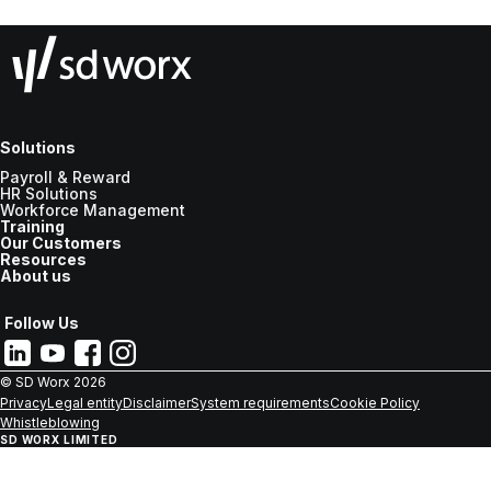
Solutions
Payroll & Reward
HR Solutions
Workforce Management
Training
Our Customers
Resources
About us
Follow Us
© SD Worx
2026
Privacy
Legal entity
Disclaimer
System requirements
Cookie Policy
Whistleblowing
SD WORX LIMITED