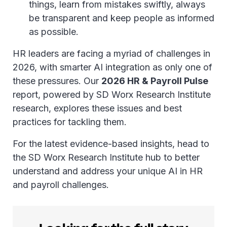
things, learn from mistakes swiftly, always
be transparent and keep people as informed
as possible.
HR leaders are facing a myriad of challenges in
2026, with smarter AI integration as only one of
these pressures. Our
2026 HR & Payroll Pulse
report, powered by SD Worx Research Institute
research, explores these issues and best
practices for tackling them.
For the latest evidence-based insights, head to
the SD Worx Research Institute hub to better
understand and address your unique AI in HR
and payroll challenges.