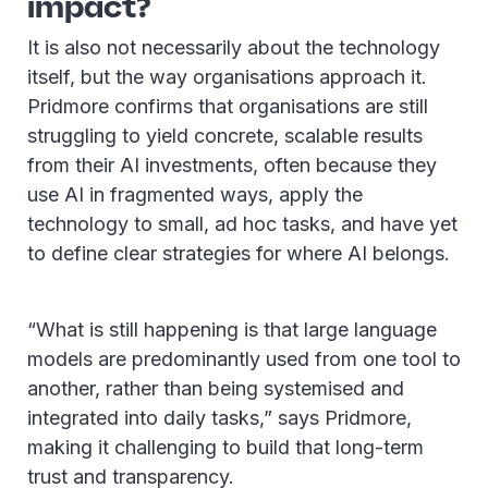
impact?
It is also not necessarily about the technology
itself, but the way organisations approach it.
Pridmore confirms that organisations are still
struggling to yield concrete, scalable results
from their AI investments, often because they
use AI in fragmented ways, apply the
technology to small, ad hoc tasks, and have yet
to define clear strategies for where AI belongs.
“What is still happening is that large language
models are predominantly used from one tool to
another, rather than being systemised and
integrated into daily tasks,” says Pridmore,
making it challenging to build that long-term
trust and transparency.