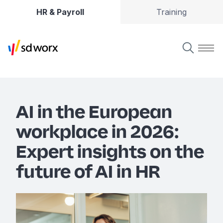
HR & Payroll
Training
AI in the European
workplace in 2026:
Expert insights on the
future of AI in HR