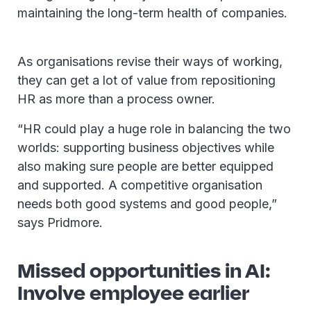
maintaining the long-term health of companies.
As organisations revise their ways of working,
they can get a lot of value from repositioning
HR as more than a process owner.
“HR could play a huge role in balancing the two
worlds: supporting business objectives while
also making sure people are better equipped
and supported. A competitive organisation
needs both good systems and good people,”
says Pridmore.
Missed opportunities in AI:
Involve employee earlier