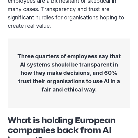
employees are a bit hesitant or skeptical in
many cases. Transparency and trust are
significant hurdles for organisations hoping to
create real value.
Three quarters of employees say that
AI systems should be transparent in
how they make decisions, and 60%
trust their organisations to use AI in a
fair and ethical way.
What is holding European
companies back from AI