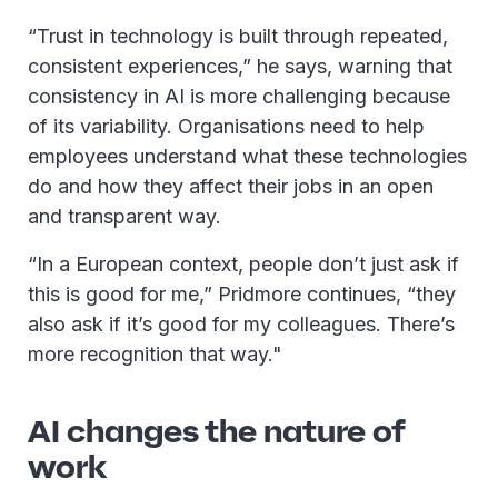
“Trust in technology is built through repeated,
consistent experiences,” he says, warning that
consistency in AI is more challenging because
of its variability. Organisations need to help
employees understand what these technologies
do and how they affect their jobs in an open
and transparent way.
“In a European context, people don’t just ask if
this is good for me,” Pridmore continues, “they
also ask if it’s good for my colleagues. There’s
more recognition that way."
AI changes the nature of
work