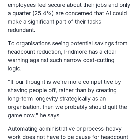
employees feel secure about their jobs and only
a quarter (25.4%) are concerned that AI could
make a significant part of their tasks
redundant.
To organisations seeing potential savings from
headcount reduction, Pridmore has a clear
warning against such narrow cost-cutting
logic.
“If our thought is we’re more competitive by
shaving people off, rather than by creating
long-term longevity strategically as an
organisation, then we probably should quit the
game now,” he says.
Automating administrative or process-heavy
work does not have to be cause for headcount