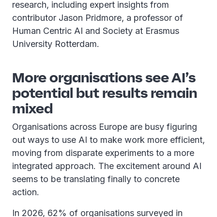
research, including expert insights from
contributor Jason Pridmore, a professor of
Human Centric AI and Society at Erasmus
University Rotterdam.
More organisations see AI’s
potential but results remain
mixed
Organisations across Europe are busy figuring
out ways to use AI to make work more efficient,
moving from disparate experiments to a more
integrated approach. The excitement around AI
seems to be translating finally to concrete
action.
In 2026, 62% of organisations surveyed in