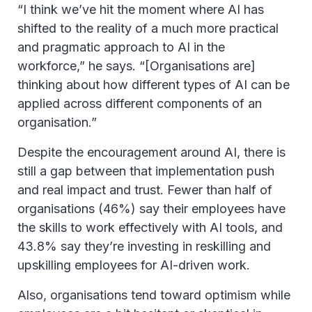
“I think we’ve hit the moment where AI has
shifted to the reality of a much more practical
and pragmatic approach to AI in the
workforce,” he says. “[Organisations are]
thinking about how different types of AI can be
applied across different components of an
organisation.”
Despite the encouragement around AI, there is
still a gap between that implementation push
and real impact and trust. Fewer than half of
organisations (46%) say their employees have
the skills to work effectively with AI tools, and
43.8% say they’re investing in reskilling and
upskilling employees for AI-driven work.
Also, organisations tend toward optimism while