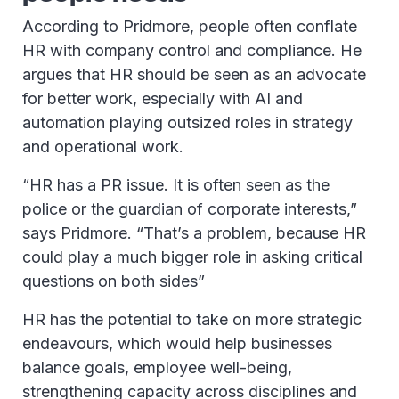
According to Pridmore, people often conflate
HR with company control and compliance. He
argues that HR should be seen as an advocate
for better work, especially with AI and
automation playing outsized roles in strategy
and operational work.
“HR has a PR issue. It is often seen as the
police or the guardian of corporate interests,”
says Pridmore. “That’s a problem, because HR
could play a much bigger role in asking critical
questions on both sides”
HR has the potential to take on more strategic
endeavours, which would help businesses
balance goals, employee well-being,
strengthening capacity across disciplines and