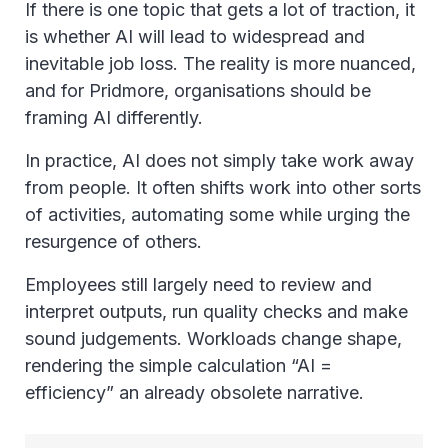
If there is one topic that gets a lot of traction, it
is whether AI will lead to widespread and
inevitable job loss. The reality is more nuanced,
and for Pridmore, organisations should be
framing AI differently.
In practice, AI does not simply take work away
from people. It often shifts work into other sorts
of activities, automating some while urging the
resurgence of others.
Employees still largely need to review and
interpret outputs, run quality checks and make
sound judgements. Workloads change shape,
rendering the simple calculation “AI =
efficiency” an already obsolete narrative.