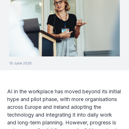
10 June 2026
AI in the workplace has moved beyond its initial
hype and pilot phase, with more organisations
across Europe and Ireland adopting the
technology and integrating it into daily work
and long-term planning. However, progress is