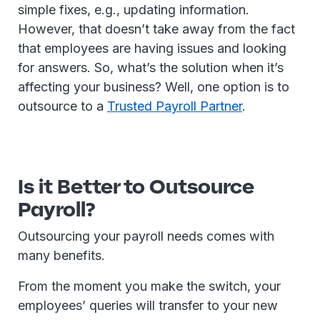
simple fixes, e.g., updating information.
However, that doesn’t take away from the fact
that employees are having issues and looking
for answers. So, what’s the solution when it’s
affecting your business? Well, one option is to
outsource to a
Trusted Payroll Partner
.
Is it Better to Outsource
Payroll?
Outsourcing your payroll needs comes with
many benefits.
From the moment you make the switch, your
employees’ queries will transfer to your new