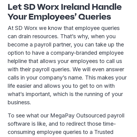
Let SD Worx Ireland Handle
Your Employees’ Queries
At SD Worx we know that employee queries
can drain resources. That’s why, when you
become a payroll partner, you can take up the
option to have a company-branded employee
helpline that allows your employees to call us
with their payroll queries. We will even answer
calls in your company’s name. This makes your
life easier and allows you to get to on with
what’s important, which is the running of your
business.
To see what our MegaPay Outsourced payroll
software is like, and to redirect those time-
consuming employee queries to a Trusted