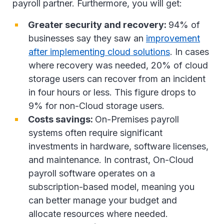
payroll partner. Furthermore, you will get:
Greater security and recovery:
94% of
businesses say they saw an
improvement
after implementing cloud solutions
. In cases
where recovery was needed, 20% of cloud
storage users can recover from an incident
in four hours or less. This figure drops to
9% for non-Cloud storage users.
Costs savings:
On-Premises payroll
systems often require significant
investments in hardware, software licenses,
and maintenance. In contrast, On-Cloud
payroll software operates on a
subscription-based model, meaning you
can better manage your budget and
allocate resources where needed.