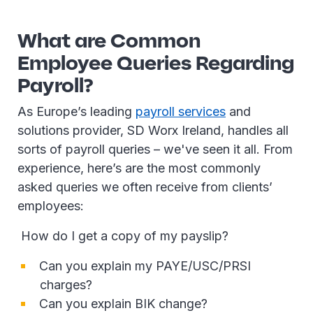
What are Common
Employee Queries Regarding
Payroll?
As Europe’s leading
payroll services
and
solutions provider, SD Worx Ireland, handles all
sorts of payroll queries – we've seen it all. From
experience, here’s are the most commonly
asked queries we often receive from clients’
employees:
How do I get a copy of my payslip?
Can you explain my PAYE/USC/PRSI
charges?
Can you explain BIK change?