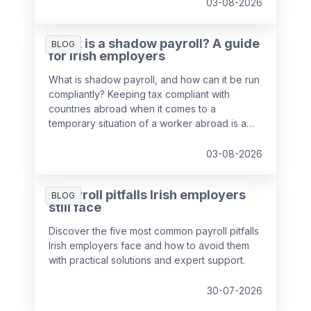
03-08-2026
What is a shadow payroll? A guide
BLOG
for Irish employers
What is shadow payroll, and how can it be run
compliantly? Keeping tax compliant with
countries abroad when it comes to a
temporary situation of a worker abroad is a
key responsibility of payroll teams, so we've
put together a guide to help you out.
03-08-2026
5 payroll pitfalls Irish employers
BLOG
still face
Discover the five most common payroll pitfalls
Irish employers face and how to avoid them
with practical solutions and expert support.
30-07-2026