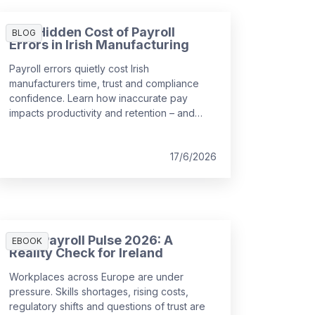
The Hidden Cost of Payroll
BLOG
Errors in Irish Manufacturing
Payroll errors quietly cost Irish
manufacturers time, trust and compliance
confidence. Learn how inaccurate pay
impacts productivity and retention – and
how integrated payroll and WFM can help.
17/6/2026
HR & Payroll Pulse 2026: A
EBOOK
Reality Check for Ireland
Workplaces across Europe are under
pressure. Skills shortages, rising costs,
regulatory shifts and questions of trust are