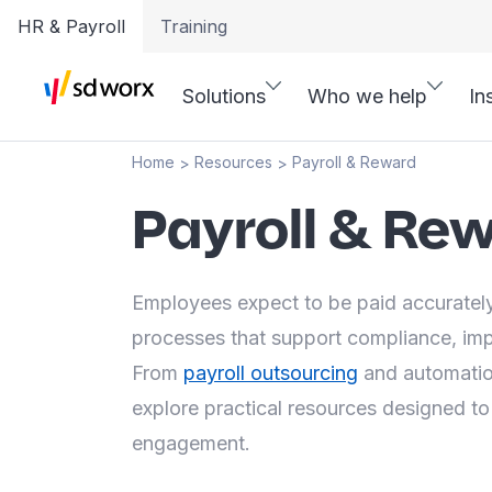
HR & Payroll
Training
Solutions
Who we help
In
Home
Resources
Payroll & Reward
>
>
Payroll & Re
Employees expect to be paid accurately
processes that support compliance, im
From
payroll outsourcing
and automation
explore practical resources designed to
engagement.