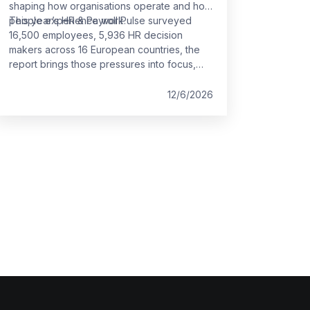
shaping how organisations operate and how
people experience work.
This year’s HR & Payroll Pulse surveyed
16,500 employees, 5,936 HR decision
makers across 16 European countries, the
report brings those pressures into focus,
offering a clear view of where the
foundations of work are holding and where
12/6/2026
they are starting to strain.