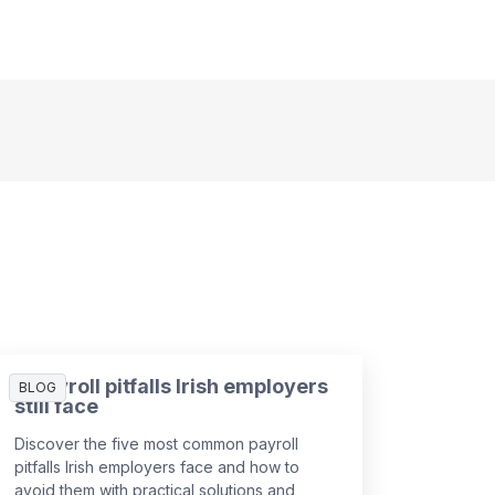
5 payroll pitfalls Irish employers
BLOG
still face
Discover the five most common payroll
pitfalls Irish employers face and how to
avoid them with practical solutions and