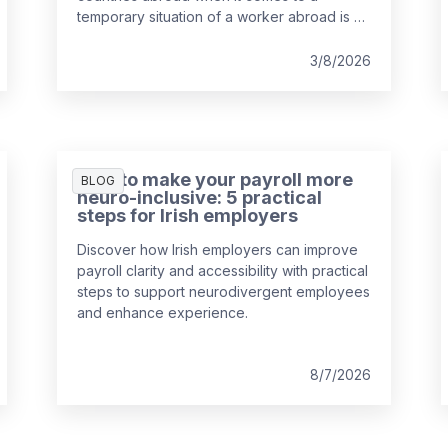
temporary situation of a worker abroad is a
key responsibility of payroll teams, so
we've put together a guide to help you out.
3/8/2026
How to make your payroll more
BLOG
neuro-inclusive: 5 practical
steps for Irish employers
Discover how Irish employers can improve
payroll clarity and accessibility with practical
steps to support neurodivergent employees
and enhance experience.
8/7/2026