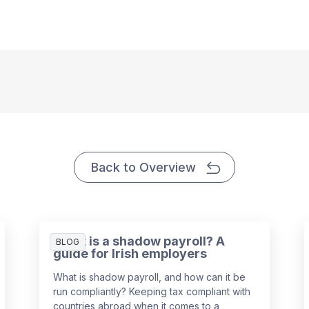
Back to Overview
What is a shadow payroll? A
BLOG
guide for Irish employers
What is shadow payroll, and how can it be
run compliantly? Keeping tax compliant with
countries abroad when it comes to a