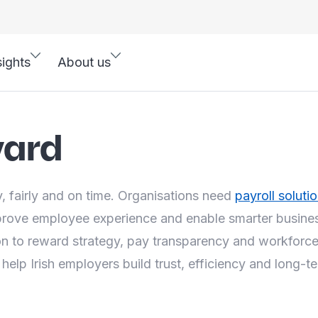
sights
About us
ward
, fairly and on time. Organisations need
payroll soluti
prove employee experience and enable smarter busines
 to reward strategy, pay transparency and workforce 
 help Irish employers build trust, efficiency and long-