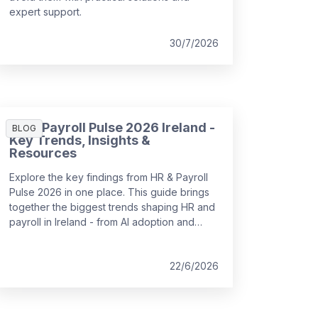
expert support.
30/7/2026
HR & Payroll Pulse 2026 Ireland -
BLOG
Key Trends, Insights &
Resources
Explore the key findings from HR & Payroll
Pulse 2026 in one place. This guide brings
together the biggest trends shaping HR and
payroll in Ireland - from AI adoption and
workforce planning to employee
experience and pay transparency - with
links to deeper insights and expert analysis.
22/6/2026