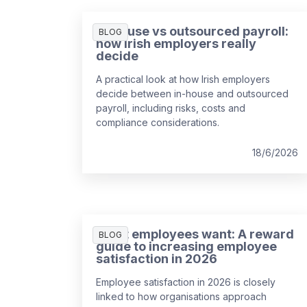
In-house vs outsourced payroll:
BLOG
how Irish employers really
decide
A practical look at how Irish employers
decide between in-house and outsourced
payroll, including risks, costs and
compliance considerations.
18/6/2026
What employees want: A reward
BLOG
guide to increasing employee
satisfaction in 2026
Employee satisfaction in 2026 is closely
linked to how organisations approach