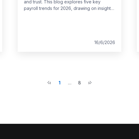
and trust. This blog explores five key
payroll trends for 2026, drawing on insights
from the 2026 HR and Payroll Pulse and SD
Worx expertise. It outlines what HR teams
across Europe should consider when
shaping future payroll strategies.
16/6/2026
‹
1
…
8
›
Previous
More
Next