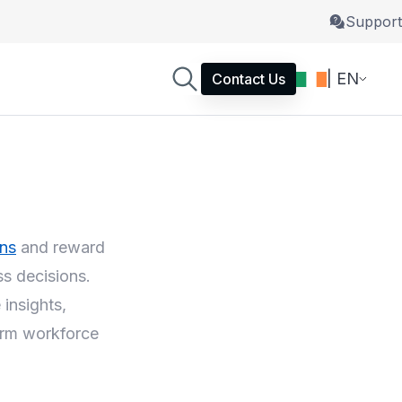
Support
| EN
Contact Us
ons
and reward
s decisions.
insights,
term workforce