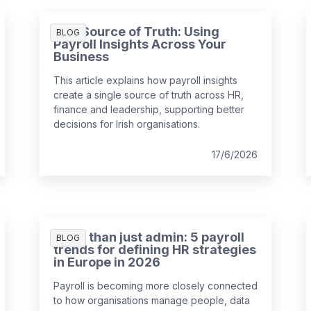
One Source of Truth: Using
BLOG
Payroll Insights Across Your
Business
This article explains how payroll insights
create a single source of truth across HR,
finance and leadership, supporting better
decisions for Irish organisations.
17/6/2026
More than just admin: 5 payroll
BLOG
trends for defining HR strategies
in Europe in 2026
Payroll is becoming more closely connected
to how organisations manage people, data