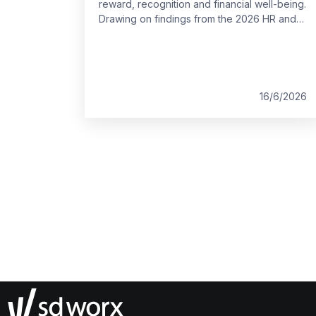
reward, recognition and financial well-being.
Drawing on findings from the 2026 HR and
Payroll Pulse, this blog explores what
employees across Europe value most and
where gaps remain. It outlines how clearer,
more flexible reward strategies can better
support people at work.
16/6/2026