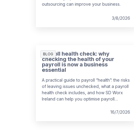
outsourcing can improve your business.
3/8/2026
Payroll health check: why
BLOG
checking the health of your
payroll is now a business
essential
A practical guide to payroll “health”: the risks
of leaving issues unchecked, what a payroll
health check includes, and how SD Worx
Ireland can help you optimise payroll
processing.
16/7/2026