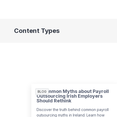
Content Types
3 Common Myths about Payroll
BLOG
Outsourcing Irish Employers
Should Rethink
Discover the truth behind common payroll
outsourcing myths in Ireland. Learn how