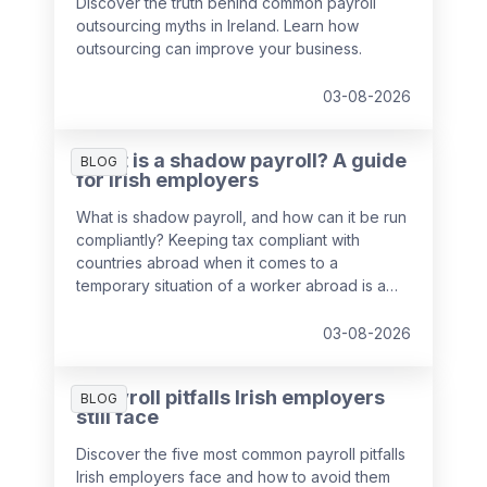
Discover the truth behind common payroll
outsourcing myths in Ireland. Learn how
outsourcing can improve your business.
03-08-2026
What is a shadow payroll? A guide
BLOG
for Irish employers
What is shadow payroll, and how can it be run
compliantly? Keeping tax compliant with
countries abroad when it comes to a
temporary situation of a worker abroad is a
key responsibility of payroll teams, so we've
put together a guide to help you out.
03-08-2026
5 payroll pitfalls Irish employers
BLOG
still face
Discover the five most common payroll pitfalls
Irish employers face and how to avoid them