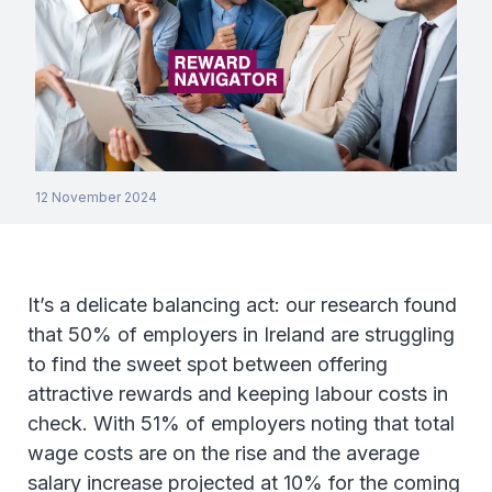
12 November 2024
It’s a delicate balancing act: our research found
that 50% of employers in Ireland are struggling
to find the sweet spot between offering
attractive rewards and keeping labour costs in
check. With 51% of employers noting that total
wage costs are on the rise and the average
salary increase projected at 10% for the coming