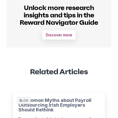
Unlock more research
insights and tips in the
Reward Navigator Guide
Discover more
Related Articles
3 Common Myths about Payroll
BLOG
Outsourcing Irish Employers
Should Rethink