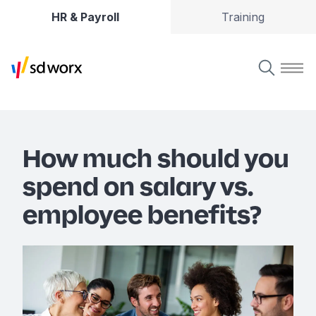
HR & Payroll
Training
How much should you
spend on salary vs.
employee benefits?