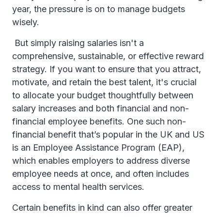
year, the pressure is on to manage budgets
wisely.
But simply raising salaries isn't a
comprehensive, sustainable, or effective reward
strategy. If you want to ensure that you attract,
motivate, and retain the best talent, it's crucial
to allocate your budget thoughtfully between
salary increases and both financial and non-
financial employee benefits. One such non-
financial benefit that’s popular in the UK and US
is an Employee Assistance Program (EAP),
which enables employers to address diverse
employee needs at once, and often includes
access to mental health services.
Certain benefits in kind can also offer greater