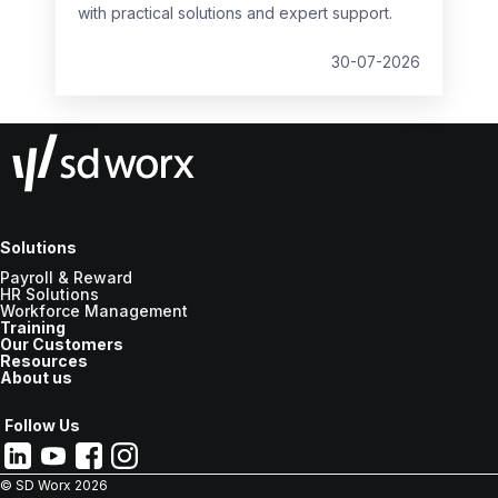
with practical solutions and expert support.
30-07-2026
Solutions
Payroll & Reward
HR Solutions
Workforce Management
Training
Our Customers
Resources
About us
Follow Us
© SD Worx
2026