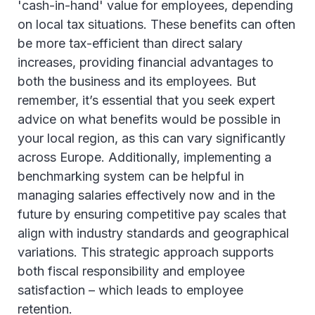
'cash-in-hand' value for employees, depending
on local tax situations. These benefits can often
be more tax-efficient than direct salary
increases, providing financial advantages to
both the business and its employees. But
remember, it’s essential that you seek expert
advice on what benefits would be possible in
your local region, as this can vary significantly
across Europe. Additionally, implementing a
benchmarking system can be helpful in
managing salaries effectively now and in the
future by ensuring competitive pay scales that
align with industry standards and geographical
variations. This strategic approach supports
both fiscal responsibility and employee
satisfaction – which leads to employee
retention.