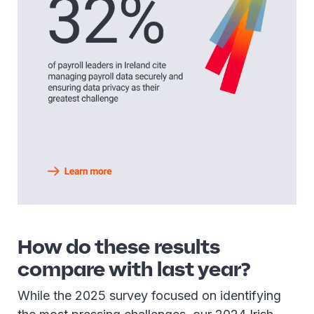
How do these results
compare with last year?
While the 2025 survey focused on identifying