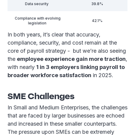
Data security
39.8%
Compliance with evolving
42.1%
legislation
In both years, it’s clear that accuracy,
compliance, security, and cost remain at the
core of payroll strategy - but we’re also seeing
the
employee experience gain more traction
,
with nearly
1 in 3 employers linking payroll to
broader workforce satisfaction
in 2025.
SME Challenges
In Small and Medium Enterprises, the challenges
that are faced by larger businesses are echoed
and increased in these smaller counterparts.
The pressure upon SMEs can be extremely