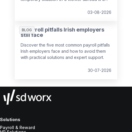
key responsibility of payroll teams, so we've
put together a guide to help you out.
03-08-2026
5 payroll pitfalls Irish employers
BLOG
still face
Discover the five most common payroll pitfalls
Irish employers face and how to avoid them
with practical solutions and expert support.
30-07-2026
Solutions
Payroll & Reward
HR Solutions