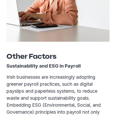
Other Factors
Sustainability and ESG in Payroll
Irish businesses are increasingly adopting
greener payroll practices, such as digital
payslips and paperless systems, to reduce
waste and support sustainability goals.
Embedding ESG (Environmental, Social, and
Governance) principles into payroll not only