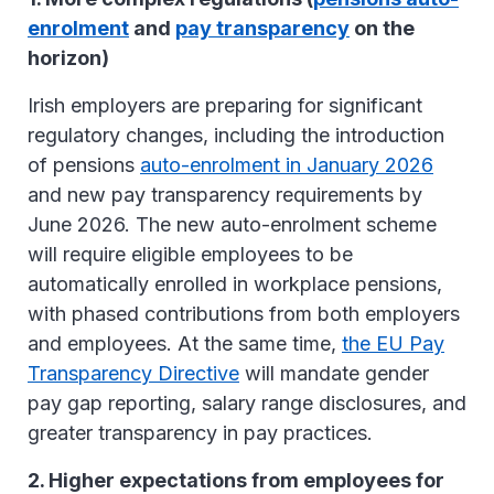
enrolment
and
pay transparency
on the
horizon)
Irish employers are preparing for significant
regulatory changes, including the introduction
of pensions
auto-enrolment in January 2026
and new pay transparency requirements by
June 2026. The new auto-enrolment scheme
will require eligible employees to be
automatically enrolled in workplace pensions,
with phased contributions from both employers
and employees. At the same time,
the EU Pay
Transparency Directive
will mandate gender
pay gap reporting, salary range disclosures, and
greater transparency in pay practices.
2. Higher expectations from employees for