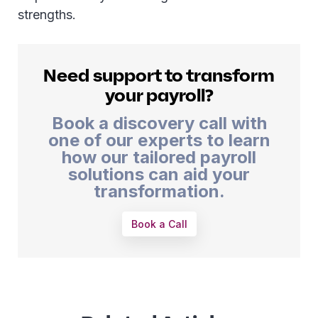
strengths.
Need support to transform
your payroll?
Book a discovery call with
one of our experts to learn
how our tailored payroll
solutions can aid your
transformation.
Book a Call