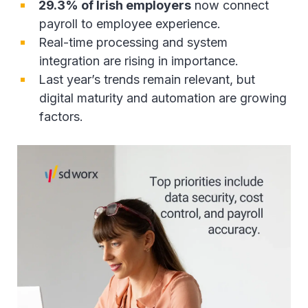
29.3% of Irish employers
now connect
payroll to employee experience.
Real-time processing and system
integration are rising in importance.
Last year’s trends remain relevant, but
digital maturity and automation are growing
factors.