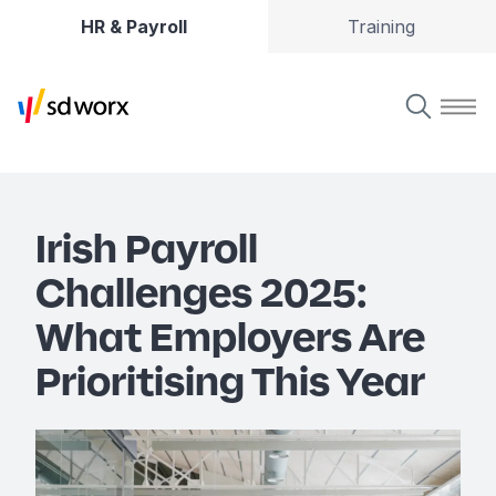
HR & Payroll
Training
Irish Payroll
Challenges 2025:
What Employers Are
Prioritising This Year