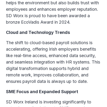
helps the environment but also builds trust with
employees and enhances employer reputation.
SD Worx is proud to have been awarded a
bronze EcoVadis Award in 2024.
Cloud and Technology Trends
The shift to cloud-based payroll solutions is
accelerating, offering Irish employers benefits
like real-time access, enhanced data security,
and seamless integration with HR systems. This
digital transformation supports hybrid and
remote work, improves collaboration, and
ensures payroll data is always up to date.
SME Focus and Expanded Support
SD Worx Ireland is investing significantly to