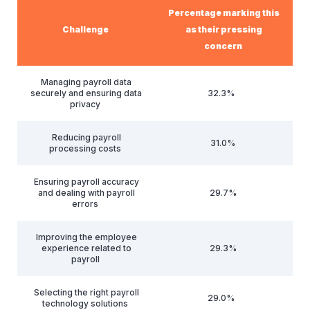
Percentage marking this
Challenge
as their pressing
concern
Managing payroll data
securely and ensuring data
32.3%
privacy
Reducing payroll
31.0%
processing costs
Ensuring payroll accuracy
and dealing with payroll
29.7%
errors
Improving the employee
experience related to
29.3%
payroll
Selecting the right payroll
29.0%
technology solutions