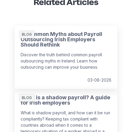
Related Articles
3 Common Myths about Payroll
BLOG
Outsourcing Irish Employers
Should Rethink
Discover the truth behind common payroll
outsourcing myths in Ireland. Learn how
outsourcing can improve your business.
03-08-2026
What is a shadow payroll? A guide
BLOG
for Irish employers
What is shadow payroll, and how can it be run
compliantly? Keeping tax compliant with
countries abroad when it comes to a
temporary situation of a worker abroad is a