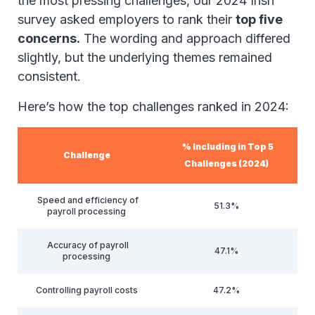
the most pressing challenges, our 2024 Irish
survey asked employers to rank their
top five
concerns.
The wording and approach differed
slightly, but the underlying themes remained
consistent.
Here’s how the top challenges ranked in 2024:
% Including in Top 5
Challenge
Challenges (2024)
Speed and efficiency of
51.3%
payroll processing
Accuracy of payroll
47.1%
processing
Controlling payroll costs
47.2%