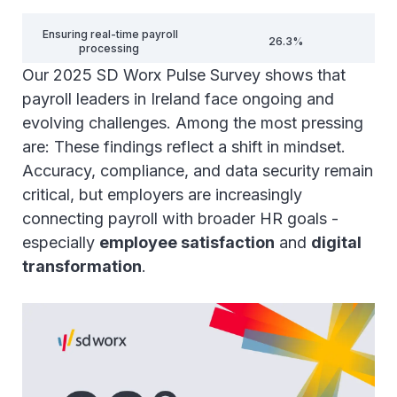
Ensuring real-time payroll
26.3%
processing
Our 2025 SD Worx Pulse Survey shows that
Ensuring payroll speed and
payroll leaders in Ireland face ongoing and
24.7%
reducing processing time
evolving challenges. Among the most pressing
are: These findings reflect a shift in mindset.
Collecting and integrating
data for seamless payroll
23%
Accuracy, compliance, and data security remain
processing
critical, but employers are increasingly
connecting payroll with broader HR goals -
Leveraging AI for payroll
optimisation and process
22.3%
especially
employee satisfaction
and
digital
automation
transformation
.
Integrating payroll with time
22.3%
and attendance systems