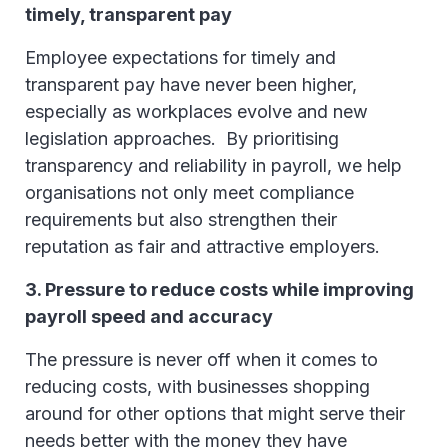
timely, transparent pay
Employee expectations for timely and
transparent pay have never been higher,
especially as workplaces evolve and new
legislation approaches. By prioritising
transparency and reliability in payroll, we help
organisations not only meet compliance
requirements but also strengthen their
reputation as fair and attractive employers.
3. Pressure to reduce costs while improving
payroll speed and accuracy
The pressure is never off when it comes to
reducing costs, with businesses shopping
around for other options that might serve their
needs better with the money they have