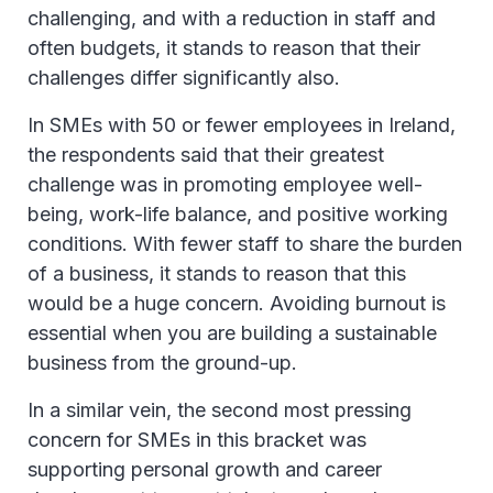
challenging, and with a reduction in staff and
often budgets, it stands to reason that their
challenges differ significantly also.
In SMEs with 50 or fewer employees in Ireland,
the respondents said that their greatest
challenge was in promoting employee well-
being, work-life balance, and positive working
conditions. With fewer staff to share the burden
of a business, it stands to reason that this
would be a huge concern. Avoiding burnout is
essential when you are building a sustainable
business from the ground-up.
In a similar vein, the second most pressing
concern for SMEs in this bracket was
supporting personal growth and career