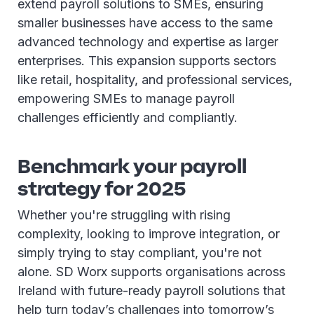
extend payroll solutions to SMEs, ensuring
smaller businesses have access to the same
advanced technology and expertise as larger
enterprises. This expansion supports sectors
like retail, hospitality, and professional services,
empowering SMEs to manage payroll
challenges efficiently and compliantly.
Benchmark your payroll
strategy for 2025
Whether you're struggling with rising
complexity, looking to improve integration, or
simply trying to stay compliant, you're not
alone. SD Worx supports organisations across
Ireland with future-ready payroll solutions that
help turn today’s challenges into tomorrow’s