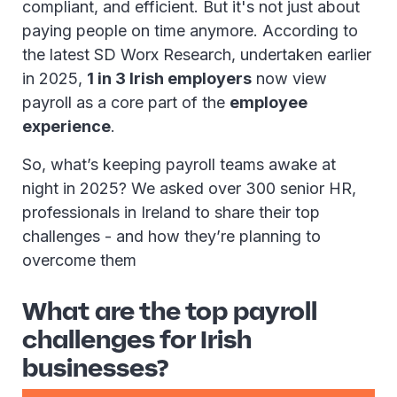
compliant, and efficient. But it's not just about
paying people on time anymore. According to
the latest SD Worx Research, undertaken earlier
in 2025,
1 in 3 Irish employers
now view
payroll as a core part of the
employee
experience
.
So, what’s keeping payroll teams awake at
night in 2025? We asked over 300 senior HR,
professionals in Ireland to share their top
challenges - and how they’re planning to
overcome them
What are the top payroll
challenges for Irish
businesses?