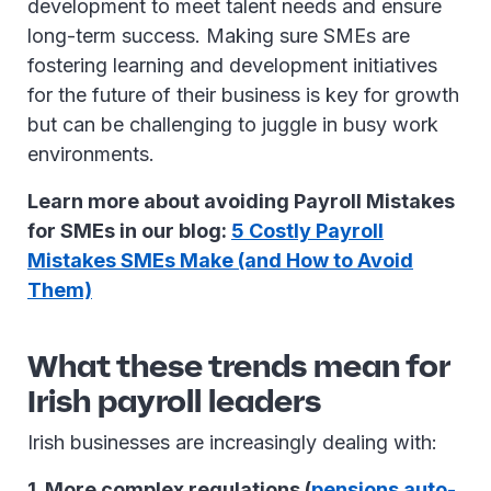
development to meet talent needs and ensure
long-term success. Making sure SMEs are
fostering learning and development initiatives
for the future of their business is key for growth
but can be challenging to juggle in busy work
environments.
Learn more about avoiding Payroll Mistakes
for SMEs in our blog:
5 Costly Payroll
Mistakes SMEs Make (and How to Avoid
Them)
What these trends mean for
Irish payroll leaders
Irish businesses are increasingly dealing with:
1. More complex regulations (
pensions auto-