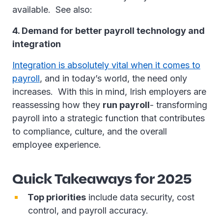
available. See also:
4. Demand for better payroll technology and
integration
Integration is absolutely vital when it comes to
payroll
, and in today’s world, the need only
increases. With this in mind, Irish employers are
reassessing how they
run payroll
- transforming
payroll into a strategic function that contributes
to compliance, culture, and the overall
employee experience.
Quick Takeaways for 2025
Top priorities
include data security, cost
control, and payroll accuracy.