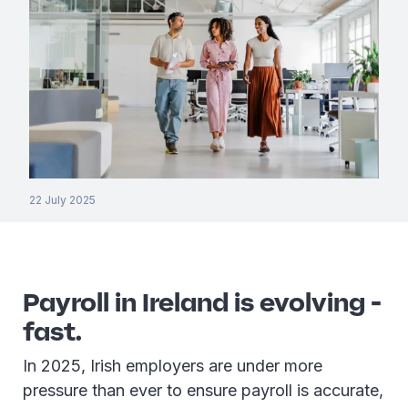
22 July 2025
Payroll in Ireland is evolving -
fast.
In 2025, Irish employers are under more
pressure than ever to ensure payroll is accurate,