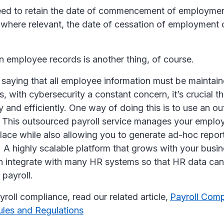
need to retain the date of commencement of employme
where relevant, the date of cessation of employment 
n employee records is another thing, of course.
 saying that all employee information must be maintain
 with cybersecurity a constant concern, it’s crucial 
y and efficiently. One way of doing this is to use an o
. This outsourced payroll service manages your employ
place while also allowing you to generate ad-hoc repo
 A highly scalable platform that grows with your bus
 integrate with many HR systems so that HR data can
 payroll.
roll compliance, read our related article,
Payroll Comp
ules and Regulations