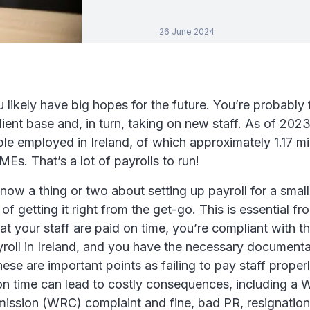
26 June 2024
likely have big hopes for the future. You’re probably
ient base and, in turn, taking on new staff. As of 2023
ple employed in Ireland, of which approximately 1.17 mi
s. That’s a lot of payrolls to run!
ow a thing or two about setting up payroll for a smal
f getting it right from the get-go. This is essential fro
at your staff are paid on time, you’re compliant with t
roll in Ireland, and you have the necessary documenta
se are important points as failing to pay staff properl
 on time can lead to costly consequences, including a
ission (WRC) complaint and fine, bad PR, resignation