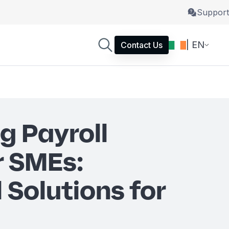
Support
| EN
Contact Us
g Payroll
r SMEs:
 Solutions for