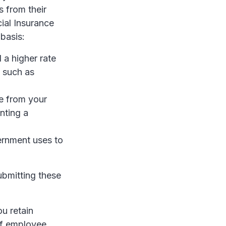
 from their
ial Insurance
basis:
a higher rate
 such as
me from your
nting a
ernment uses to
ubmitting these
ou retain
 of employee