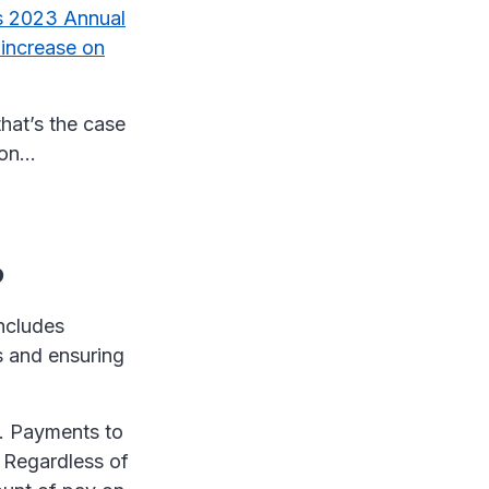
 2023 Annual
increase on
that’s the case
 on…
?
includes
s and ensuring
s. Payments to
 Regardless of