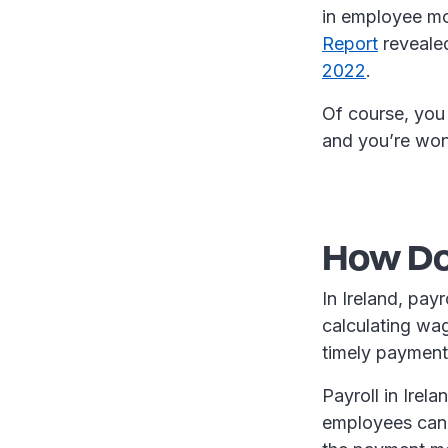
in employee mor
Report
revealed
2022
.
Of course, you 
and you’re wo
How Doe
In Ireland, pay
calculating wa
timely payment
Payroll in Irel
employees can 