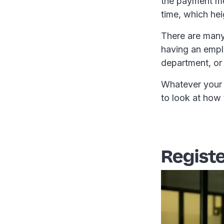
the payment me
time, which hei
There are many
having an emplo
department, or
Whatever your p
to look at how 
Registe