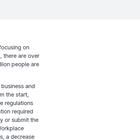
 focusing on
, there are over
llion people are
l business and
m the start,
he regulations
tion required
y or submit the
 Workplace
s, a decrease