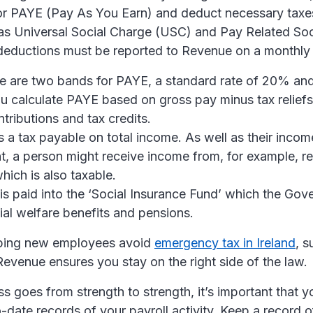
for PAYE (Pay As You Earn) and deduct necessary taxes
 as Universal Social Charge (USC) and Pay Related Soc
deductions must be reported to Revenue on a monthly 
 are two bands for PAYE, a standard rate of 20% and 
u calculate PAYE based on gross pay minus tax reliefs
tributions and tax credits.
s a tax payable on total income. As well as their inco
 a person might receive income from, for example, re
hich is also taxable.
is paid into the ‘Social Insurance Fund’ which the Gov
ial welfare benefits and pensions.
lping new employees avoid
emergency tax in Ireland
, s
evenue ensures you stay on the right side of the law.
s goes from strength to strength, it’s important that y
-date records of your payroll activity. Keep a record