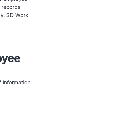
 records
ily, SD Worx
oyee
f information