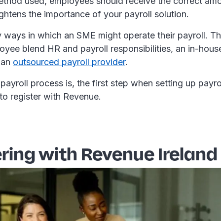
thod used, employees should receive the correct amo
ghtens the importance of your payroll solution.
 ways in which an SME might operate their payroll. T
yee blend HR and payroll responsibilities, an in-house
 an
outsourced payroll provider
.
ayroll process is, the first step when setting up payroll
to register with Revenue.
ring with Revenue Ireland