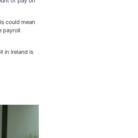
unt of pay on
his could mean
 payroll
 in Ireland is