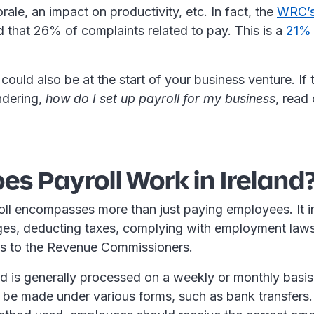
ale, an impact on productivity, etc. In fact, the
WRC’s
 that 26% of complaints related to pay. This is a
21% 
could also be at the start of your business venture. If 
ndering,
how do I set up payroll for my business
, read
s Payroll Work in Ireland
roll encompasses more than just paying employees. It 
ges, deducting taxes, complying with employment law
s to the Revenue Commissioners.
and is generally processed on a weekly or monthly basi
be made under various forms, such as bank transfers.