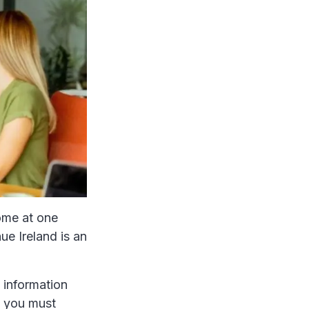
ome at one
ue Ireland is an
 information
, you must