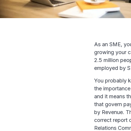
As an SME, you 
growing your cl
2.5 million peo
employed by SME
You probably kn
the importance o
and it means th
that govern pay
by Revenue. The
correct report
Relations Comm