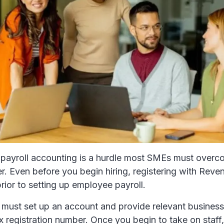
payroll accounting is a hurdle most SMEs must overc
r. Even before you begin hiring, registering with Reven
prior to setting up employee payroll.
 must set up an account and provide relevant business
x registration number. Once you begin to take on staff