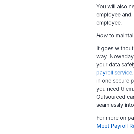
You will also 
employee and, 
employee.
How
to maintai
It goes without
way. Nowadays,
your data safel
payroll service
in one secure 
you need them.
Outsourced can
seamlessly into
For more on pay
Meet Payroll R