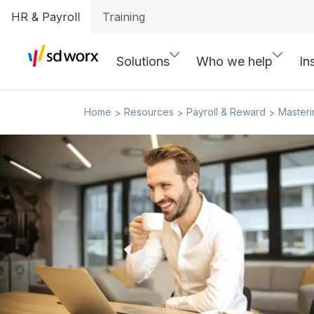
HR & Payroll
Training
Solutions
Who we help
In
Home
Resources
Payroll & Reward
Masteri
>
>
>