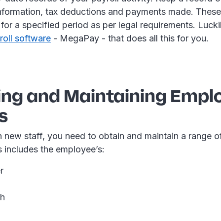
information, tax deductions and payments made. These
for a specified period as per legal requirements. Luck
roll software
- MegaPay - that does all this for you.
ing and Maintaining Empl
s
 new staff, you need to obtain and maintain a range o
s includes the employee’s:
r
th