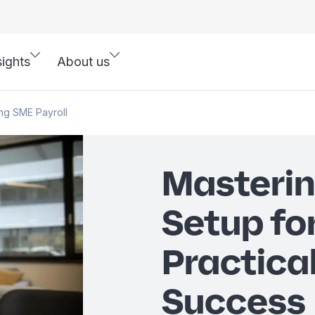
sights
About us
ng SME Payroll
Masterin
Setup fo
Practical
Success