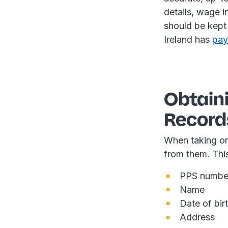
details, wage 
should be kept 
Ireland has
pay
Obtain
Record
When taking on
from them. Thi
PPS numbe
Name
Date of bir
Address