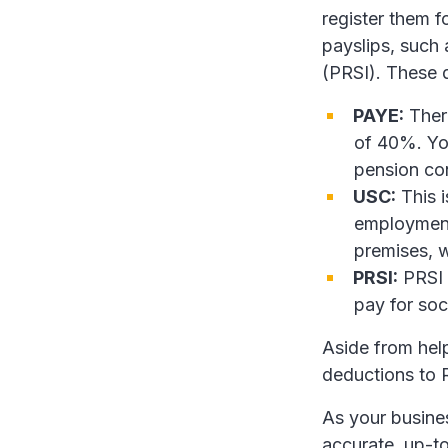
register them 
payslips, such
(PRSI). These 
PAYE:
There
of 40%. Yo
pension con
USC:
This i
employment,
premises, w
PRSI:
PRSI 
pay for soc
Aside from he
deductions to R
As your busines
accurate, up-to