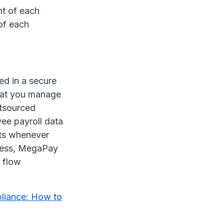
nt of each
of each
ed in a secure
that you manage
utsourced
ee payroll data
rts whenever
iness, MegaPay
 flow
liance: How to