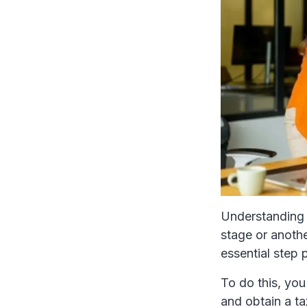
Understanding 
stage or anothe
essential step 
To do this, you
and obtain a ta