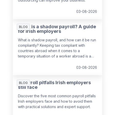
outsourcing can improve your business.
03-08-2026
What is a shadow payroll? A guide
BLOG
for Irish employers
What is shadow payroll, and how can it be run
compliantly? Keeping tax compliant with
countries abroad when it comes to a
temporary situation of a worker abroad is a
key responsibility of payroll teams, so we've
put together a guide to help you out.
03-08-2026
5 payroll pitfalls Irish employers
BLOG
still face
Discover the five most common payroll pitfalls
Irish employers face and how to avoid them
with practical solutions and expert support.