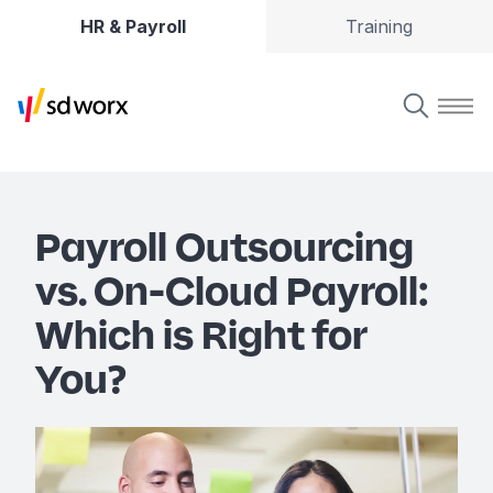
HR & Payroll
Training
Payroll Outsourcing
vs. On-Cloud Payroll:
Which is Right for
You?