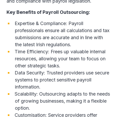
and compliance with payroll legislation.
Key Benefits of Payroll Outsourcing:
Expertise & Compliance: Payroll
professionals ensure all calculations and tax
submissions are accurate and in line with
the latest Irish regulations.
Time Efficiency: Frees up valuable internal
resources, allowing your team to focus on
other strategic tasks.
Data Security: Trusted providers use secure
systems to protect sensitive payroll
information.
Scalability: Outsourcing adapts to the needs
of growing businesses, making it a flexible
option.
Customisation: Service providers offer