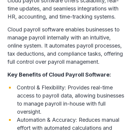
cloud payroll software offers scalability, real-
time updates, and seamless integrations with
HR, accounting, and time-tracking systems.
Cloud payroll software enables businesses to
manage payroll internally with an intuitive,
online system. It automates payroll processes,
tax deductions, and compliance tasks, offering
full control over payroll management.
Key Benefits of Cloud Payroll Software:
Control & Flexibility: Provides real-time
access to payroll data, allowing businesses
to manage payroll in-house with full
oversight.
Automation & Accuracy: Reduces manual
effort with automated calculations and