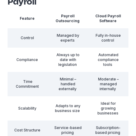
Payroll
Payroll
Cloud Payroll
Feature
Outsourcing
Software
Managed by
Fully in-house
Control
experts
control
Always up to
Automated
Compliance
date with
compliance
legislation
tools
Minimal –
Moderate –
Time
handled
managed
Commitment
externally
internally
Ideal for
Adapts to any
Scalability
growing
business size
businesses
Service-based
Subscription-
Cost Structure
pricing
based pricing