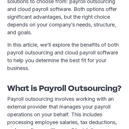
solutions to choose from: payroll outsourcing
and cloud payroll software. Both options offer
significant advantages, but the right choice
depends on your company’s needs, structure,
and goals.
In this article, we’ll explore the benefits of both
payroll outsourcing and cloud payroll software
to help you determine the best fit for your
business.
What is Payroll Outsourcing?
Payroll outsourcing involves working with an
external provider that manages your payroll
operations on your behalf. This includes
processing employee salaries, tax deductions,