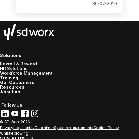
30-07-2026
Solutions
Payroll & Reward
HR Solutions
Workforce Management
Training
Our Customers
Resources
About us
Follow Us
© SD Worx
2026
Privacy
Legal entity
Disclaimer
System requirements
Cookie Policy
Whistleblowing
SD WORX LIMITED