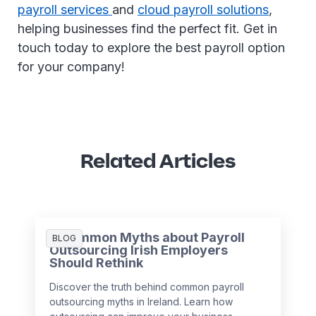
payroll services
and
cloud payroll solutions
,
helping businesses find the perfect fit. Get in
touch today to explore the best payroll option
for your company!
Related Articles
3 Common Myths about Payroll
BLOG
Outsourcing Irish Employers
Should Rethink
Discover the truth behind common payroll
outsourcing myths in Ireland. Learn how