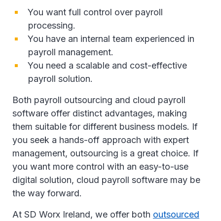
You want full control over payroll
processing.
You have an internal team experienced in
payroll management.
You need a scalable and cost-effective
payroll solution.
Both payroll outsourcing and cloud payroll
software offer distinct advantages, making
them suitable for different business models. If
you seek a hands-off approach with expert
management, outsourcing is a great choice. If
you want more control with an easy-to-use
digital solution, cloud payroll software may be
the way forward.
At SD Worx Ireland, we offer both
outsourced