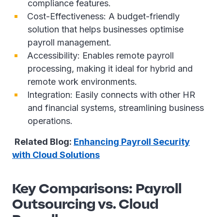
compliance features.
Cost-Effectiveness: A budget-friendly
solution that helps businesses optimise
payroll management.
Accessibility: Enables remote payroll
processing, making it ideal for hybrid and
remote work environments.
Integration: Easily connects with other HR
and financial systems, streamlining business
operations.
Related Blog:
Enhancing Payroll Security
with Cloud Solutions
Key Comparisons: Payroll
Outsourcing vs. Cloud