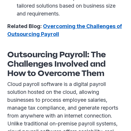
tailored solutions based on business size
and requirements.
Related Blog:
Overcoming the Challenges of
Outsourcing Payroll
Outsourcing Payroll: The
Challenges Involved and
How to Overcome Them
Cloud payroll software is a digital payroll
solution hosted on the cloud, allowing
businesses to process employee salaries,
manage tax compliance, and generate reports
from anywhere with an internet connection.
Unlike traditional on-premise payroll systems,