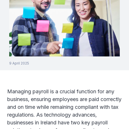
9 April 2025
Managing payroll is a crucial function for any
business, ensuring employees are paid correctly
and on time while remaining compliant with tax
regulations. As technology advances,
businesses in Ireland have two key payroll