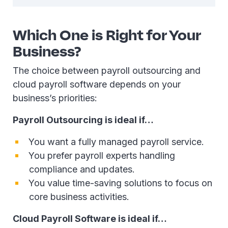
Which One is Right for Your
Business?
The choice between payroll outsourcing and
cloud payroll software depends on your
business’s priorities:
Payroll Outsourcing is ideal if…
You want a fully managed payroll service.
You prefer payroll experts handling
compliance and updates.
You value time-saving solutions to focus on
core business activities.
Cloud Payroll Software is ideal if…