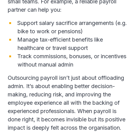
small teams. For example, a reliable payroll
partner can help you:
Support salary sacrifice arrangements (e.g.
bike to work or pensions)
Manage tax-efficient benefits like
healthcare or travel support
Track commissions, bonuses, or incentives
without manual admin
Outsourcing payroll isn’t just about offloading
admin. It’s about enabling better decision-
making, reducing risk, and improving the
employee experience all with the backing of
experienced professionals. When payroll is
done right, it becomes invisible but its positive
impact is deeply felt across the organisation.