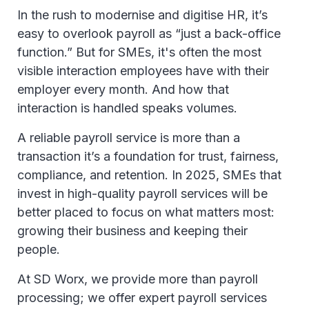
In the rush to modernise and digitise HR, it’s
easy to overlook payroll as “just a back-office
function.” But for SMEs, it's often the most
visible interaction employees have with their
employer every month. And how that
interaction is handled speaks volumes.
A reliable payroll service is more than a
transaction it’s a foundation for trust, fairness,
compliance, and retention. In 2025, SMEs that
invest in high-quality payroll services will be
better placed to focus on what matters most:
growing their business and keeping their
people.
At SD Worx, we provide more than payroll
processing; we offer expert payroll services