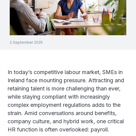
2 September 2025
In today’s competitive labour market, SMEs in
Ireland face mounting pressure. Attracting and
retaining talent is more challenging than ever,
while staying compliant with increasingly
complex employment regulations adds to the
strain. Amid conversations around benefits,
company culture, and hybrid work, one critical
HR function is often overlooked: payroll.