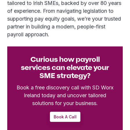
tailored to Irish SMEs, backed by over 80 years
of experience. From navigating legislation to
supporting pay equity goals, we’re your trusted
partner in building a modern, people-first
payroll approach.
Curious how payroll
services can elevate your
SME strategy?
Book a free discovery call with SD Worx
Ireland today and uncover tailored
solutions for your business.
Book A Call