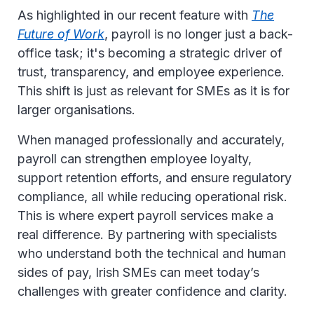
As highlighted in our recent feature with
The
Future of Work
, payroll is no longer just a back-
office task; it's becoming a strategic driver of
trust, transparency, and employee experience.
This shift is just as relevant for SMEs as it is for
larger organisations.
When managed professionally and accurately,
payroll can strengthen employee loyalty,
support retention efforts, and ensure regulatory
compliance, all while reducing operational risk.
This is where expert payroll services make a
real difference. By partnering with specialists
who understand both the technical and human
sides of pay, Irish SMEs can meet today’s
challenges with greater confidence and clarity.