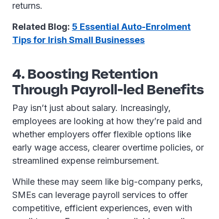
returns.
Related Blog:
5 Essential Auto-Enrolment
Tips for Irish Small Businesses
4. Boosting Retention
Through Payroll-led Benefits
Pay isn’t just about salary. Increasingly,
employees are looking at how they’re paid and
whether employers offer flexible options like
early wage access, clearer overtime policies, or
streamlined expense reimbursement.
While these may seem like big-company perks,
SMEs can leverage payroll services to offer
competitive, efficient experiences, even with