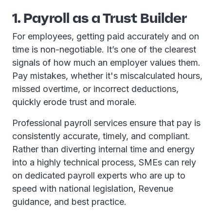
1. Payroll as a Trust Builder
For employees, getting paid accurately and on
time is non-negotiable. It’s one of the clearest
signals of how much an employer values them.
Pay mistakes, whether it's miscalculated hours,
missed overtime, or incorrect deductions,
quickly erode trust and morale.
Professional payroll services ensure that pay is
consistently accurate, timely, and compliant.
Rather than diverting internal time and energy
into a highly technical process, SMEs can rely
on dedicated payroll experts who are up to
speed with national legislation, Revenue
guidance, and best practice.