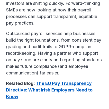
investors are shifting quickly. Forward-thinking
SMEs are now looking at how their payroll
processes can support transparent, equitable
pay practices.
Outsourced payroll services help businesses
build the right foundations, from consistent pay
grading and audit trails to GDPR-compliant
recordkeeping. Having a partner who support
on pay structure clarity and reporting standards
makes future compliance (and employee
communication) far easier.
Related Blog:
The EU Pay Transparency
Directive: What Irish Employers Need to
Know