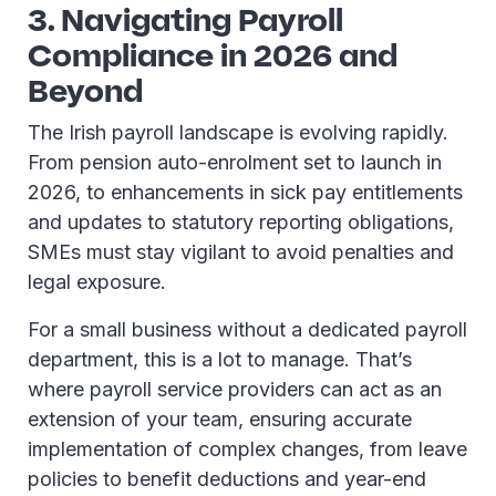
3. Navigating Payroll
Compliance in 2026 and
Beyond
The Irish payroll landscape is evolving rapidly.
From pension auto-enrolment set to launch in
2026, to enhancements in sick pay entitlements
and updates to statutory reporting obligations,
SMEs must stay vigilant to avoid penalties and
legal exposure.
For a small business without a dedicated payroll
department, this is a lot to manage. That’s
where payroll service providers can act as an
extension of your team, ensuring accurate
implementation of complex changes, from leave
policies to benefit deductions and year-end