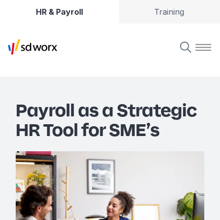
HR & Payroll
Training
Payroll as a Strategic
HR Tool for SME’s