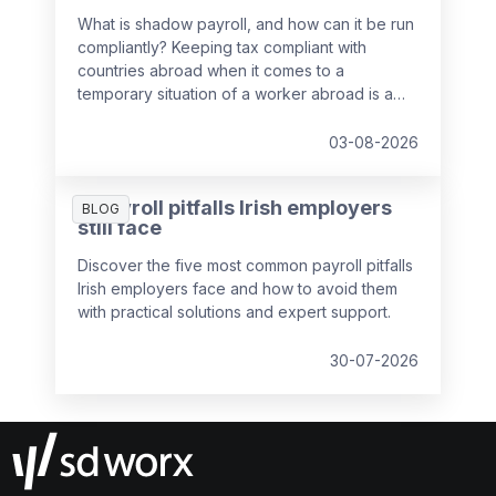
What is shadow payroll, and how can it be run
compliantly? Keeping tax compliant with
countries abroad when it comes to a
temporary situation of a worker abroad is a
key responsibility of payroll teams, so we've
put together a guide to help you out.
03-08-2026
5 payroll pitfalls Irish employers
BLOG
still face
Discover the five most common payroll pitfalls
Irish employers face and how to avoid them
with practical solutions and expert support.
30-07-2026