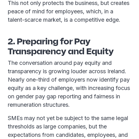
This not only protects the business, but creates
peace of mind for employees, which, in a
talent-scarce market, is a competitive edge.
2. Preparing for Pay
Transparency and Equity
The conversation around pay equity and
transparency is growing louder across Ireland.
Nearly one-third of employers now identify pay
equity as a key challenge, with increasing focus
on gender pay gap reporting and fairness in
remuneration structures.
SMEs may not yet be subject to the same legal
thresholds as large companies, but the
expectations from candidates, employees, and