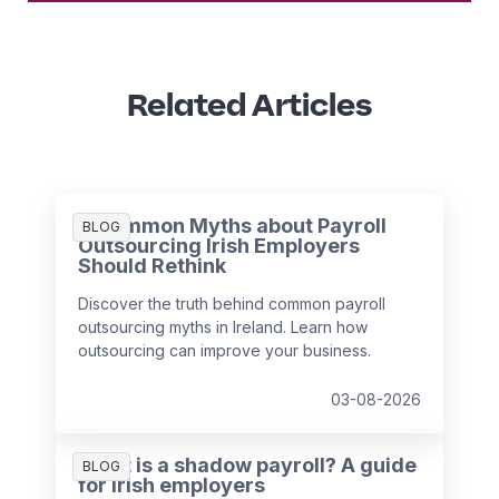
Related Articles
3 Common Myths about Payroll
BLOG
Outsourcing Irish Employers
Should Rethink
Discover the truth behind common payroll
outsourcing myths in Ireland. Learn how
outsourcing can improve your business.
03-08-2026
What is a shadow payroll? A guide
BLOG
for Irish employers