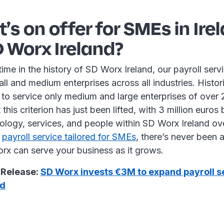
’s on offer for SMEs in Ire
 Worx Ireland?
 time in the history of SD Worx Ireland, our payroll ser
all and medium enterprises across all industries. Histor
 to service only medium and large enterprises of over
this criterion has just been lifted, with 3 million euros
ology, services, and people within SD Worx Ireland ove
r
payroll service tailored for SMEs
, there’s never been a
x can serve your business as it grows.
 Release:
SD Worx invests €3M to expand payroll s
nd