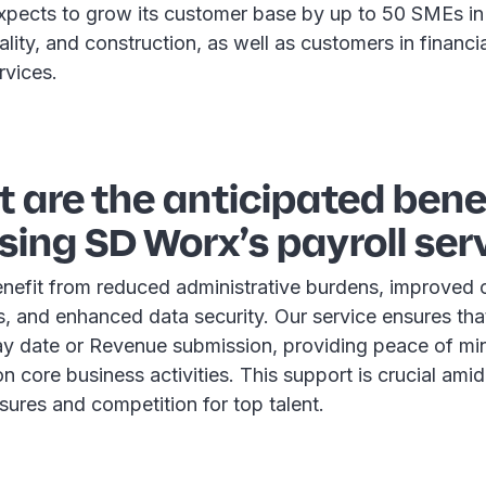
pects to grow its customer base by up to 50 SMEs in
tality, and construction, as well as customers in financi
rvices.
 are the anticipated benef
ing SD Worx’s payroll ser
nefit from reduced administrative burdens, improved
s, and enhanced data security. Our service ensures th
ay date or Revenue submission, providing peace of mi
n core business activities. This support is crucial amid
sures and competition for top talent.