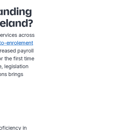
panding
reland?
services across
to-enrolement
creased payroll
 the first time
 legislation
ons brings
oficiency in