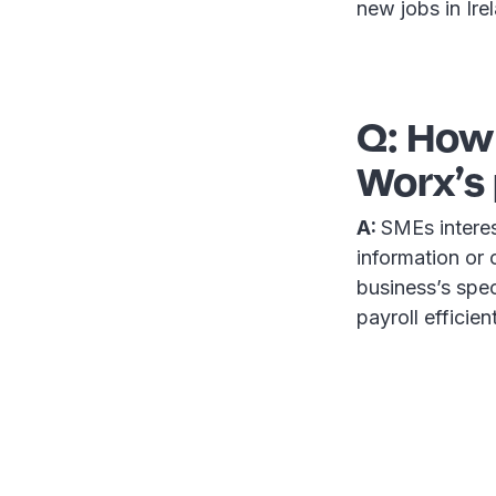
new jobs in Ire
Q: How
Worx’s 
A:
SMEs interes
information or 
business’s spec
payroll efficie