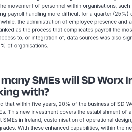
 the movement of personnel within organisations, such a
ing payroll handling more difficult for a quarter (25%)
anwhile, the administration of employee presence and 
nked as the process that complicates payroll the mos
access to, or integration of, data sources was also sig
1% of organisations.
 many SMEs will SD Worx I
king with?
ed that within five years, 20% of the business of SD Wo
. This new investment covers the establishment of a
 SMEs in Ireland, customisation of operational design
rades. With these enhanced capabilities, within the ne