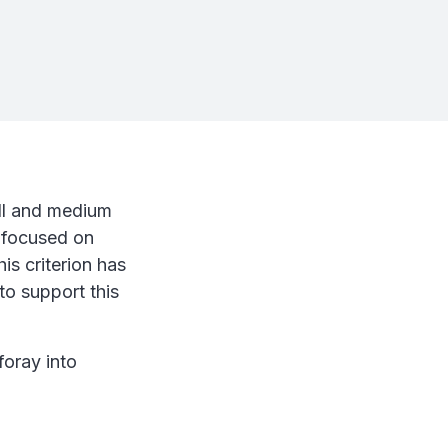
all and medium
d focused on
is criterion has
to support this
oray into