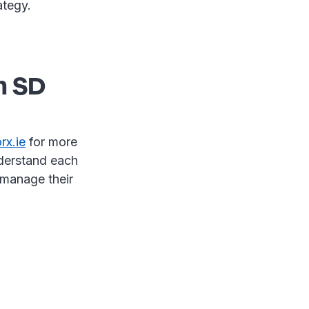
rategy.
h SD
x.ie
for more
nderstand each
 manage their