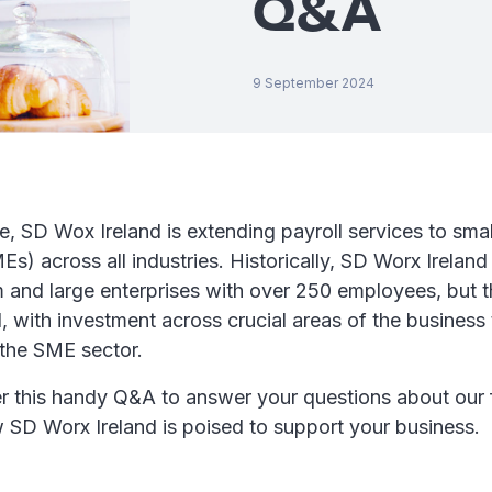
Q&A
9 September 2024
ime, SD Wox Ireland is extending payroll services to sm
Es) across all industries. Historically, SD Worx Irelan
and large enterprises with over 250 employees, but th
, with investment across crucial areas of the business 
 the SME sector.
r this handy Q&A to answer your questions about our f
SD Worx Ireland is poised to support your business.