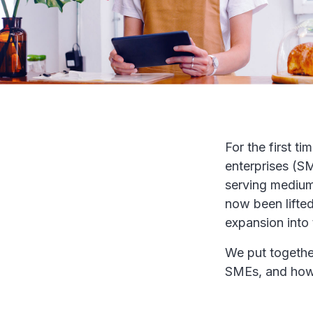
For the first t
enterprises (SM
serving medium 
now been lifted
expansion into
We put togethe
SMEs, and how 