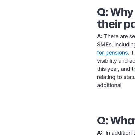
Q: Why 
their p
A:
There are se
SMEs, includi
for pension
s
. 
visibility and 
this year, and 
relating to sta
additional
Q: What
A:
In addition t