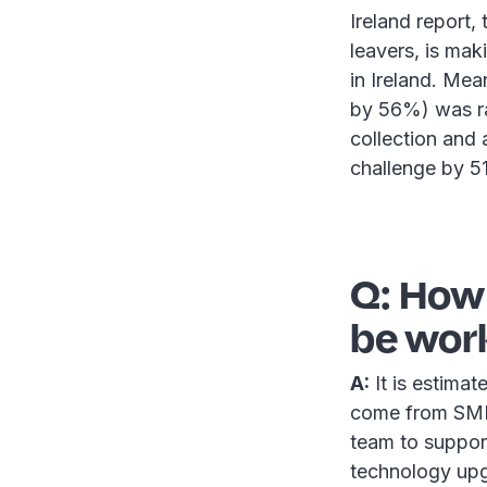
Ireland report,
leavers, is mak
in Ireland. Me
by 56%) was ra
collection and 
challenge by 5
Q: How
be wor
A:
It is estimat
come from SMEs
team to support
technology upg