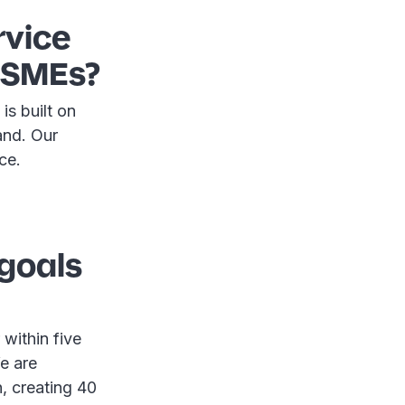
rvice
r SMEs?
is built on
land. Our
nce.
 goals
within five
e are
, creating 40