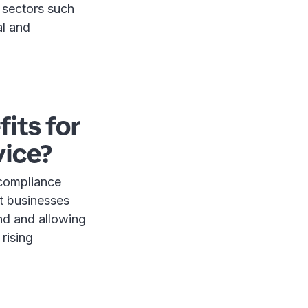
 sectors such
al and
its for
vice?
 compliance
at businesses
nd and allowing
 rising