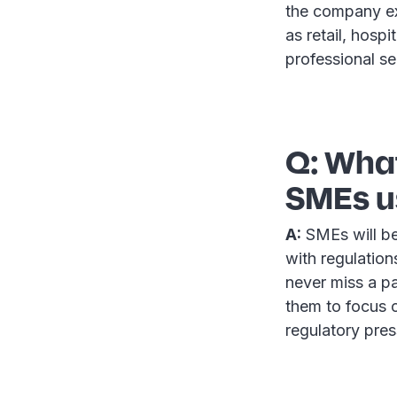
the company ex
as retail, hospi
professional se
Q: What
SMEs us
A:
SMEs will be
with regulation
never miss a p
them to focus o
regulatory pres