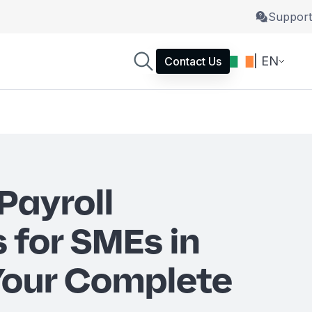
Support
| EN
Contact Us
Payroll
 for SMEs in
 Your Complete