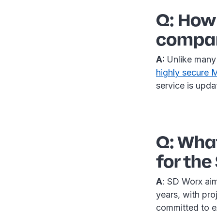
Q: How 
compare
A:
Unlike many 
highly secure
service is upda
Q: What
for the
A
: SD Worx aim
years, with pr
committed to e