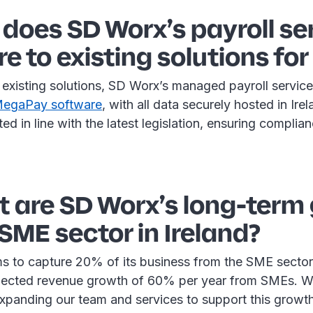
does SD Worx’s payroll se
 to existing solutions fo
existing solutions, SD Worx’s managed payroll service 
 MegaPay software
, with all data securely hosted in Ire
ted in line with the latest legislation, ensuring complia
 are SD Worx’s long-term
 SME sector in Ireland?
s to capture 20% of its business from the SME sector 
ojected revenue growth of 60% per year from SMEs. W
xpanding our team and services to support this growth