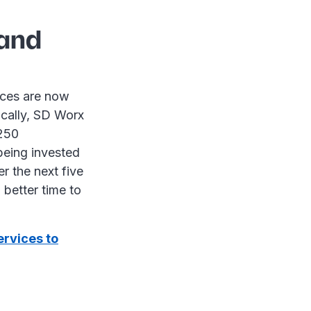
land
vices are now
ically, SD Worx
 250
 being invested
r the next five
 better time to
ervices to