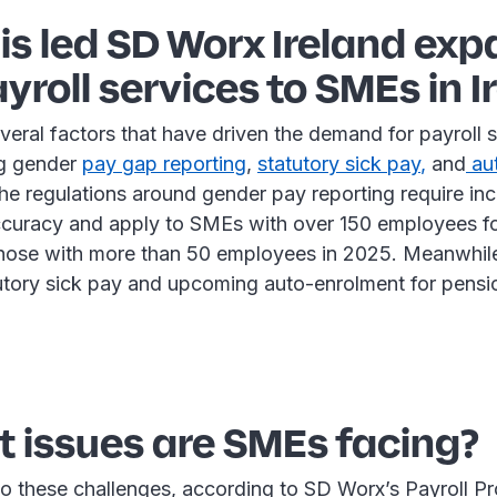
is led SD Worx Ireland ex
ayroll services to SMEs in I
veral factors that have driven the demand for payroll 
ng gender
p
ay gap reporting
,
statutory sick pay
,
and
au
The regulations around gender pay reporting require in
accuracy and apply to SMEs with over 150 employees for
those with more than 50 employees in 2025. Meanwhile,
tutory sick pay and upcoming auto-enrolment for pensi
 issues are SMEs facing?
o these challenges, according to SD Worx’s Payroll Pr