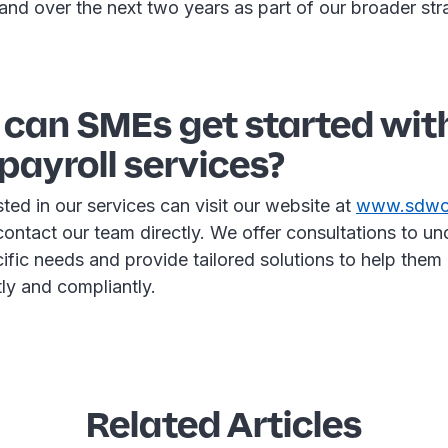
land over the next two years as part of our broader st
 can SMEs get started wit
payroll services?
ted in our services can visit our website at
www.sdwor
contact our team directly. We offer consultations to u
ific needs and provide tailored solutions to help them
ntly and compliantly.
Related Articles