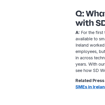
Q: What
with SD
A:
For the first
available to sm
Ireland worked
employees, but 
in across techn
years. With ou
see how SD Wor
Related Press
SMEs in Irela