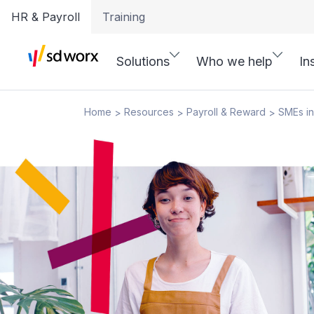
HR & Payroll
Training
Solutions
Who we help
In
Home
Resources
Payroll & Reward
SMEs in
>
>
>