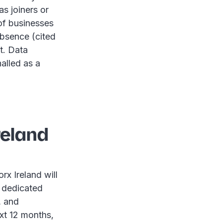
s joiners or
 of businesses
absence (cited
t. Data
nalled as a
reland
rx Ireland will
 dedicated
, and
xt 12 months,