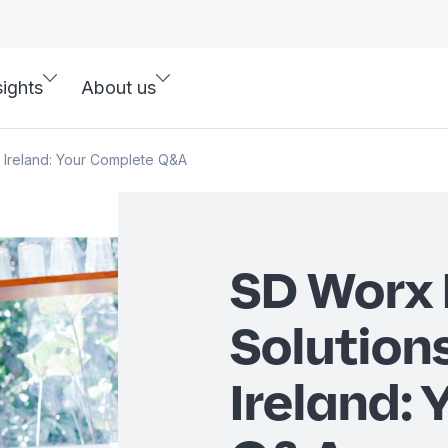
sights
About us
 Ireland: Your Complete Q&A
SD Worx 
Solutions
Ireland: