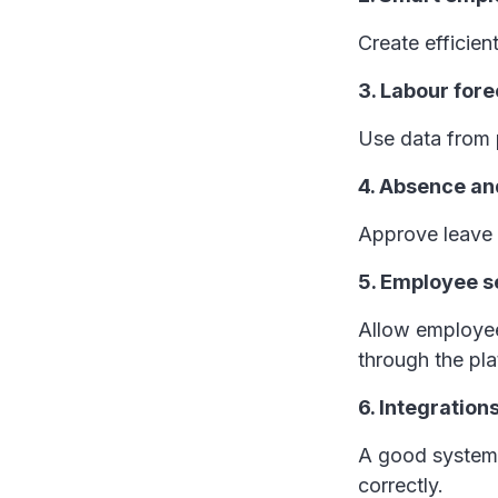
Create efficien
3. Labour for
Use data from p
4. Absence a
Approve leave 
5. Employee se
Allow employees
through the pl
6. Integration
A good system 
correctly.