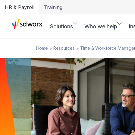
HR & Payroll
Training
Solutions
Who we help
In
Home
Resources
Time & Workforce Manage
>
>