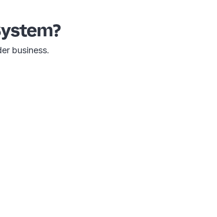
System?
der business.