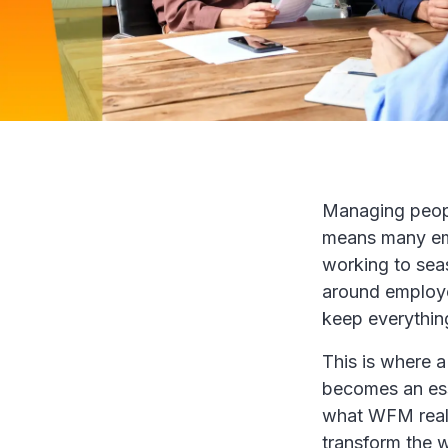
Managing peopl
means many emp
working to sea
around employe
keep everythin
This is where 
becomes an esse
what WFM reall
transform the