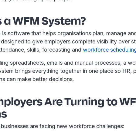
s a WFM System?
s software that helps organisations plan, manage and
s designed to give employers complete visibility over st
ttendance, skills, forecasting and
workforce schedulin
gling spreadsheets, emails and manual processes, a wo
tem brings everything together in one place so HR, p
ms can make better decisions.
ployers Are Turning to W
ms
, businesses are facing new workforce challenges: