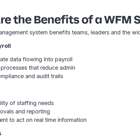
re the Benefits of a WFM 
nagement system benefits teams, leaders and the wi
roll
te data flowing into payroll
processes that reduce admin
mpliance and audit trails
ility of staffing needs
ovals and reporting
t to act on real time information
s