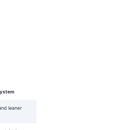
System
and leaner