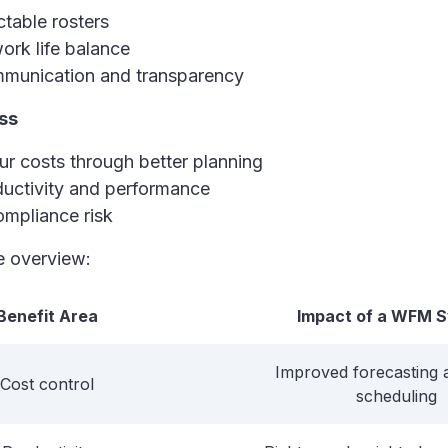
table rosters
ork life balance
mmunication and transparency
ss
r costs through better planning
ductivity and performance
mpliance risk
le overview:
Benefit Area
Impact of a WFM 
Improved forecasting 
Cost control
scheduling