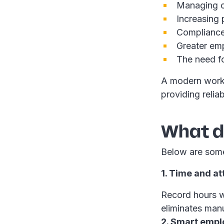
Managing co
Increasing 
Compliance
Greater emp
The need fo
A modern work
providing relia
What do
Below are some
1. Time and a
Record hours w
eliminates manu
2. Smart empl