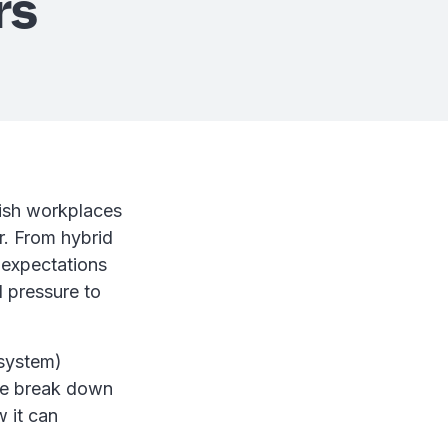
rs
rish workplaces
. From hybrid
 expectations
 pressure to
system)
 we break down
 it can