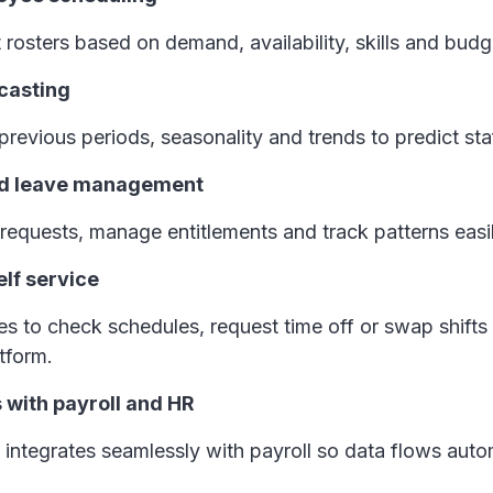
t rosters based on demand, availability, skills and bud
ecasting
revious periods, seasonality and trends to predict st
nd leave management
requests, manage entitlements and track patterns easi
lf service
 to check schedules, request time off or swap shifts 
atform.
s with payroll and HR
integrates seamlessly with payroll so data flows auto