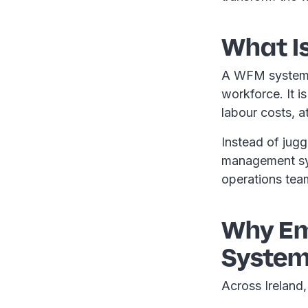
What I
A WFM system i
workforce. It i
labour costs, a
Instead of jug
management sys
operations tea
Why Em
Syste
Across Ireland