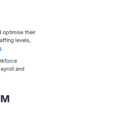
 optimise their
affing levels,
g
.
rkforce
ayroll and
FM