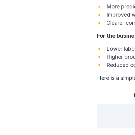
More predic
Improved w
Clearer co
For the busine
Lower labou
Higher pro
Reduced co
Here is a simp