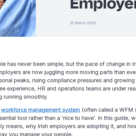
Employe
25 March 2026
e has never been simple, but the pace of change in I
loyers are now juggling more moving parts than ever
sonal peaks, rising compliance pressures and growing
e experience, HR and operations teams are under real
g running smoothly.
a
workforce management system
(often called a WFM 
ntial tool rather than a ‘nice to have’. In this guide,
y means, why Irish employers are adopting it, and how
 way you manage your people.