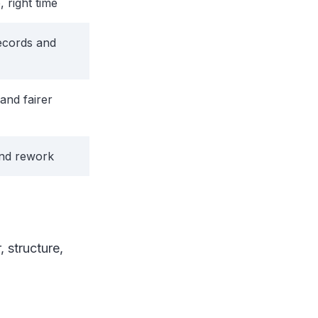
, right time
ecords and
and fairer
and rework
, structure,