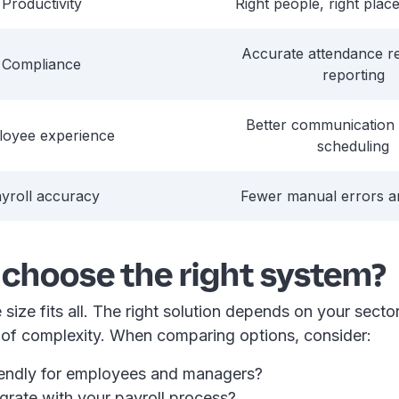
Productivity
Right people, right place
Accurate attendance r
Compliance
reporting
Better communication 
loyee experience
scheduling
yroll accuracy
Fewer manual errors 
 choose the right system?
 size fits all. The right solution depends on your sector
l of complexity. When comparing options, consider:
friendly for employees and managers?
egrate with your payroll process?