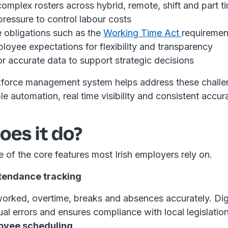
mplex rosters across hybrid, remote, shift and part ti
pressure to control labour costs
 obligations such as the
Working Time Act
requiremen
loyee expectations for flexibility and transparency
r accurate data to support strategic decisions
force management system helps address these challe
ble automation, real time visibility and consistent accu
es it do?
 of the core features most Irish employers rely on.
ttendance tracking
orked, overtime, breaks and absences accurately. Digi
al errors and ensures compliance with local legislatio
oyee scheduling