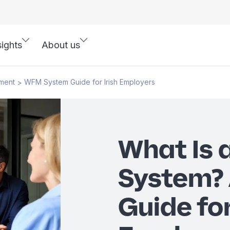
sights
About us
ment
WFM System Guide for Irish Employers
>
What Is
System?
Guide for