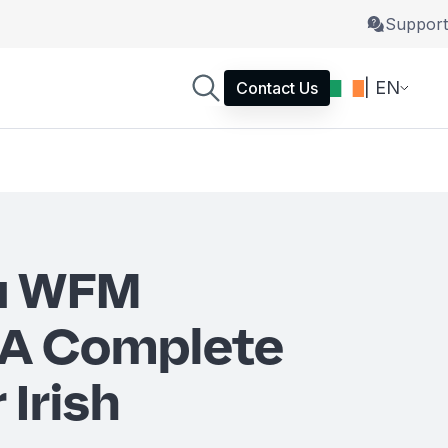
Support
| EN
Contact Us
 a WFM
 A Complete
 Irish