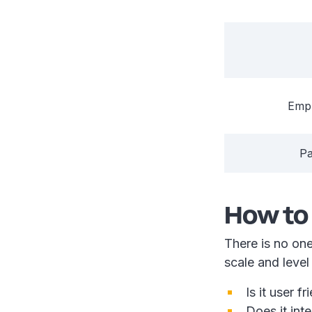
Emp
Pa
How to
There is no one
scale and leve
Is it user 
Does it int