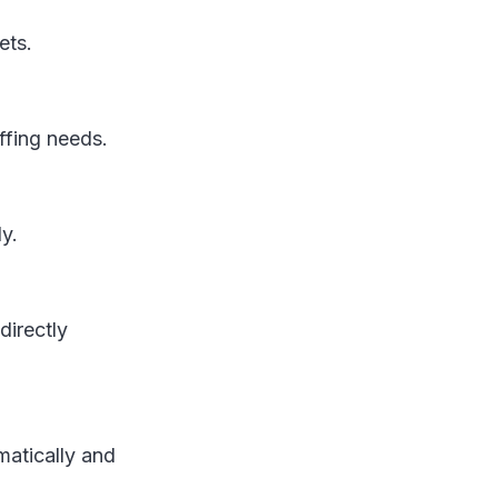
gets.
affing needs.
ly.
directly
matically and