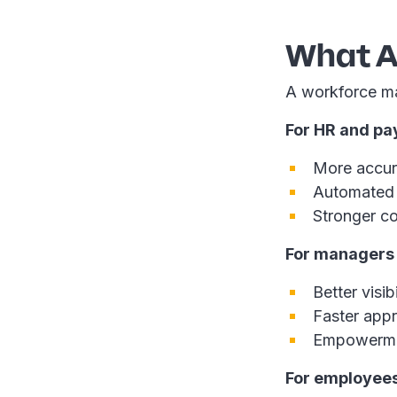
What A
A workforce ma
For HR and pay
More accura
Automated 
Stronger co
For managers
Better visib
Faster appr
Empowermen
For employee