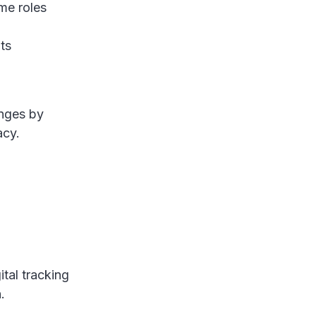
me roles
ts
nges by
racy.
tal tracking
n.