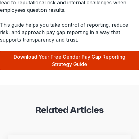
lead to reputational risk and internal challenges when
employees question results.
This guide helps you take control of reporting, reduce
risk, and approach pay gap reporting in a way that
supports transparency and trust.
Download Your Free Gender Pay Gap Reporting
Strategy Guide
Related Articles