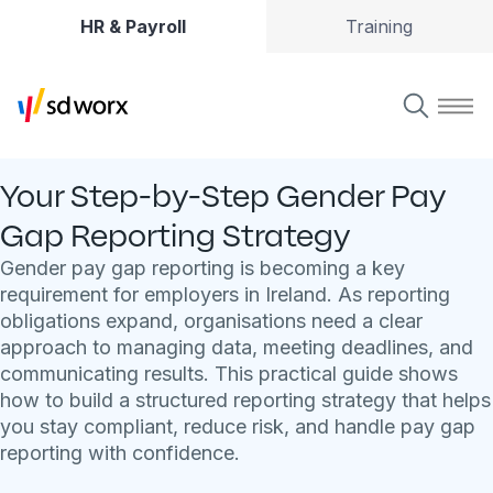
HR & Payroll
Training
Your Step-by-Step Gender Pay
Gap Reporting Strategy
Gender pay gap reporting is becoming a key
requirement for employers in Ireland. As reporting
obligations expand, organisations need a clear
approach to managing data, meeting deadlines, and
communicating results. This practical guide shows
how to build a structured reporting strategy that helps
you stay compliant, reduce risk, and handle pay gap
reporting with confidence.