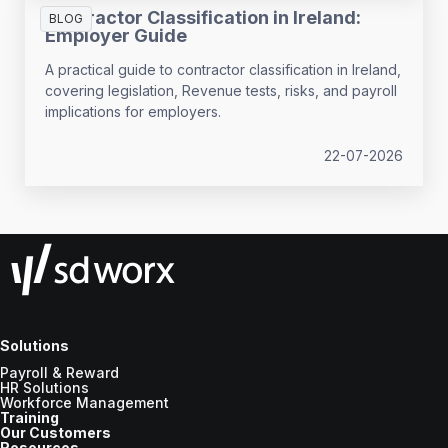
Contractor Classification in Ireland:
BLOG
Employer Guide
A practical guide to contractor classification in Ireland,
covering legislation, Revenue tests, risks, and payroll
implications for employers.
22-07-2026
Solutions
Payroll & Reward
HR Solutions
Workforce Management
Training
Our Customers
Resources