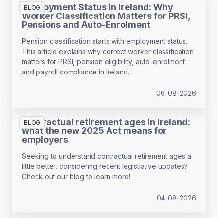
Employment Status in Ireland: Why
BLOG
Worker Classification Matters for PRSI,
Pensions and Auto-Enrolment
Pension classification starts with employment status.
This article explains why correct worker classification
matters for PRSI, pension eligibility, auto-enrolment
and payroll compliance in Ireland.
06-08-2026
Contractual retirement ages in Ireland:
BLOG
what the new 2025 Act means for
employers
Seeking to understand contractual retirement ages a
little better, considering recent legistlative updates?
Check out our blog to learn more!
04-08-2026