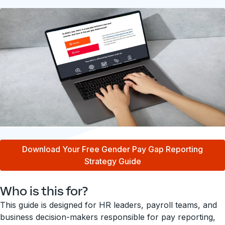
Download Your Free Gender Pay Gap Reporting
Strategy Guide
Who is this for?
This guide is designed for HR leaders, payroll teams, and
business decision-makers responsible for pay reporting,