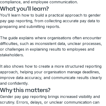
compliance, and employee communication.
What you’ll learn?
You’ll learn how to build a practical approach to gender
pay gap reporting, from collecting accurate pay data to
preparing and submitting reports.
The guide explains where organisations often encounter
difficulties, such as inconsistent data, unclear processes,
or challenges in explaining results to employees and
stakeholders.
It also shows how to create a more structured reporting
approach, helping your organisation manage deadlines,
improve data accuracy, and communicate results clearly
and confidently.
Why this matters?
Gender pay gap reporting brings increased visibility and
scrutiny. Errors, delays, or unclear communication can