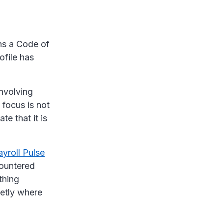
ins a Code of
ofile has
involving
 focus is not
e that it is
yroll Pulse
countered
thing
ietly where