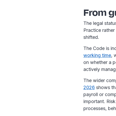
From g
The legal statu
Practice rather 
shifted.
The Code is inc
working time
, 
on whether a po
actively manag
The wider comp
2026
shows tha
payroll or comp
important. Risk 
processes, beh