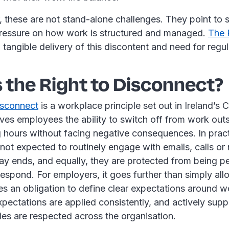
, these are not stand-alone challenges. They point to
ressure on how work is structured and managed.
The 
a tangible delivery of this discontent and need for regu
 the Right to Disconnect?
isconnect
is a workplace principle set out in Ireland’s 
ives employees the ability to switch off from work outs
 hours without facing negative consequences. In pract
not expected to routinely engage with emails, calls o
ay ends, and equally, they are protected from being pe
espond. For employers, it goes further than simply al
ates an obligation to define clear expectations around w
pectations are applied consistently, and actively suppo
es are respected across the organisation.