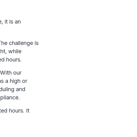
 it is an
The challenge is
ht, while
ed hours.
 With our
s a high or
eduling and
mpliance.
ted hours. It