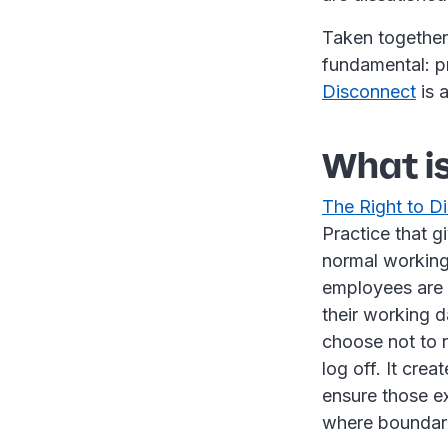
Taken together
fundamental: p
Disconnect
is 
What is
The Right to D
Practice that g
normal working
employees are 
their working d
choose not to r
log off. It cre
ensure those ex
where boundari