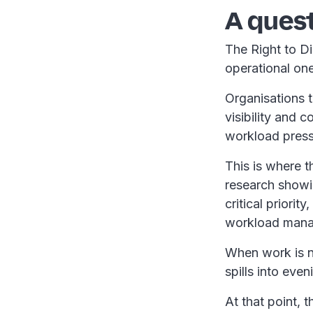
A quest
The Right to Dis
operational on
Organisations t
visibility and 
workload press
This is where t
research showin
critical priori
workload mana
When work is no
spills into eve
At that point, t