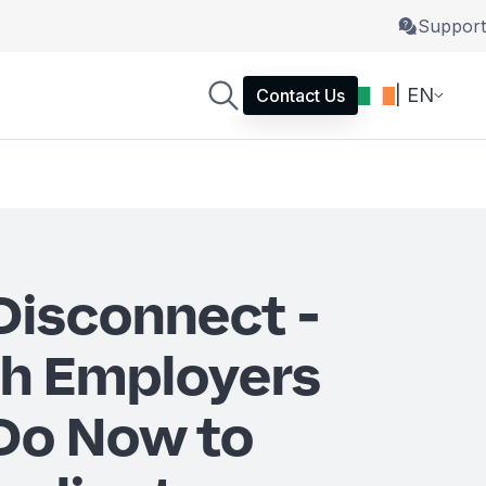
Support
| EN
Contact Us
 Disconnect -
sh Employers
Do Now to