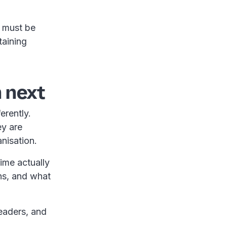
t must be
taining
 next
erently.
ey are
anisation.
time actually
ns, and what
eaders, and