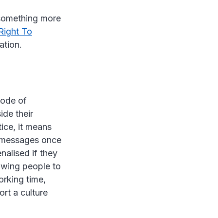
 something more
Right To
lation.
Code of
ide their
ice, it means
r messages once
nalised if they
lowing people to
orking time,
rt a culture