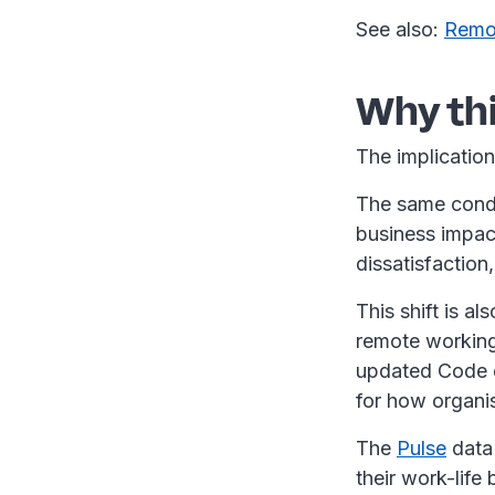
See also:
Remot
Why th
The implication
The same condit
business impact
dissatisfactio
This shift is a
remote working 
updated Code o
for how organi
The
Pulse
data 
their work-life