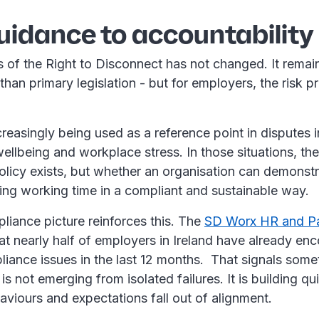
uidance to accountability
s of the Right to Disconnect has not changed. It rema
than primary legislation - but for employers, the risk pr
reasingly being used as a reference point in disputes 
wellbeing and workplace stress. In those situations, the
licy exists, but whether an organisation can demonstrat
ing working time in a compliant and sustainable way.
liance picture reinforces this. The
SD Worx HR and Pa
t nearly half of employers in Ireland have already en
liance issues in the last 12 months. That signals some
is not emerging from isolated failures. It is building qu
aviours and expectations fall out of alignment.