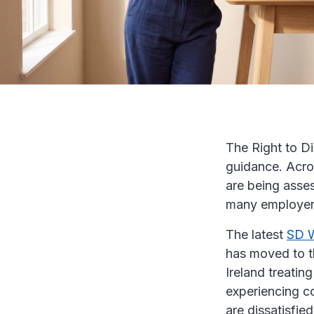
The Right to D
guidance. Acros
are being asses
many employers,
The latest
SD W
has moved to t
Ireland treating
experiencing c
are dissatisfie