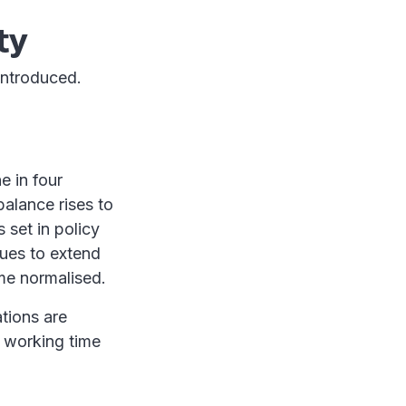
ty
introduced.
e in four
balance rises to
 set in policy
nues to extend
me normalised.
tions are
t working time