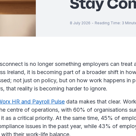
Stay Com
8 July 2026
-
Reading Time
:
3
Minut
isconnect is no longer something employers can treat
s Ireland, it is becoming part of a broader shift in ho
sed; not just on policy, but on how work happens in p
 that reality is becoming harder to ignore.
orx HR and Payroll Pulse
data makes that clear. Work
he centre of operations, with 60% of organisations su
 it as a critical priority. At the same time, 45% of empl
ompliance issues in the past year, while 43% of emplo
d with their work-life balance.