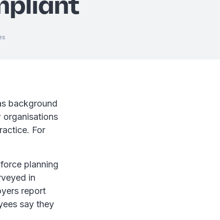
pliant
es
 as background
w organisations
ractice. For
force planning
rveyed in
oyers report
yees say they