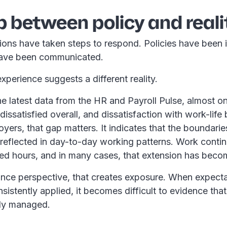
 between policy and reali
ions have taken steps to respond. Policies have been 
have been communicated.
perience suggests a different reality.
e latest data from the HR and Payroll Pulse, almost on
issatisfied overall, and dissatisfaction with work-life 
ers, that gap matters. It indicates that the boundaries
 reflected in day-to-day working patterns. Work conti
d hours, and in many cases, that extension has beco
nce perspective, that creates exposure. When expecta
nsistently applied, it becomes difficult to evidence tha
rly managed.