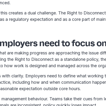
enced.
this creates a dual challenge. The Right to Disconnec
s a regulatory expectation and as a core part of main
mployers need to focus on
hat are making progress are approaching the issue diff
ting the Right to Disconnect as a standalone policy, th
 into how work is designed and managed across the org
ts with clarity. Employers need to define what working 
practice, including how and when communication happe
reasonable expectation outside core hours.
o management behaviour. Teams take their cues from l
nals are inconsistent, policy quickly loses impact.