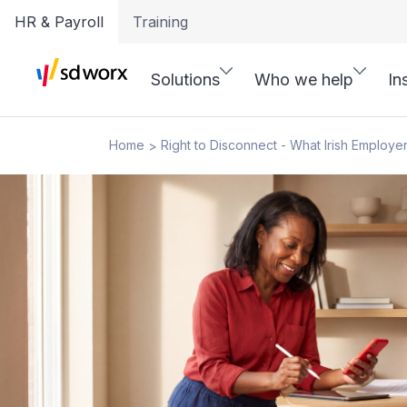
HR & Payroll
Training
Solutions
Who we help
In
Home
Right to Disconnect - What Irish Employ
>