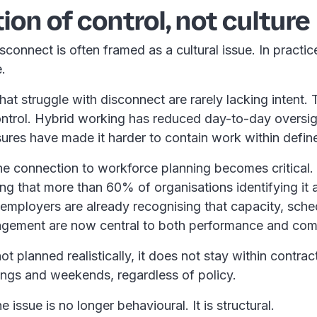
ion of control, not culture
connect is often framed as a cultural issue. In practice,
e.
hat struggle with disconnect are rarely lacking intent. 
control. Hybrid working has reduced day-to-day oversig
ures have made it harder to contain work within defin
he connection to workforce planning becomes critical.
g that more than 60% of organisations identifying it a
ty, employers are already recognising that capacity, sch
gement are now central to both performance and co
t planned realistically, it does not stay within contrac
nings and weekends, regardless of policy.
he issue is no longer behavioural. It is structural.