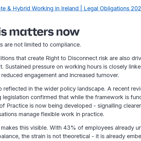
e & Hybrid Working in Ireland | Legal Obligations 20
is matters now
s are not limited to compliance.
ions that create Right to Disconnect risk are also dri
. Sustained pressure on working hours is closely linke
n, reduced engagement and increased turnover.
lso reflected in the wider policy landscape. A recent rev
legislation confirmed that while the framework is func
f Practice is now being developed - signalling cleare
sations manage flexible work in practice.
makes this visible. With 43% of employees already u
 balance, the strain is not theoretical - it is already e