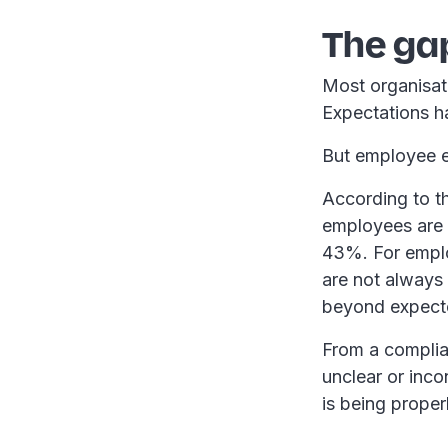
The gap
Most organisat
Expectations 
But employee ex
According to th
employees are d
43%. For employ
are not always
beyond expecte
From a complia
unclear or inco
is being prope