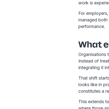
work is experi
For employers, 
managed both a
performance.
What e
Organisations t
Instead of trea
integrating it
That shift star
looks like in 
constitutes a 
This extends t
where those sig