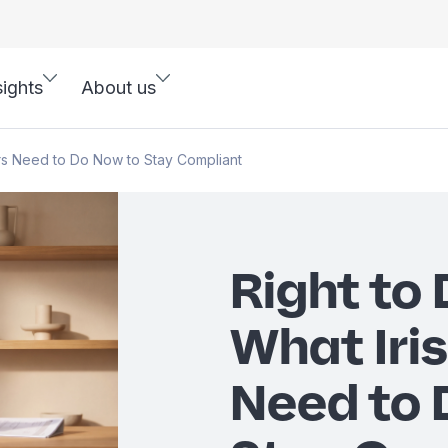
sights
About us
ers Need to Do Now to Stay Compliant
Right to
What Iri
Need to 