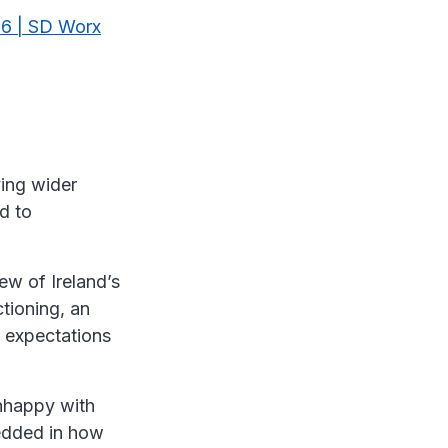
26 | SD Worx
ving wider
d to
iew of Ireland’s
tioning, an
r expectations
nhappy with
mbedded in how