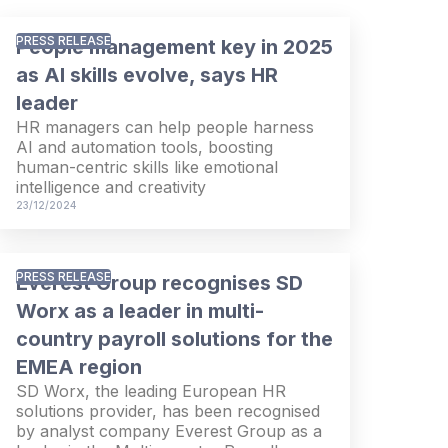
PRESS RELEASE
People management key in 2025
as AI skills evolve, says HR
leader
HR managers can help people harness
AI and automation tools, boosting
human-centric skills like emotional
intelligence and creativity
23/12/2024
PRESS RELEASE
Everest Group recognises SD
Worx as a leader in multi-
country payroll solutions for the
EMEA region
SD Worx, the leading European HR
solutions provider, has been recognised
by analyst company Everest Group as a