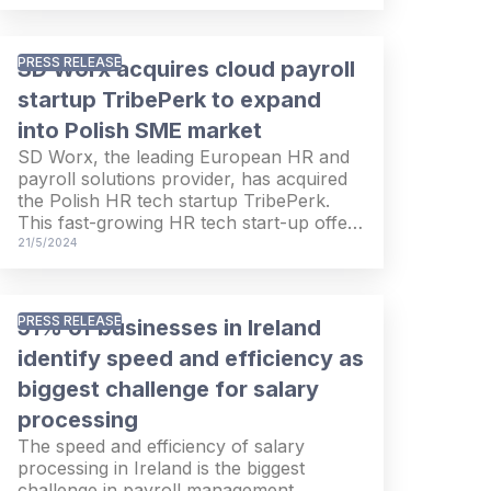
leading Italian HR and payroll solutions
provider controlled by Ardian since
February 2016. With this transaction, SD
PRESS RELEASE
SD Worx acquires cloud payroll
Worx will expand its offering and
geographical footprint and accelerate its
startup TribePerk to expand
growth in the European HR and payroll
into Polish SME market
solutions industry. The transaction is
SD Worx, the leading European HR and
subject to customary regulatory
payroll solutions provider, has acquired
approvals.
the Polish HR tech startup TribePerk.
This fast-growing HR tech start-up offers
an integrated suite of HR cloud solutions
21/5/2024
including payroll, core HR and time &
attendance to Polish SMEs. With this
acquisition, SD Worx expands its go-to-
PRESS RELEASE
51% of businesses in Ireland
market to Polish SMEs and strengthens
its position on the Polish market, where it
identify speed and efficiency as
already serves mid-market businesses
biggest challenge for salary
and where it is the local market leader in
processing
SAP & SuccessFactors solutions.
The speed and efficiency of salary
processing in Ireland is the biggest
challenge in payroll management,