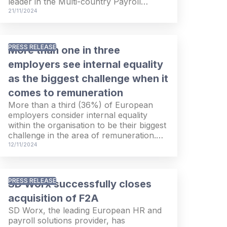
leader in the Multi-country Payroll
Solutions PEAK Matrix 2024 EMEA. The
21/11/2024
recognition confirms SD Worx’
international presence, customer and
partner relationships and innovative
PRESS RELEASE
More than one in three
solutions.
employers see internal equality
as the biggest challenge when it
comes to remuneration
More than a third (36%) of European
employers consider internal equality
within the organisation to be their biggest
challenge in the area of remuneration.
Three out of ten employers (29%) are
12/11/2024
actively working to improve pay equality,
and 31% say they have specific plans to
do so in the future. On the other hand,
PRESS RELEASE
SD Worx successfully closes
four out of ten employers currently have
no plans to tackle pay inequality. These
acquisition of F2A
findings and more are the results of an
SD Worx, the leading European HR and
international survey conducted by
payroll solutions provider, has
European HR service provider SD Worx