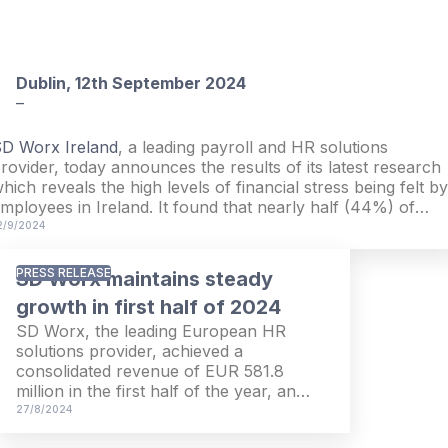
Dublin, 12th September 2024
–
D Worx Ireland
, a leading payroll and HR solutions
rovider, today announces the results of its latest research
hich reveals the high levels of financial stress being felt by
mployees in Ireland. It found that nearly half (44%) of
mployees in Ireland are experiencing financial stress, while
2/9/2024
 third (33%) do not believe that their organisation shows
oncern for their financial wellbeing or reducing this stress
PRESS RELEASE
SD Worx maintains steady
growth in first half of 2024
SD Worx, the leading European HR
solutions provider, achieved a
consolidated revenue of EUR 581.8
million in the first half of the year, an
increase of 10.9% compared to the first
27/8/2024
half of 2023 (EUR 524.6 million). The