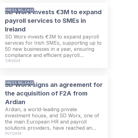
consolidated adjusted EBITDA grew
36.7% from EUR 88.5 million in the first
PRESS RELEASE
SD Worx invests €3M to expand
half of last year to EUR 121.0 million
during the first six months of 2024. The
payroll services to SMEs in
consolidated net result increased from
Ireland
EUR 42.5 million in the first two quarters
SD Worx invests €3M to expand payroll
last year to EUR 54.9 million in the first
services for Irish SMEs, supporting up to
half of this year.
50 new businesses in a year, ensuring
compliance and efficient payroll
management.
7/8/2024
PRESS RELEASE
SD Worx signs an agreement for
the acquisition of F2A from
Ardian
Ardian, a world-leading private
investment house, and SD Worx, one of
the main European HR and payroll
solutions providers, have reached an
agreement for the sale of F2A, the
31/7/2024