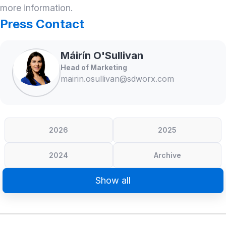
more information.
Press Contact
Máirín
O'Sullivan
Head of Marketing
mairin.osullivan@sdworx.com
2026
2025
2024
Archive
Show all