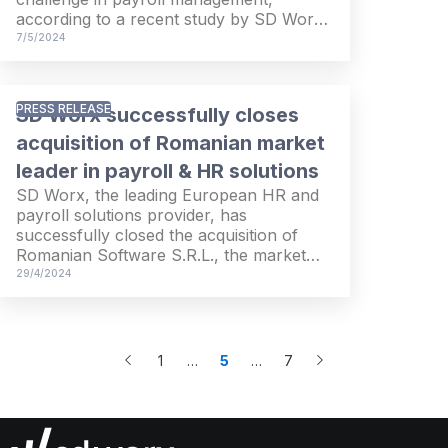
according to a recent study by SD Worx
Ireland.
7/5/2024
PRESS RELEASE
SD Worx successfully closes
acquisition of Romanian market
leader in payroll & HR solutions
SD Worx, the leading European HR and
payroll solutions provider, has
successfully closed the acquisition of
Romanian Software S.R.L., the market
leader in Romania for payroll and Human
29/4/2024
Capital Management (HCM) solutions.
1
…
5
…
7
More
More