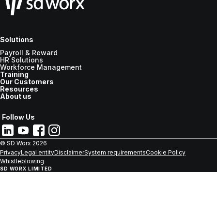
Solutions
Payroll & Reward
HR Solutions
Workforce Management
Training
Our Customers
Resources
About us
Follow Us
© SD Worx
2026
Privacy
Legal entity
Disclaimer
System requirements
Cookie Policy
Whistleblowing
SD WORX LIMITED