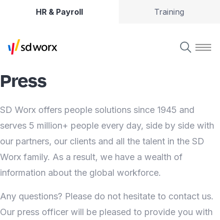
HR & Payroll
Training
Press
SD Worx offers people solutions since 1945 and
serves 5 million+ people every day, side by side with
our partners, our clients and all the talent in the SD
Worx family. As a result, we have a wealth of
information about the global workforce.
Any questions? Please do not hesitate to contact us.
Our press officer will be pleased to provide you with