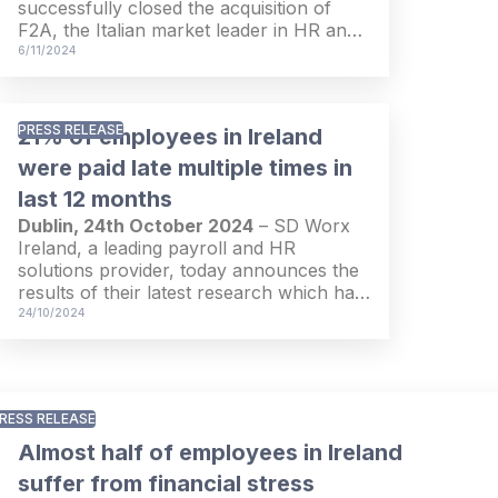
successfully closed the acquisition of
among more than 5,000 companies and
F2A, the Italian market leader in HR and
18,000 employees in 18 European
payroll. With this transaction, SD Worx
6/11/2024
countries.
has taken a quantum leap in its
expansion strategy to help customers of
any size across Europe with their HR and
PRESS RELEASE
21% of employees in Ireland
payroll through software, managed
services and expertise.
were paid late multiple times in
last 12 months
Dublin, 24th October 2024
– SD Worx
Ireland, a leading payroll and HR
solutions provider, today announces the
results of their latest research which has
revealed a trend of dissatisfaction with
24/10/2024
salary payments and processes among
employees in Ireland. The research
found that 21% of employees were paid
late by their employers on several
RESS RELEASE
occasions in the last 12 months, while
alarmingly, 27% reported errors in their
Almost half of employees in Ireland
salary calculations.
suffer from financial stress