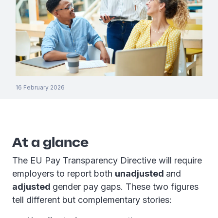
16 February 2026
At a glance
The EU Pay Transparency Directive will require
employers to report both
unadjusted
and
adjusted
gender pay gaps. These two figures
tell different but complementary stories: