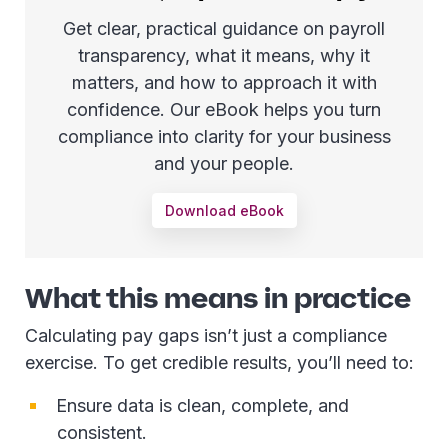
Get clear, practical guidance on payroll
transparency, what it means, why it
matters, and how to approach it with
confidence. Our eBook helps you turn
compliance into clarity for your business
and your people.
Download eBook
What this means in practice
Calculating pay gaps isn’t just a compliance
exercise. To get credible results, you’ll need to:
Ensure data is clean, complete, and
consistent.