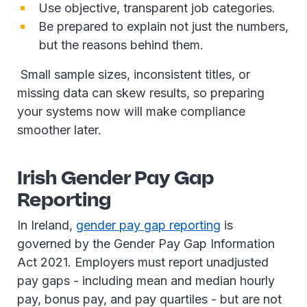
Use objective, transparent job categories.
Be prepared to explain not just the numbers,
but the reasons behind them.
Small sample sizes, inconsistent titles, or
missing data can skew results, so preparing
your systems now will make compliance
smoother later.
Irish Gender Pay Gap
Reporting
In Ireland,
gender pay gap reporting
is
governed by the Gender Pay Gap Information
Act 2021. Employers must report unadjusted
pay gaps - including mean and median hourly
pay, bonus pay, and pay quartiles - but are not