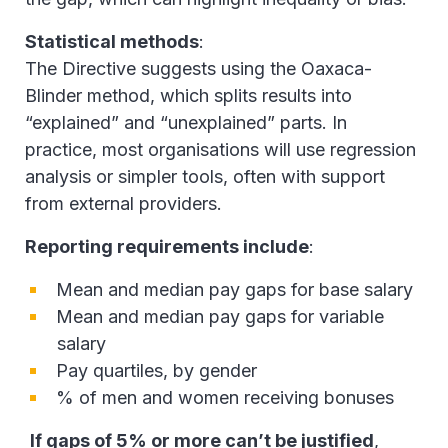
Statistical methods
:
The Directive suggests using the Oaxaca-
Blinder method, which splits results into
“explained” and “unexplained” parts. In
practice, most organisations will use regression
analysis or simpler tools, often with support
from external providers.
Reporting requirements include
:
Mean and median pay gaps for base salary
Mean and median pay gaps for variable
salary
Pay quartiles, by gender
% of men and women receiving bonuses
If gaps of 5% or more can’t be justified
,