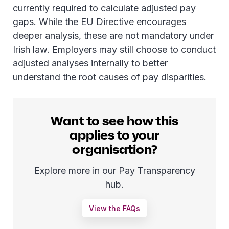
currently required to calculate adjusted pay
gaps. While the EU Directive encourages
deeper analysis, these are not mandatory under
Irish law. Employers may still choose to conduct
adjusted analyses internally to better
understand the root causes of pay disparities.
Want to see how this
applies to your
organisation?
Explore more in our Pay Transparency
hub.
View the FAQs