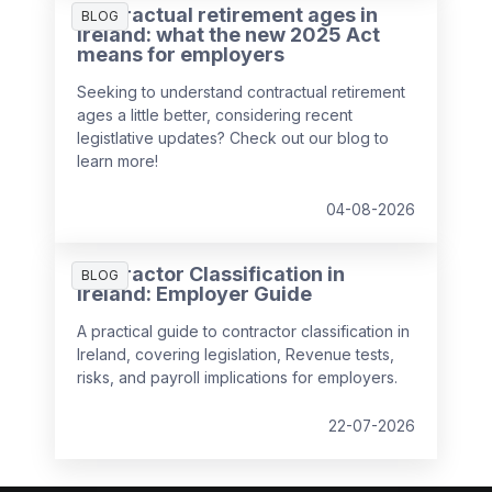
Contractual retirement ages in
BLOG
Ireland: what the new 2025 Act
means for employers
Seeking to understand contractual retirement
ages a little better, considering recent
legistlative updates? Check out our blog to
learn more!
04-08-2026
Contractor Classification in
BLOG
Ireland: Employer Guide
A practical guide to contractor classification in
Ireland, covering legislation, Revenue tests,
risks, and payroll implications for employers.
22-07-2026