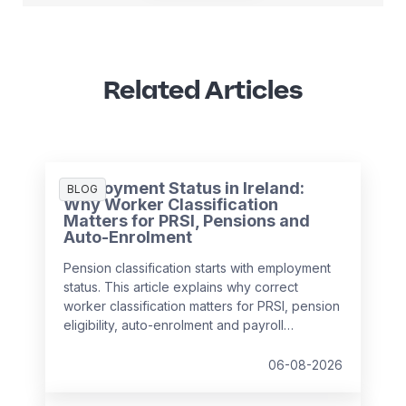
Related Articles
Employment Status in Ireland:
BLOG
Why Worker Classification
Matters for PRSI, Pensions and
Auto-Enrolment
Pension classification starts with employment
status. This article explains why correct
worker classification matters for PRSI, pension
eligibility, auto-enrolment and payroll
compliance in Ireland.
06-08-2026