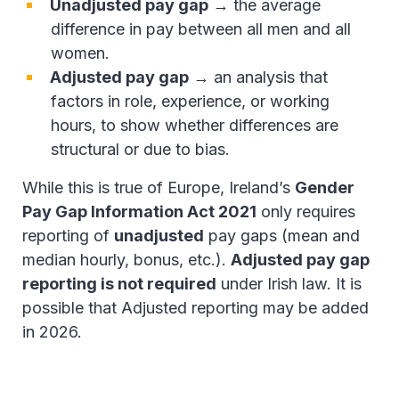
Unadjusted pay gap
→ the average
difference in pay between all men and all
women.
Adjusted pay gap
→ an analysis that
factors in role, experience, or working
hours, to show whether differences are
structural or due to bias.
While this is true of Europe, Ireland’s
Gender
Pay Gap Information Act 2021
only requires
reporting of
unadjusted
pay gaps (mean and
median hourly, bonus, etc.).
Adjusted pay gap
reporting is not required
under Irish law. It is
possible that Adjusted reporting may be added
in 2026.