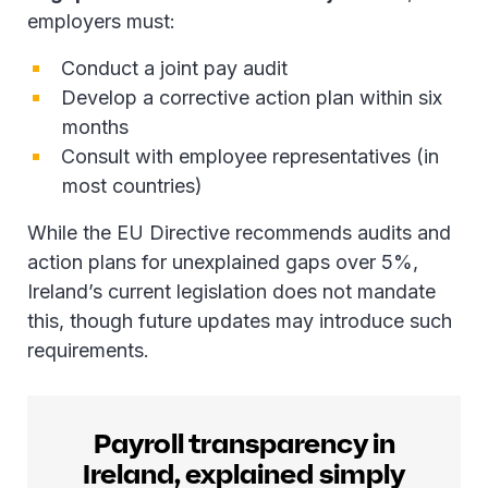
employers must:
Conduct a joint pay audit
Develop a corrective action plan within six
months
Consult with employee representatives (in
most countries)
While the EU Directive recommends audits and
action plans for unexplained gaps over 5%,
Ireland’s current legislation does not mandate
this, though future updates may introduce such
requirements.
Payroll transparency in
Ireland, explained simply