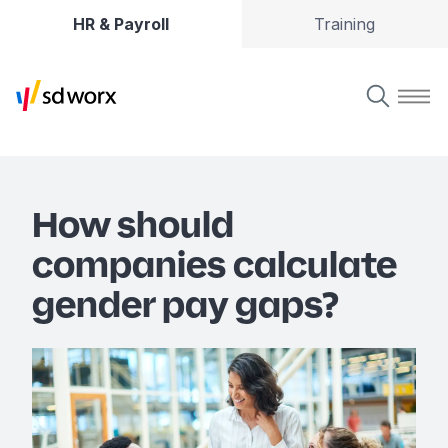
HR & Payroll
Training
How should
companies calculate
gender pay gaps?