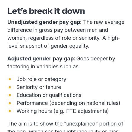
Let’s break it down
Unadjusted gender pay gap:
The raw average
difference in gross pay between men and
women, regardless of role or seniority. A high-
level snapshot of gender equality.
Adjusted gender pay gap:
Goes deeper by
factoring in variables such as:
Job role or category
Seniority or tenure
Education or qualifications
Performance (depending on national rules)
Working hours (e.g. FTE adjustments)
The aim is to show the “unexplained” portion of
the gap, which can highlight inequality or bias.