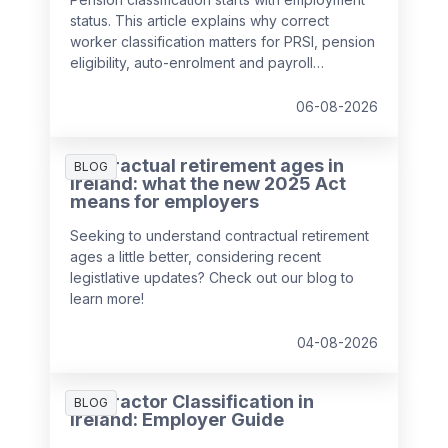
status. This article explains why correct
worker classification matters for PRSI, pension
eligibility, auto-enrolment and payroll
compliance in Ireland.
06-08-2026
Contractual retirement ages in
BLOG
Ireland: what the new 2025 Act
means for employers
Seeking to understand contractual retirement
ages a little better, considering recent
legistlative updates? Check out our blog to
learn more!
04-08-2026
Contractor Classification in
BLOG
Ireland: Employer Guide