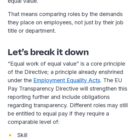
equal value.
That means comparing roles by the demands
they place on employees, not just by their job
title or department.
Let’s break it down
“Equal work of equal value” is a core principle
of the Directive; a principle already enshrined
under the
Employment Equality Acts
. The EU
Pay Transparency Directive will strengthen this
reporting further and include obligations
regarding transparency. Different roles may still
be entitled to equal pay if they require a
comparable level of:
Skill