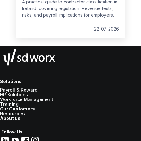
A practical guide to contractor classification in
Ireland, covering legislation, Revenue tests,
risks, and payroll implications for employers.
22-07-2026
Solutions
Payroll & Reward
HR Solutions
Workforce Management
Training
Our Customers
Resources
About us
Follow Us