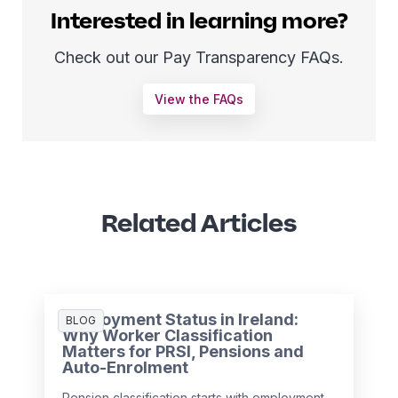
Interested in learning more?
Check out our Pay Transparency FAQs.
View the FAQs
Related Articles
Employment Status in Ireland:
BLOG
Why Worker Classification
Matters for PRSI, Pensions and
Auto-Enrolment
Pension classification starts with employment