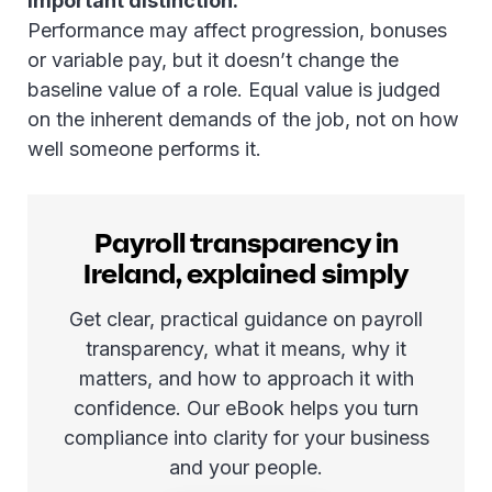
Important distinction:
Performance may affect progression, bonuses
or variable pay, but it doesn’t change the
baseline value of a role. Equal value is judged
on the inherent demands of the job, not on how
well someone performs it.
Payroll transparency in
Ireland, explained simply
Get clear, practical guidance on payroll
transparency, what it means, why it
matters, and how to approach it with
confidence. Our eBook helps you turn
compliance into clarity for your business
and your people.