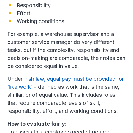
Responsibility
Effort
Working conditions
For example, a warehouse supervisor and a
customer service manager do very different
tasks, but if the complexity, responsibility and
decision-making are comparable, their roles can
be considered equal in value.
Under
Irish law, equal pay must be provided for
‘like work’
- defined as work that is the same,
similar, or of equal value. This includes roles
that require comparable levels of skill,
responsibility, effort, and working conditions.
How to evaluate fairly:
To assess this, employers need structured