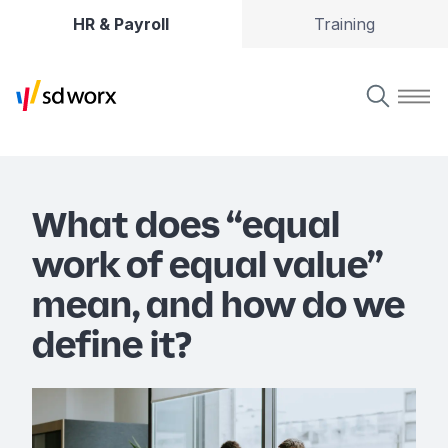
HR & Payroll
Training
What does “equal
work of equal value”
mean, and how do we
define it?