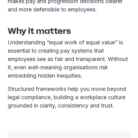
makes pay and progression decisions clearer
and more defensible to employees.
Why it matters
Understanding “equal work of equal value” is
essential to creating pay systems that
employees see as fair and transparent. Without
it, even well-meaning organisations risk
embedding hidden inequities.
Structured frameworks help you move beyond
legal compliance, building a workplace culture
grounded in clarity, consistency and trust.