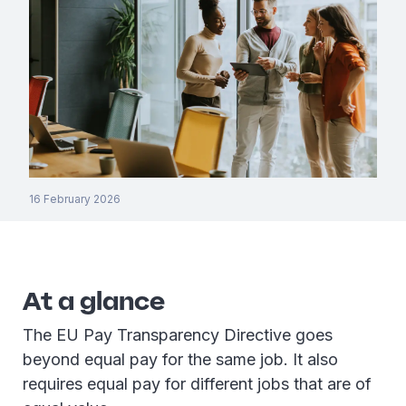
16 February 2026
At a glance
The EU Pay Transparency Directive goes
beyond equal pay for the same job. It also
requires equal pay for different jobs that are of