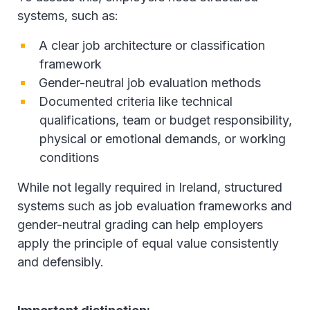
systems, such as:
A clear job architecture or classification
framework
Gender-neutral job evaluation methods
Documented criteria like technical
qualifications, team or budget responsibility,
physical or emotional demands, or working
conditions
While not legally required in Ireland, structured
systems such as job evaluation frameworks and
gender-neutral grading can help employers
apply the principle of equal value consistently
and defensibly.