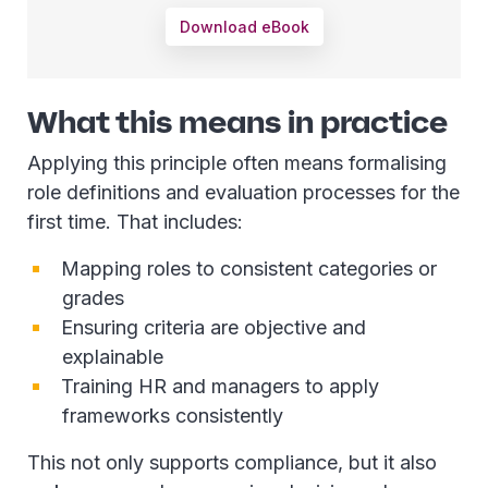
Download eBook
What this means in practice
Applying this principle often means formalising
role definitions and evaluation processes for the
first time. That includes:
Mapping roles to consistent categories or
grades
Ensuring criteria are objective and
explainable
Training HR and managers to apply
frameworks consistently
This not only supports compliance, but it also