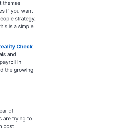
st themes
es if you want
eople strategy,
his is a simple
Reality Check
als and
ayroll in
and the growing
ear of
 are trying to
h cost