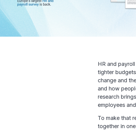
HR and payroll 
tighter budgets
change and the
and how people
research brings
employees and 
To make that r
together in on