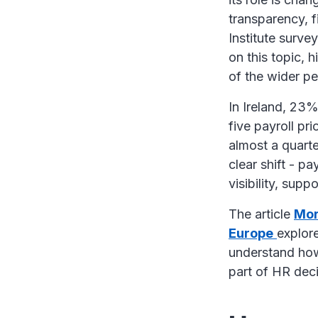
transparency, 
Institute surv
on this topic, 
of the wider 
In Ireland, 23%
five payroll pri
almost a quarte
clear shift - p
visibility, sup
The article
Mor
Europe
explore
understand how 
part of HR de