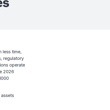
es
 less time,
s, regulatory
tions operate
se 2026
 1000
 assets