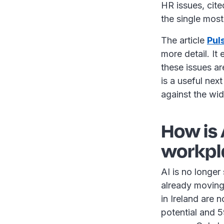
HR issues, cit
the single most
The article
Pul
more detail. I
these issues ar
is a useful nex
against the wi
How is
workpl
AI is no longer
already moving
in Ireland are 
potential and 5