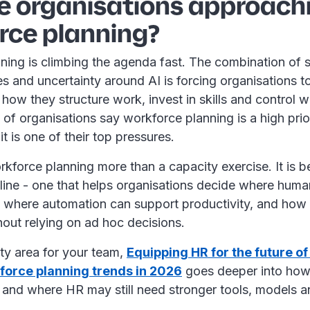
e organisations approach
rce planning?
ning is climbing the agenda fast. The combination of 
s and uncertainty around AI is forcing organisations t
 how they structure work, invest in skills and control 
 of organisations say workforce planning is a high prio
t is one of their top pressures.
kforce planning more than a capacity exercise. It is 
pline - one that helps organisations decide where huma
, where automation can support productivity, and how 
hout relying on ad hoc decisions.
ority area for your team,
Equipping HR for the future of
force planning trends in 2026
goes deeper into how
 and where HR may still need stronger tools, models a