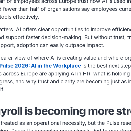
lf of employees across Europe trust how AI is used in 
 fewer than half of organisations say employees curre
 tools effectively.
tters. AI offers clear opportunities to improve efficie
d support faster decision-making. But without trust, 
support, adoption can easily outpace impact.
learer view of where AI is creating value and where or
Pulse 2026: AI in the Workplace
is the best next step.
across Europe are applying AI in HR, what is holding
ress, and why trust and clarity are becoming just as i
lf.
roll is becoming more st
n treated as an operational necessity, but the Pulse re
nging. Payroll is becoming more closely tied to workfor