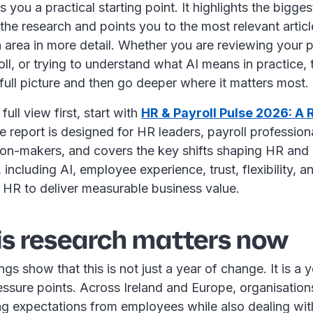
s you a practical starting point. It highlights the bigge
he research and points you to the most relevant articl
 area in more detail. Whether you are reviewing your p
oll, or trying to understand what AI means in practice, t
full picture and then go deeper where it matters most.
full view first, start with
HR & Payroll Pulse 2026: A 
e report is designed for HR leaders, payroll profession
ion-makers, and covers the key shifts shaping HR and p
, including AI, employee experience, trust, flexibility, 
r HR to deliver measurable business value.
is research matters now
gs show that this is not just a year of change. It is a y
ssure points. Across Ireland and Europe, organisations
ing expectations from employees while also dealing wit