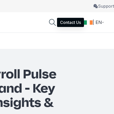
Support
| EN
Contact Us
roll Pulse
and - Key
nsights &