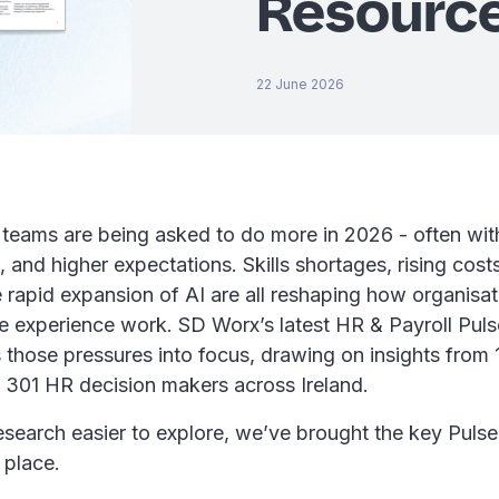
Resourc
22 June 2026
teams are being asked to do more in 2026 - often with
, and higher expectations. Skills shortages, rising cost
 rapid expansion of AI are all reshaping how organisa
 experience work. SD Worx’s latest HR & Payroll Pul
 those pressures into focus, drawing on insights from
301 HR decision makers across Ireland.
esearch easier to explore, we’ve brought the key Pulse
e place.