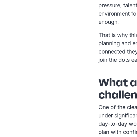
pressure, tale
environment fo
enough.
That is why thi
planning and e
connected they 
join the dots ea
What ar
challen
One of the clea
under significa
day-to-day work
plan with confi