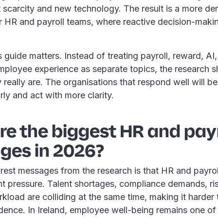
nt scarcity and new technology. The result is a more d
r HR and payroll teams, where reactive decision-makin
s guide matters. Instead of treating payroll, reward, AI
mployee experience as separate topics, the research
really are. The organisations that respond well will be
rly and act with more clarity.
e the biggest HR and payr
ges in 2026?
rest messages from the research is that HR and payrol
nt pressure. Talent shortages, compliance demands, ri
load are colliding at the same time, making it harder t
dence. In Ireland, employee well-being remains one of