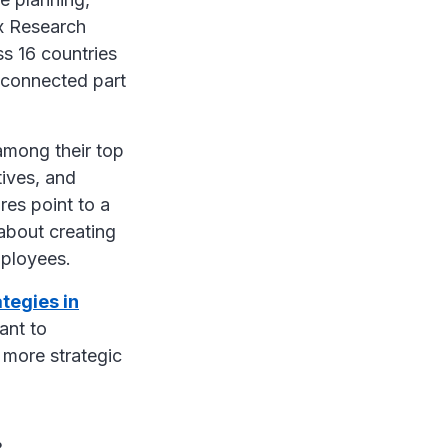
x Research
s 16 countries
d connected part
 among their top
tives, and
res point to a
 about creating
employees.
ategies in
want to
 more strategic