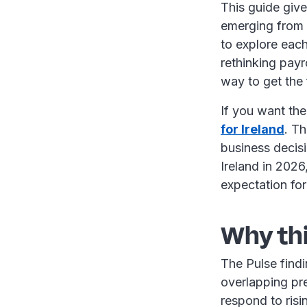
This guide give
emerging from t
to explore each
rethinking payr
way to get the 
If you want the 
for Ireland
. Th
business decis
Ireland in 2026
expectation fo
Why th
The Pulse findin
overlapping pre
respond to ris