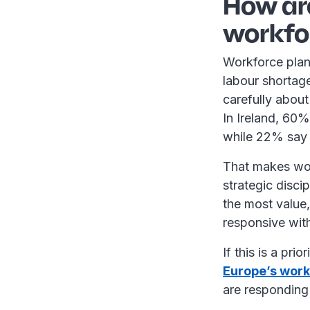
How ar
workfo
Workforce plan
labour shortage
carefully about
In Ireland, 60%
while 22% say i
That makes wor
strategic disci
the most value
responsive wit
If this is a pri
Europe’s work
are responding