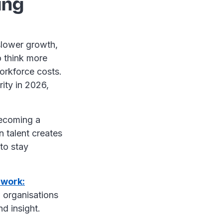
ing
slower growth,
o think more
workforce costs.
rity in 2026,
becoming a
n talent creates
to stay
 work:
 organisations
nd insight.