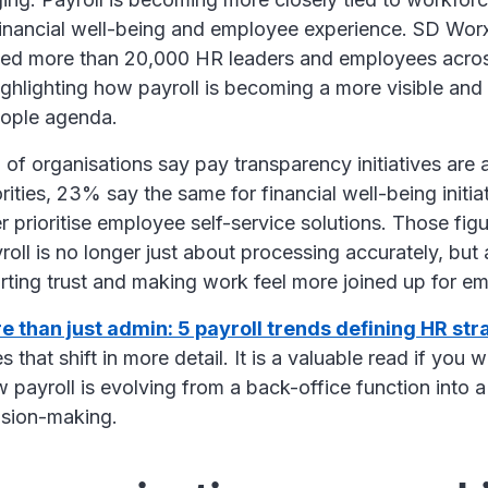
financial well-being and employee experience. SD Wor
eyed more than 20,000 HR leaders and employees acros
highlighting how payroll is becoming a more visible an
people agenda.
 of organisations say pay transparency initiatives are
orities, 23% say the same for financial well-being initia
r prioritise employee self-service solutions. Those figu
ayroll is no longer just about processing accurately, but
porting trust and making work feel more joined up for 
e than just admin: 5 payroll trends defining HR str
s that shift in more detail. It is a valuable read if you 
payroll is evolving from a back-office function into a
cision-making.