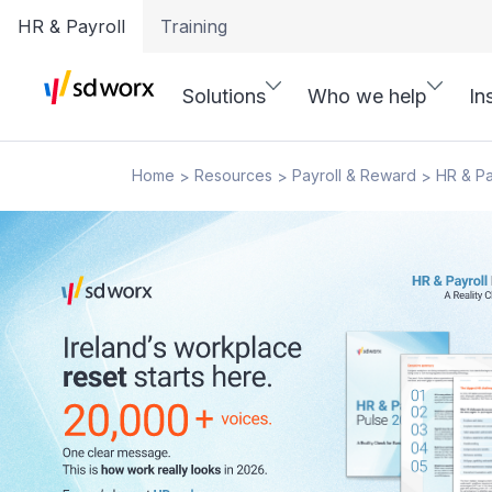
HR & Payroll
Training
Solutions
Who we help
In
Home
Resources
Payroll & Reward
HR & Pa
>
>
>