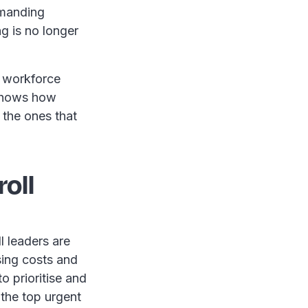
emanding
g is no longer
, workforce
 shows how
 the ones that
oll
l leaders are
sing costs and
o prioritise and
 the top urgent