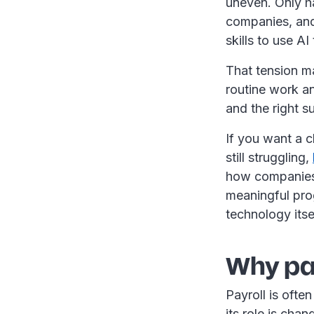
uneven. Only ha
companies, and
skills to use AI
That tension ma
routine work an
and the right 
If you want a c
still struggling,
how companies 
meaningful prog
technology itse
Why pay
Payroll is ofte
its role is cha