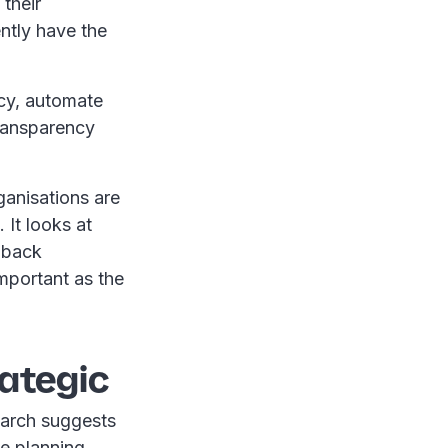
their
ntly have the
ncy, automate
transparency
ganisations are
 It looks at
 back
mportant as the
rategic
search suggests
ce planning,