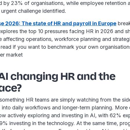
ed by 23% of organisations, while employee retention a
 urgent challenge identified.
se 2026: The state of HR and payroll in Europe
break
t explores the top 10 pressures facing HR in 2026 and
e affecting operations, workforce planning and strategic
t read if you want to benchmark your own organisations
der market
 AI changing HR and the
ace?
 something HR teams are simply watching from the sideli
 into daily workflows and longer-term planning. More 
now actively exploring and investing in AI, with 62% exp
9% investing in the technology. At the same time, pro