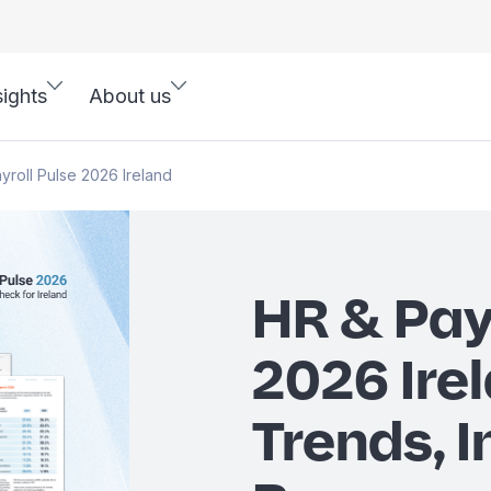
sights
About us
yroll Pulse 2026 Ireland
HR & Pay
2026 Irel
Trends, I