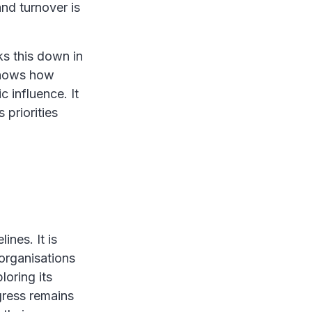
nd turnover is
s this down in
 shows how
 influence. It
 priorities
nes. It is
organisations
loring its
gress remains