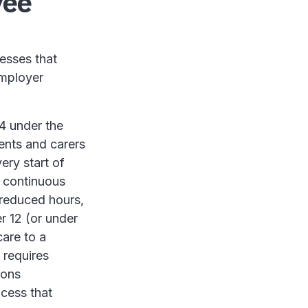
yee
esses that
employer
4 under the
rents and carers
ery start of
f continuous
r reduced hours,
r 12 (or under
care to a
 requires
ions
ocess that