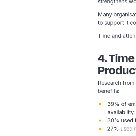
strengthens wor
Many organisati
to support it c
Time and atten
4. Time
Product
Research from
benefits:
39% of empl
availabilit
30% used it
27% used i