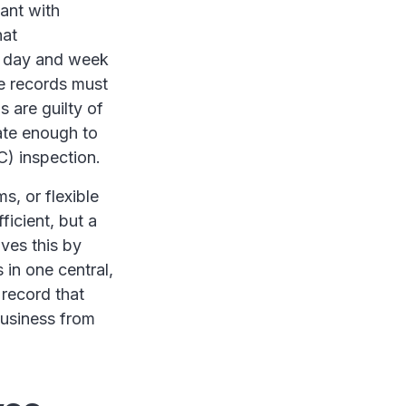
ant with
hat
y day and week
se records must
 are guilty of
ate enough to
C) inspection.
s, or flexible
ficient, but a
ves this by
 in one central,
 record that
business from