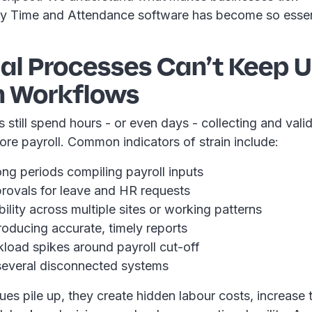
y Time and Attendance software has become so essen
ual Processes Can’t Keep 
 Workflows
till spend hours - or even days - collecting and valid
ore payroll. Common indicators of strain include:
ng periods compiling payroll inputs
rovals for leave and HR requests
bility across multiple sites or working patterns
producing accurate, timely reports
load spikes around payroll cut-off
everal disconnected systems
es pile up, they create hidden labour costs, increase