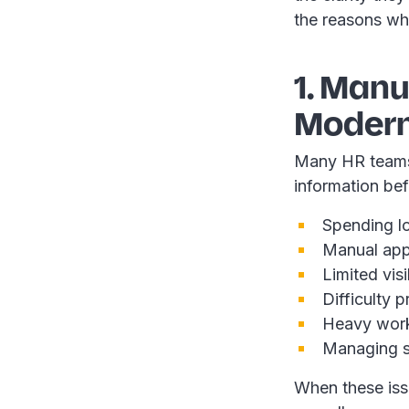
the reasons wh
1. Man
Modern
Many HR teams s
information bef
Spending lo
Manual app
Limited visi
Difficulty 
Heavy work
Managing s
When these issu