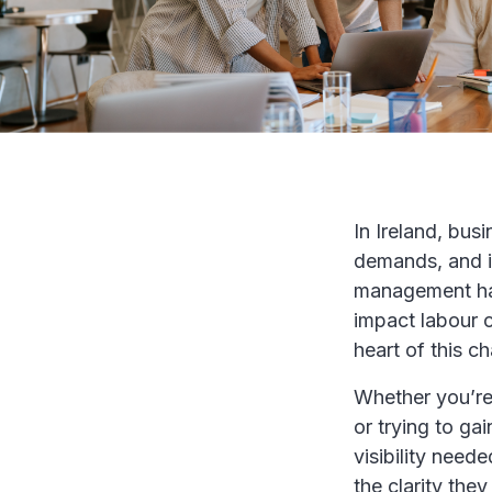
In Ireland, bus
demands, and i
management has
impact labour c
heart of this ch
Whether you’re 
or trying to ga
visibility need
the clarity th