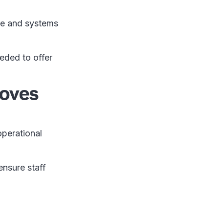
ure and systems
eded to offer
roves
perational
nsure staff