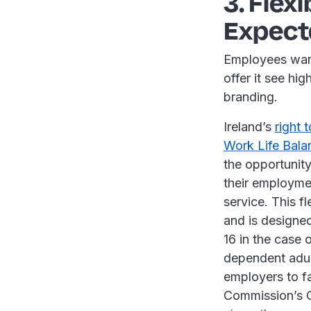
3. Flex
Expect
Employees want
offer it see hi
branding.
Ireland’s
right 
Work Life Bala
the opportunity
their employme
service. This f
and is designed
16 in the case o
dependent adult
employers to fa
Commission’s Co