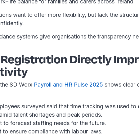
k–life balance for families and carers across Ireland.
ons want to offer more flexibility, but lack the struct
onfidently.
dance systems give organisations the transparency ne
 Registration Directly Imp
ivity
 the SD Worx
Payroll and HR Pulse 2025
shows clear o
oyees surveyed said that time tracking was used to e
y amid talent shortages and peak periods.
 to forecast staffing needs for the future.
t to ensure compliance with labour laws.