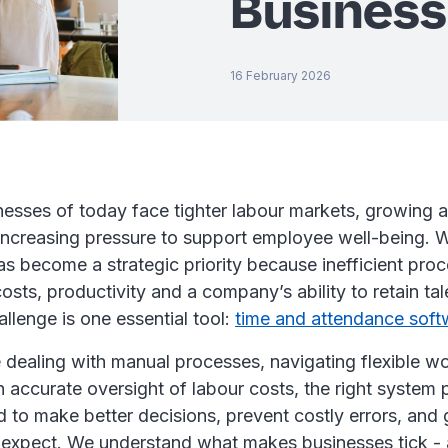
Busines
16 February 2026
inesses of today face tighter labour markets, growing a
ncreasing pressure to support employee well-being. 
 become a strategic priority because inefficient proc
osts, productivity and a company’s ability to retain tal
allenge is one essential tool:
time and attendance soft
dealing with manual processes, navigating flexible wo
in accurate oversight of labour costs, the right system 
ed to make better decisions, prevent costly errors, an
ey expect. We understand what makes businesses tick 