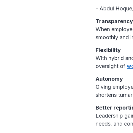
- Abdul Hoque
Transparency
When employees
smoothly and i
Flexibility
With hybrid an
oversight of
wo
Autonomy
Giving employe
shortens turna
Better reporti
Leadership gai
needs, and con