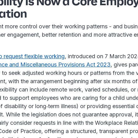
ibility Is Now a Core Emplo
ation
 more control over their working patterns - and busin
gher engagement, better retention and more attractive 
to request flexible working
, introduced on 7 March 202
nce and Miscellaneous Provisions Act 2023
, gives pa
 to seek adjusted working hours or patterns from the v
nt, with the arrangement beginning after six months o
lexibility can include remote work, varied schedules, o
 to support employees who are caring for a child unde
f disability or long‑term illness) or providing essential 
. While the legislation does not guarantee approval, it
irly consider requests in line with the Workplace Relat
de of Practice, offering a structured, transparent pr