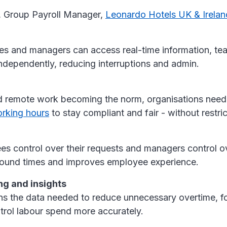
, Group Payroll Manager,
Leonardo Hotels UK & Irela
 and managers can access real-time information, t
ndependently, reducing interruptions and admin.
d remote work becoming the norm, organisations need 
rking hours
to stay compliant and fair - without restrict
es control over their requests and managers control o
round times and improves employee experience.
ng and insights
ns the data needed to reduce unnecessary overtime, fo
trol labour spend more accurately.