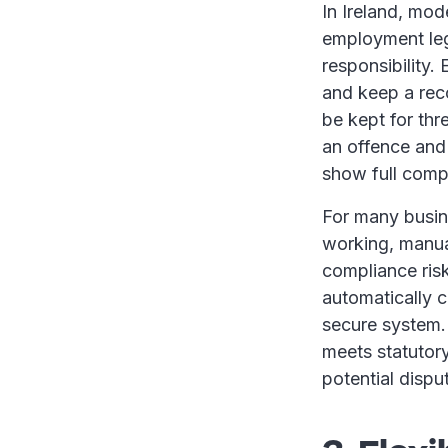
In Ireland, mod
employment legi
responsibility
and keep a rec
be kept for thr
an offence and
show full comp
For many busine
working, manuall
compliance ris
automatically c
secure system. 
meets statutor
potential dispu