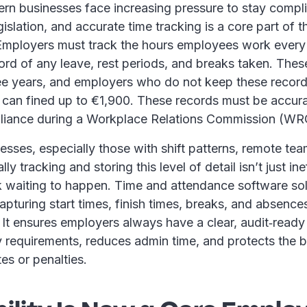
ern businesses face increasing pressure to stay compli
slation, and accurate time tracking is a core part of t
. Employers must track the hours employees work ever
ord of any leave, rest periods, and breaks taken. The
ee years, and employers who do not keep these records
 can fined up to €1,900. These records must be accur
liance during a Workplace Relations Commission (WR
sses, especially those with shift patterns, remote team
y tracking and storing this level of detail isn’t just inef
k waiting to happen. Time and attendance software sol
apturing start times, finish times, breaks, and absences
It ensures employers always have a clear, audit‑ready
y requirements, reduces admin time, and protects the 
tes or penalties.