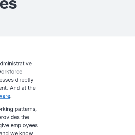
ses
dministrative
Workforce
esses directly
ent. And at the
ware
.
rking patterns,
provides the
d give employees
- and we know