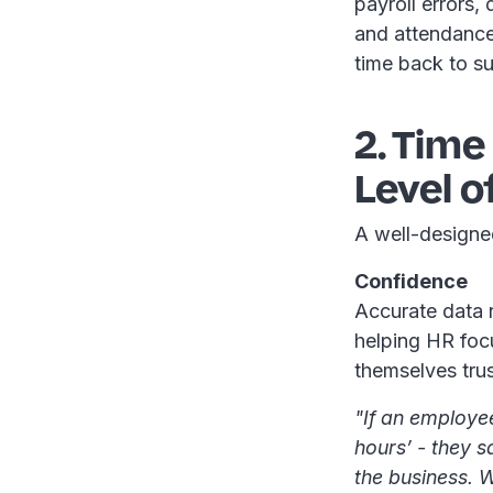
payroll errors,
and attendance
time back to su
2. Tim
Level o
A well-designe
Confidence
Accurate data r
helping HR focu
themselves tru
"If an employe
hours’ - they sa
the business. W