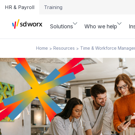
HR & Payroll
Training
Solutions
Who we help
In
Home
Resources
Time & Workforce Manage
>
>