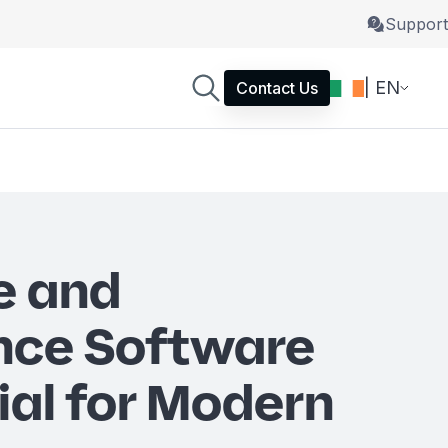
Support
| EN
Contact Us
e and
nce Software
ial for Modern