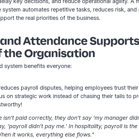
 delay key decisions, and reduce operational agility. A
 system automates repetitive tasks, reduces risk, and
pport the real priorities of the business.
e and Attendance Supports
f the Organisation
d system benefits everyone:
educes payroll disputes, helping employees trust thei
s on strategic work instead of chasing their tails to p
stworthy!
e isn’t paid correctly, they don’t say ‘my manager di
y, ‘payroll didn’t pay me.’ In hospitality, payroll is th
hen it works, everything else flows."