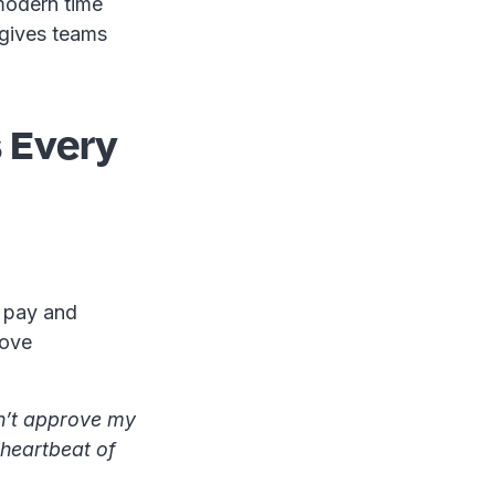
 modern time
 gives teams
 Every
r pay and
rove
dn’t approve my
e heartbeat of