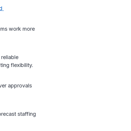
nd
eams work more
reliable
ing flexibility.
ver approvals
recast staffing