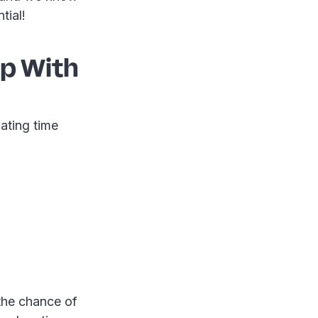
tial!
Up With
ating time
 the chance of