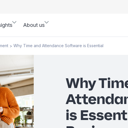
sights
About us
ment
Why Time and Attendance Software is Essential
>
Why Tim
Attenda
is Essent