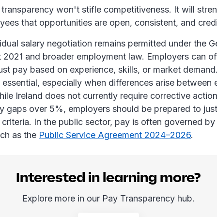
transparency won't stifle competitiveness. It will stre
ees that opportunities are open, consistent, and cred
ividual salary negotiation remains permitted under the
t 2021 and broader employment law. Employers can off
ust pay based on experience, skills, or market deman
 essential, especially when differences arise between
hile Ireland does not currently require corrective action
y gaps over 5%, employers should be prepared to just
 criteria. In the public sector, pay is often governed by
ch as the
Public Service Agreement 2024–2026
.
Interested in learning more?
Explore more in our Pay Transparency hub.