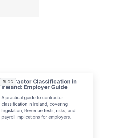
Contractor Classification in
BLOG
Ireland: Employer Guide
A practical guide to contractor
classification in Ireland, covering
legislation, Revenue tests, risks, and
payroll implications for employers.