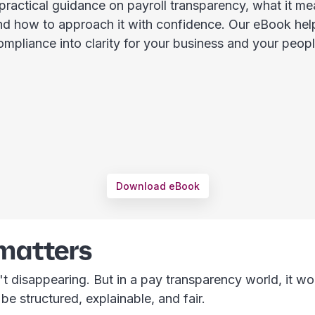
 practical guidance on payroll transparency, what it me
nd how to approach it with confidence. Our eBook hel
ompliance into clarity for your business and your peopl
Download eBook
 matters
't disappearing. But in a pay transparency world, it wor
be structured, explainable, and fair.