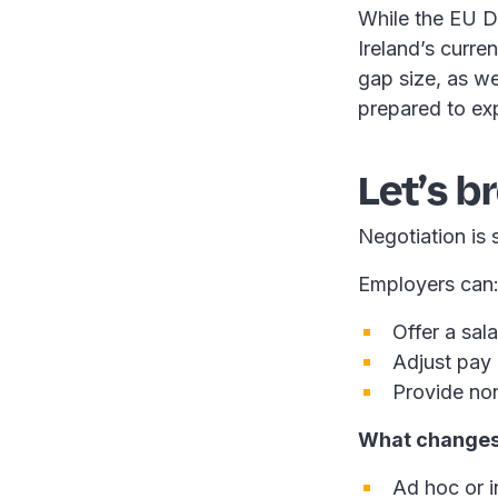
While the EU D
Ireland’s curre
gap size, as we
prepared to exp
Let’s b
Negotiation is s
Employers can
Offer a sala
Adjust pay 
Provide non
What changes 
Ad hoc or i