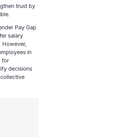
ngthen trust by
ible.
 Gender Pay Gap
er salary
d. However,
 employees in
 for
ify decisions
 collective