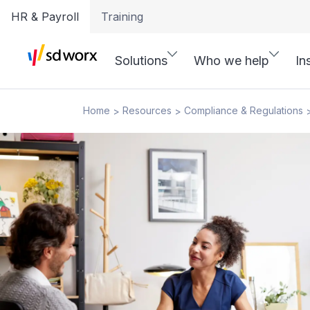
HR & Payroll
Training
Solutions
Who we help
In
Home
Resources
Compliance & Regulations
>
>