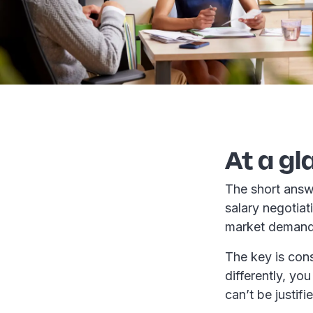
At a gl
The short answ
salary negotiat
market deman
The key is cons
differently, yo
can’t be justifi