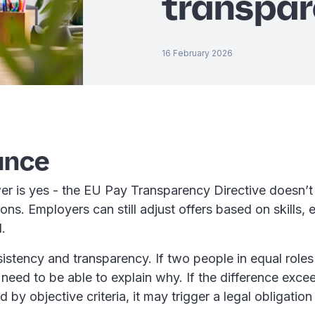
transpar
16 February 2026
ance
er is yes - the EU Pay Transparency Directive doesn’t 
ions. Employers can still adjust offers based on skills, 
d.
istency and transparency. If two people in equal roles
u need to be able to explain why. If the difference ex
ed by objective criteria, it may trigger a legal obligation