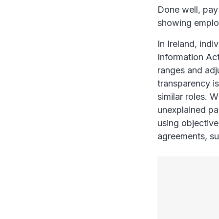
Done well, pay 
showing employ
In Ireland, ind
Information Ac
ranges and adj
transparency is
similar roles. W
unexplained pa
using objective
agreements, su