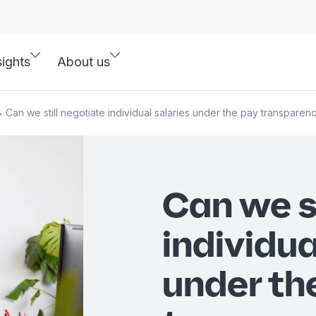
sights
About us
Can we still negotiate individual salaries under the pay transparen
>
Can we s
individua
under th