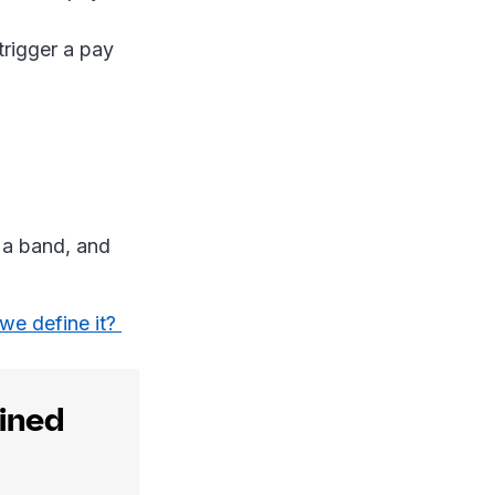
trigger a pay
 a band, and
we define it?
ained