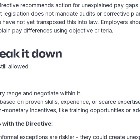
irective recommends action for unexplained pay gaps
nt legislation does not mandate audits or corrective pl
 have not yet transposed this into law. Employers shoul
lain pay differences using objective criteria.
reak it down
till allowed.
:
ry range and negotiate within it.
based on proven skills, experience, or scarce expertise
-monetary incentives, like training opportunities or ad
with the Directive:
nformal exceptions are riskier - they could create une