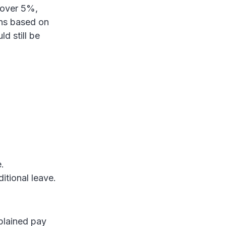
 over 5%,
ans based on
d still be
.
ditional leave.
xplained pay