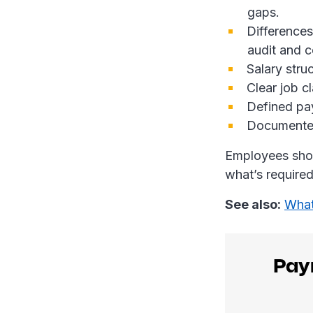
gaps.
Differences
audit and c
Salary stru
Clear job cl
Defined pa
Documente
Employees shou
what’s require
See also:
What
Payr