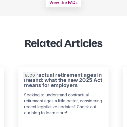
View the FAQs
Related Articles
Contractual retirement ages in
BLOG
Ireland: what the new 2025 Act
means for employers
Seeking to understand contractual
retirement ages a little better, considering
recent legistlative updates? Check out
our blog to learn more!