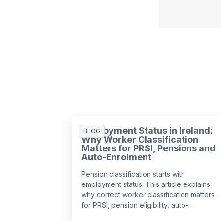
Employment Status in Ireland:
BLOG
Why Worker Classification
Matters for PRSI, Pensions and
Auto-Enrolment
Pension classification starts with
employment status. This article explains
why correct worker classification matters
for PRSI, pension eligibility, auto-
enrolment and payroll compliance in