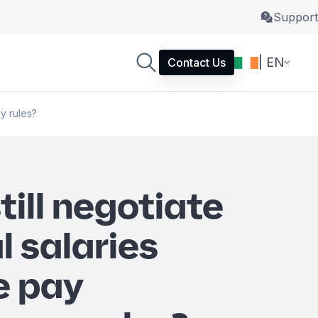
Support
| EN
Contact Us
cy rules?
till negotiate
l salaries
e pay