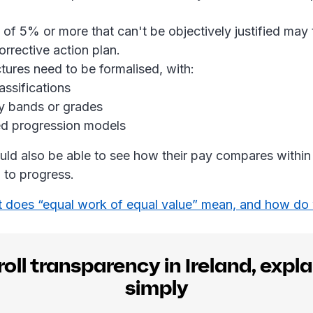
 of 5% or more that can't be objectively justified may 
orrective action plan.
ctures need to be formalised, with:
assifications
y bands or grades
d progression models
ld also be able to see how their pay compares within
d to progress.
 does “equal work of equal value” mean, and how do 
oll transparency in Ireland, expl
simply