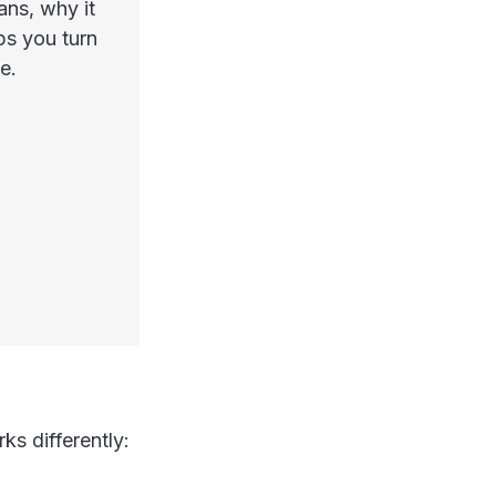
ans, why it
ps you turn
e.
ks differently: