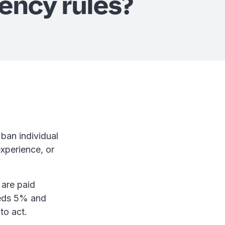
ency rules?
ban individual
experience, or
 are paid
ceeds 5% and
 to act.