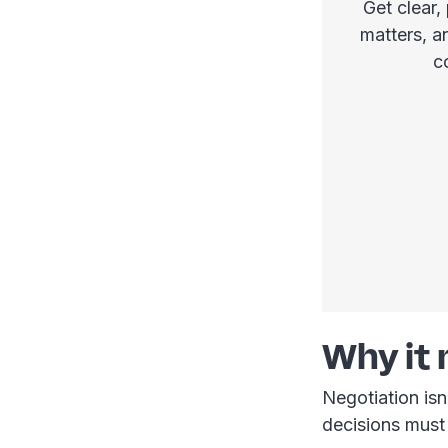
Get clear,
matters, a
c
Why it
Negotiation isn
decisions must 