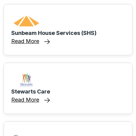
Sunbeam House Services (SHS)
Read More
Stewarts Care
Read More