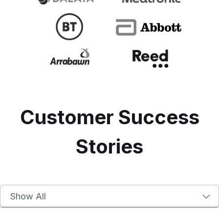
Customer Success
Stories