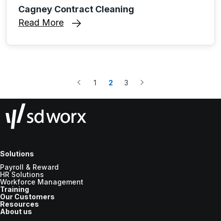
Cagney Contract Cleaning
Read More
1
2
3
Solutions
Payroll & Reward
HR Solutions
Workforce Management
Training
Our Customers
Resources
About us