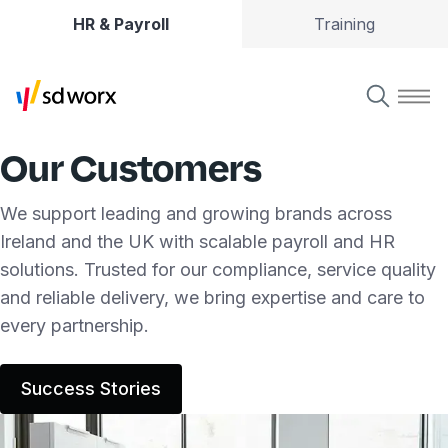
HR & Payroll
Training
Our Customers
We support leading and growing brands across
Ireland and the UK with scalable payroll and HR
solutions. Trusted for our compliance, service quality
and reliable delivery, we bring expertise and care to
every partnership.
Success Stories