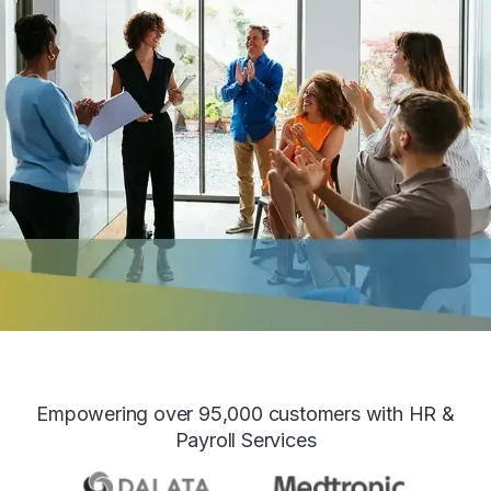
Empowering over 95,000 customers with HR &
Payroll Services