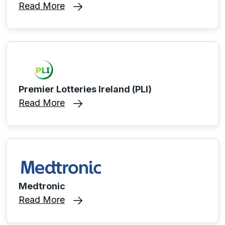
Read More
Premier Lotteries Ireland (PLI)
Read More
Medtronic
Read More