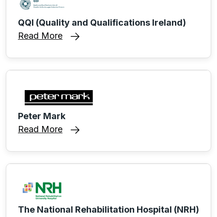
QQI (Quality and Qualifications Ireland)
Read More
Peter Mark
Read More
The National Rehabilitation Hospital (NRH)