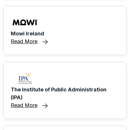
Mowi Ireland
Read More
The Institute of Public Administration
(IPA)
Read More