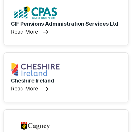
CIF Pensions Administration Services Ltd
Read More
Cheshire Ireland
Read More